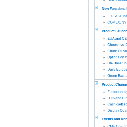
New Mandato
New Functional
FIX/FAST Ma
COMEX, NYM
Product Launc
EUA and CER
Cheese vs. C
Crude Oil Vol
Options on
On-The-Run 
Daily Europ
Green Excha
Product Chang
European-st
DJIA and E-
Cash-Settled
Display Quan
Events and An
CME Co-Locat