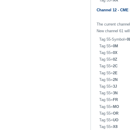
Tag 55=
XR
Channel 12 - CME
The current channel
New channel 61 will
Tag 55-Symbol=
0
Tag 55=
0M
Tag 55=
0X
Tag 55=
0Z
Tag 55=
2C
Tag 55=
2E
Tag 55=
2N
Tag 55=
3J
Tag 55=
3N
Tag 55=
FR
Tag 55=
MO
Tag 55=
OR
Tag 55=
UO
Tag 55=
X8