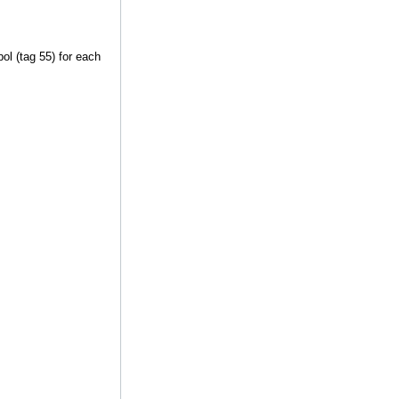
ol (tag 55) for each