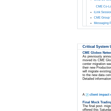
CME Co-Loc
iLink Sessio
CME Group 
Messaging P
Critical System
CME Globex Networ
As previously anno
moved its CME Globex
center migration wa
their new Productio
will migrate existi
to the new data cent
Detailed information
A
client impact
Final Mock Tradin
The final post- mig
offered this Saturd