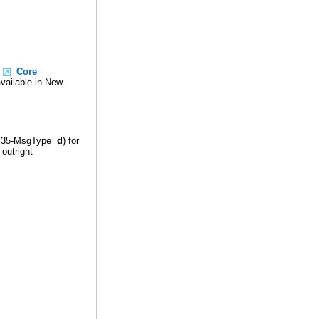
e
Core
vailable in New
ag 35-MsgType=
d
) for
outright