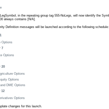
ze
0-LegSymbol, in the repeating group tag 555-NoLegs, will now identify the Symb
600 always contains [N/A].
ty Definition messages will be launched according to the following schedule:
1
e Options
 7
te Options
 20
iculture Options
uity Options
nd DME Options
 12
rivatives Options
mplate changes for this launch.