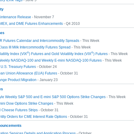
ry iLink Tags
- June 5
ity
intenance Release
- November 7
EX, and DME Futures Enhancements
- Q4 2010
hes
 Futures Calendar and Intercommodity Spreads
- This Week
lass III Milk Intercommodity Futures Spread
- This Week
®
®
atility Index (VIX
) Futures and Gold Volatility Index (VIX
) Futures
- This Week
 Weekly NASDAQ-100 and Weekly E-mini NASDAQ-100 Futures
- This Week
U.S. Treasury Futures
- October 24
ean Union Allowance (EUA) Futures
- October 31
nge Product Migration
- January 23
es
yle Weekly S&P 500 and E-mini S&P 500 Options Strike Changes
- This Week
mini Dow Options Strike Changes
- This Week
 Cheese Futures Strips
- October 31
tity Orders for CME Interest Rate Options
- October 31
nouncements
ion Services Details and Application Process
- October