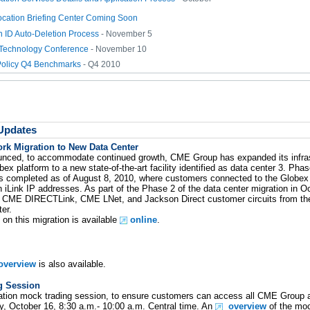
ation Briefing Center Coming Soon
n ID Auto-Deletion Process
- November 5
Technology Conference
- November 10
olicy Q4 Benchmarks
- Q4 2010
 Updates
k Migration to New Data Center
unced, to accommodate continued growth, CME Group has expanded its infras
 platform to a new state-of-the-art facility identified as data center 3. Phas
s completed as of August 8, 2010, where customers connected to the Globex 
n iLink IP addresses. As part of the Phase 2 of the data center migration in
ng CME DIRECTLink, CME LNet, and Jackson Direct customer circuits from thei
er.
 on this migration is available
online
.
 overview
is also available.
g Session
ration mock trading session, to ensure customers can access all CME Group ap
ay, October 16, 8:30 a.m.- 10:00 a.m. Central time. An
overview
of the mo