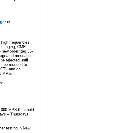
ger
at
high frequencies.
 messaging, CME
e new order (tag 35-
esignated message
be rejected until
ill be reduced to
(CT); and on
00 MPS.
o:
 1,000 MPS threshold
days – Thursdays
mer testing in New