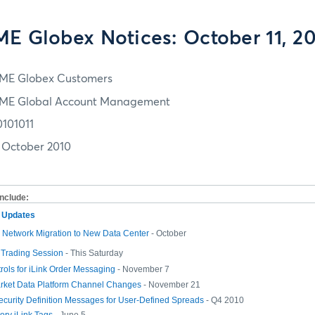
E Globex Notices: October 11, 2
ME Globex Customers
ME Global Account Management
0101011
1 October 2010
include:
m Updates
Network Migration to New Data Center
- October
 Trading Session
- This Saturday
rols for iLink Order Messaging
- November 7
rket Data Platform Channel Changes
- November 21
curity Definition Messages for User-Defined Spreads
- Q4 2010