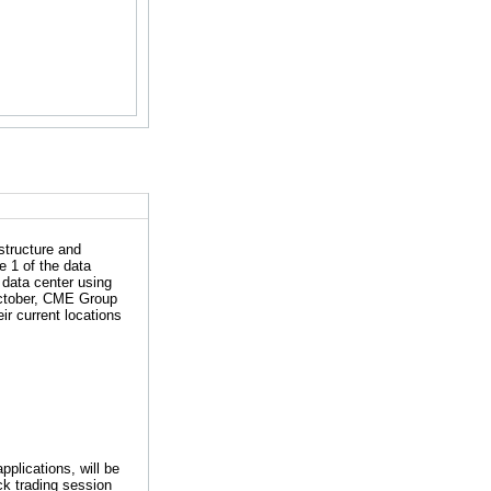
tructure and
e 1 of the data
data center using
 October, CME Group
r current locations
plications, will be
ck trading session