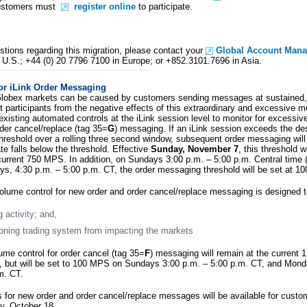
Customers must
register online
to participate.
stions regarding this migration, please contact your
Global Account Mana
 U.S.; +44 (0) 20 7796 7100 in Europe; or +852.3101.7696 in Asia.
or iLink Order Messaging
lobex markets can be caused by customers sending messages at sustained, 
et participants from the negative effects of this extraordinary and excessive
existing automated controls at the iLink session level to monitor for excessiv
rder cancel/replace (tag 35=
G
) messaging. If an iLink session exceeds the d
reshold over a rolling three second window, subsequent order messaging will 
e falls below the threshold. Effective
Sunday, November 7
, this threshold w
rrent 750 MPS. In addition, on Sundays 3:00 p.m. – 5:00 p.m. Central time 
, 4:30 p.m. – 5:00 p.m. CT, the order messaging threshold will be set at 1
olume control for new order and order cancel/replace messaging is designed t
g activity; and,
oning trading system from impacting the markets
ume control for order cancel (tag 35=
F
) messaging will remain at the current
s, but will be set to 100 MPS on Sundays 3:00 p.m. – 5:00 p.m. CT, and Mon
m. CT.
 for new order and order cancel/replace messages will be available for custo
y, October 18.