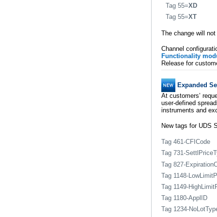
Tag 55=
XD
Tag 55=
XT
The change will not
Channel configurati
Functionality mod
Release for custome
Expanded Sec
At customers’ reque
user-defined spread
instruments and ex
New tags for UDS S
Tag 461-CFICode
Tag 731-SettlPrice
Tag 827-Expiration
Tag 1148-LowLimitP
Tag 1149-HighLimit
Tag 1180-ApplID
Tag 1234-NoLotTyp