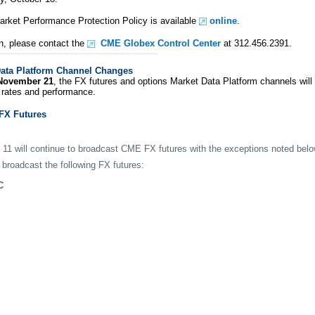
ket Performance Protection Policy is available
online
.
n, please contact the
CME Globex Control Center
at 312.456.2391.
ata Platform Channel Changes
November 21
, the FX futures and options Market Data Platform channels will b
rates and performance.
FX Futures
 11 will continue to broadcast CME FX futures with the exceptions noted belo
 broadcast the following FX futures:
C