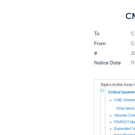
CM
To
C
From
C
#
2
Notice Date
1
Topics in this issue 
Critical Syste
CME Globex 
Final Mock
Volume Cont
FIX/FAST Ma
Expanded Se