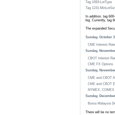
Tag 1093-LotType
Tag 1231-MinLotSi
In addition, tag 60
leg. Currently, tag 
The expanded Securi
Sunday, October 3
CME Interest Rat
Sunday, November
CBOT Interest Ra
CME FX Options
Sunday, November
CME and CBOT Agr
CME and CBOT Eq
NYMEX, COMEX a
Sunday, December
Bursa Malaysia De
There will be no te