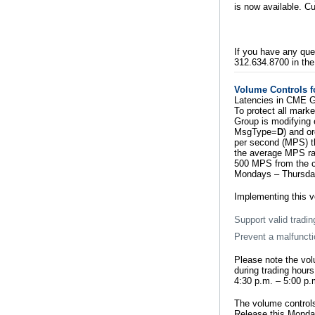
is now available. 
If you have any que
312.634.8700 in the
Volume Controls f
Latencies in CME G
To protect all mark
Group is modifying 
MsgType=
D
) and o
per second (MPS) th
the average MPS rat
500 MPS from the cu
Mondays – Thursdays
Implementing this v
Support valid tradin
Prevent a malfuncti
Please note the vol
during trading hour
4:30 p.m. – 5:00 p.
The volume controls
Release this Monda