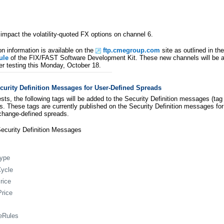
 impact the volatility-quoted FX options on channel 6.
on information is available on the
ftp.cmegroup.com
site as outlined in th
ule
of the FIX/FAST Software Development Kit. These new channels will be a
r testing this Monday, October 18.
urity Definition Messages for User-Defined Spreads
sts, the following tags will be added to the Security Definition messages (t
s. These tags are currently published on the Security Definition messages for 
change-defined spreads.
ecurity Definition Messages
Type
Cycle
rice
Price
eRules