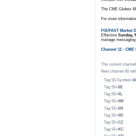
The CME Globex Mar
For more informatio
FIX/FAST Market D
Effective
Sunday, 
manage messaging 
Channel 11 - CME 
The current channel
New channel 60 will
Tag 55-Symbol=
6
Tag 55=
6E
Tag 55=
6L
Tag 55=
6M
Tag 55=
6N
Tag 55=
6R
Tag 55=
CZ
Tag 55=
KC