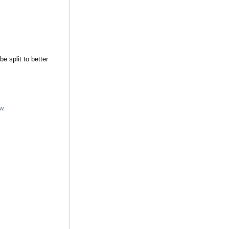
e split to better
w.