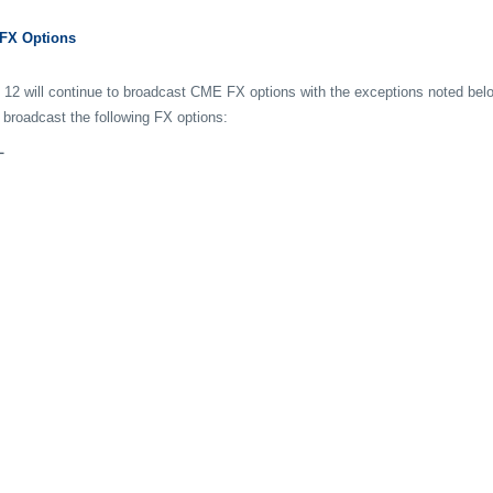
 FX Options
 12 will continue to broadcast CME FX options with the exceptions noted bel
 broadcast the following FX options:
L