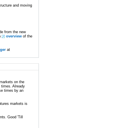
tructure and moving
ade from the new
An
overview
of the
ger
at
 markets on the
 times. Already
se times by an
utures markets is
ts. Good 'Till