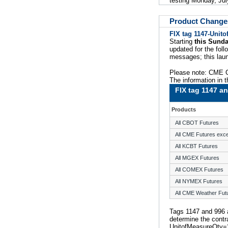
testing Monday, Jul
Product Change
FIX tag 1147-Unit
Starting
this Sunda
updated for the foll
messages; this laun
Please note: CME G
The information in t
FIX tag 1147 an
Products
All CBOT Futures
All CME Futures exc
All KCBT Futures
All MGEX Futures
All COMEX Futures
All NYMEX Futures
All CME Weather Fut
Tags 1147 and 996 
determine the contra
UnitofMeasureQty=