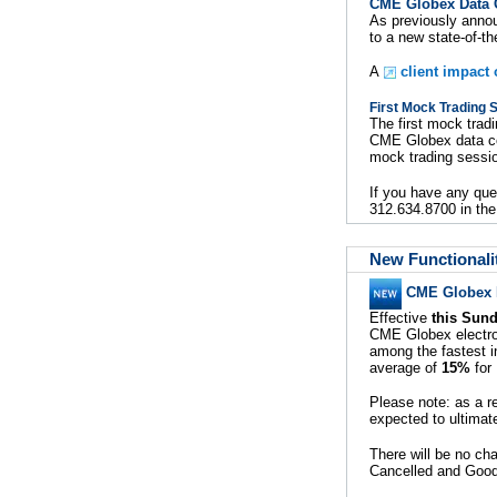
CME Globex Data C
As previously anno
to a new state-of-th
A
client impact
First Mock Trading 
The first mock trad
CME Globex data cen
mock trading sessi
If you have any que
312.634.8700 in the
New Functionali
CME Globex P
Effective
this Sund
CME Globex electron
among the fastest i
average of
15%
for 
Please note: as a r
expected to ultima
There will be no ch
Cancelled and Good 