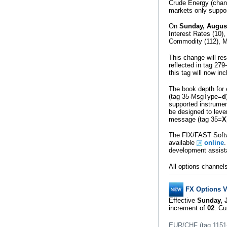
Crude Energy (chann
markets only suppor
On
Sunday, Augus
Interest Rates (10
Commodity (112), M
This change will re
reflected in tag 2
this tag will now in
The book depth for 
(tag 35-MsgType=
d
supported instrume
be designed to leve
message (tag 35=
X
The FIX/FAST Softw
available
online
.
development assist
All options channel
FX Options VT
Effective
Sunday, J
increment of
02
. Cu
EUR/CHF (tag 1151