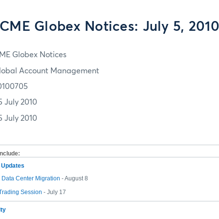
CME Globex Notices: July 5, 201
ME Globex Notices
lobal Account Management
0100705
5 July 2010
5 July 2010
include:
m Updates
Data Center Migration
- August 8
 Trading Session
- July 17
ity