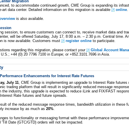
enter Migration
unced, to accommodate continued growth, CME Group is expanding its infras
e-art data center. Detailed information on this migration is available
online
.
 overview
is also available.
Session
ing session, to ensure customers can connect to, receive market data and tr
ter, will be offered Saturday, July 17, 8:00 a.m. – 2:30 p.m. Central time. 
on is now available. Customers must
register online
to participate.
stions regarding this migration, please contact your
Global Account Mana
 U.S.; +44 (0) 20 7796 7100 in Europe; or +852.3101.7696 in Asia.
ty
erformance Enhancements for Interest Rate Futures
ay, July 11
, CME Group is implementing an upgrade to Interest Rate futures
ic trading platform that will result in significantly reduced message response
n the industry, this upgrade is expected to reduce iLink and FIX/FAST respon
Interest Rate futures and future spreads.
esult of the reduced message response times, bandwidth utilization in these f
tely increase by as much as
20%
.
anges to functionality or messaging format with these performance improvemen
'Till Date (GTC/GTD) orders will not be impacted.