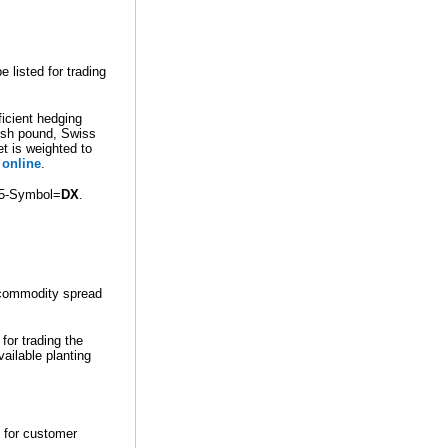
listed for trading
ficient hedging
tish pound, Swiss
et is weighted to
online
.
55-Symbol=
DX
.
rcommodity spread
for trading the
ailable planting
 for customer