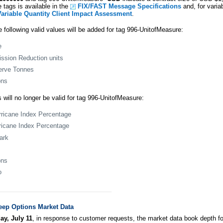
 tags is available in the
FIX/FAST Message Specifications
and, for varia
Variable Quantity Client Impact Assessment
.
e following valid values will be added for tag 996-UnitofMeasure:
e
ssion Reduction units
erve Tonnes
ons
 will no longer be valid for tag 996-UnitofMeasure:
rricane Index Percentage
ricane Index Percentage
ark
ons
o
eep Options Market Data
ay, July 11
, in response to customer requests, the market data book depth 