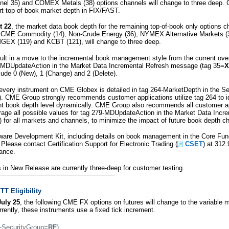
el 35) and COMEX Metals (38) options channels will change to three deep. C
t top-of-book market depth in FIX/FAST.
t 22
, the market data book depth for the remaining top-of-book only options
), CME Commodity (14), Non-Crude Energy (36), NYMEX Alternative Markets 
GEX (119) and KCBT (121), will change to three deep.
sult in a move to the incremental book management style from the current over
79-MDUpdateAction in the Market Data Incremental Refresh message (tag 35=
X
clude 0 (New), 1 (Change) and 2 (Delete).
every instrument on CME Globex is detailed in tag 264-MarketDepth in the Sec
). CME Group strongly recommends customer applications utilize tag 264 to id
nt book depth level dynamically. CME Group also recommends all customer ap
rage all possible values for tag 279-MDUpdateAction in the Market Data Incr
) for all markets and channels, to minimize the impact of future book depth c
are Development Kit, including details on book management in the Core Funct
 Please contact Certification Support for Electronic Trading (
CSET
) at 312
ance.
s in New Release are currently three-deep for customer testing.
T Eligibility
uly 25
, the following CME FX options on futures will change to the variable 
rrently, these instruments use a fixed tick increment.
-SecurityGroup=
RF
)