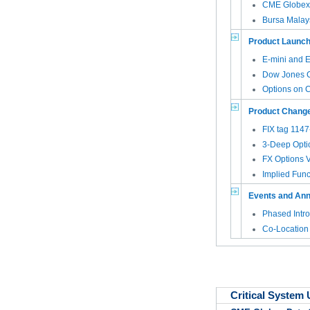
CME Globex 
Bursa Malay
Product Launc
E-mini and E
Dow Jones 
Options on 
Product Chang
FIX tag 114
3-Deep Opti
FX Options VT
Implied Func
Events and An
Phased Intro
Co-Location
Critical System