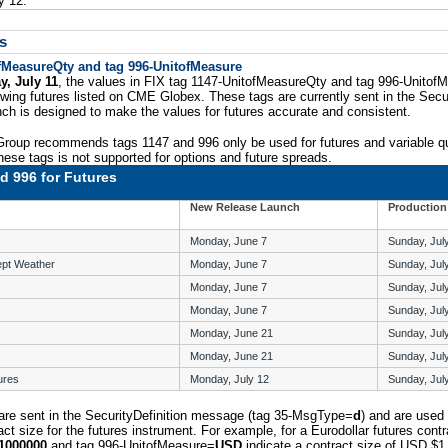
y 12.
s
ofMeasureQty and tag 996-UnitofMeasure
y, July 11
, the values in FIX tag 1147-UnitofMeasureQty and tag 996-UnitofM
owing futures listed on CME Globex. These tags are currently sent in the Secur
ch is designed to make the values for futures accurate and consistent.
roup recommends tags 1147 and 996 only be used for futures and variable qu
hese tags is not supported for options and future spreads.
d 996 for Futures
New Release Launch
Production
Monday, June 7
Sunday, Jul
ept Weather
Monday, June 7
Sunday, Jul
Monday, June 7
Sunday, Jul
Monday, June 7
Sunday, Jul
Monday, June 21
Sunday, Jul
Monday, June 21
Sunday, Jul
ures
Monday, July 12
Sunday, Jul
are sent in the SecurityDefinition message (tag 35-MsgType=
d
) and are used 
ct size for the futures instrument. For example, for a Eurodollar futures contr
1000000
and tag 996-UnitofMeasure=
USD
indicate a contract size of USD $1