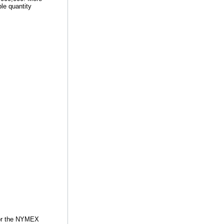
ble quantity
for the NYMEX