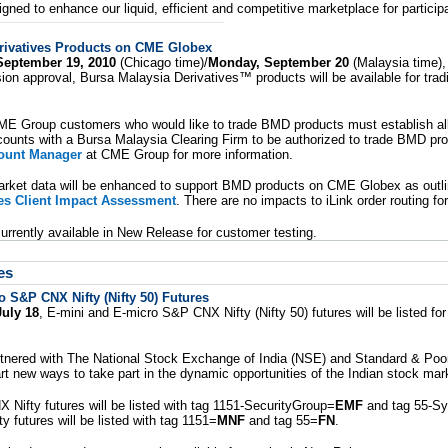
gned to enhance our liquid, efficient and competitive marketplace for particip
rivatives Products on CME Globex
September 19, 2010
(Chicago time)/
Monday, September 20
(Malaysia time),
on approval, Bursa Malaysia Derivatives™ products will be available for tra
ME Group customers who would like to trade BMD products must establish all
ounts with a Bursa Malaysia Clearing Firm to be authorized to trade BMD pr
ount Manager
at CME Group for more information.
rket data will be enhanced to support BMD products on CME Globex as outli
ves Client Impact Assessment
. There are no impacts to iLink order routing for
rrently available in New Release for customer testing.
es
 S&P CNX Nifty (Nifty 50) Futures
uly 18
, E-mini and E-micro S&P CNX Nifty (Nifty 50) futures will be listed fo
ered with The National Stock Exchange of India (NSE) and Standard & Poor's
art new ways to take part in the dynamic opportunities of the Indian stock mar
Nifty futures will be listed with tag 1151-SecurityGroup=
EMF
and tag 55-S
 futures will be listed with tag 1151=
MNF
and tag 55=
FN
.