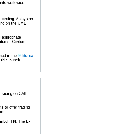
ants worldwide.
 pending Malaysian
ding on the CME
 appropriate
oducts. Contact
ned in the
Bursa
 this launch.
r trading on CME
 to offer trading
ket.
ymbol=
FN
. The E-