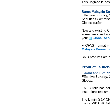
This upgrade is desi
Bursa Malaysia De
Effective
Sunday, 
Securities Commissi
Globex platform.
New and existing C
agreements and acc
your
Global Acc
FIX/FAST-format ma
Malaysia Derivati
BMD products are cu
Product Launch
E-mini and E-micro
Effective
Sunday, J
Globex.
CME Group has partn
institutions two sm
The E-mini S&P CNX 
micro S&P CNX Nifty