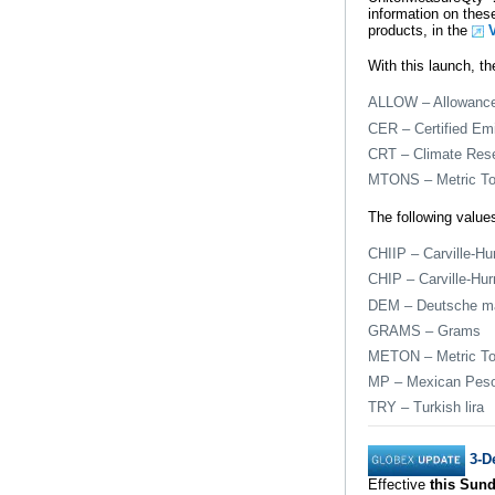
information on these
products, in the
With this launch, th
ALLOW – Allowanc
CER – Certified Emi
CRT – Climate Res
MTONS – Metric T
The following values
CHIIP – Carville-Hu
CHIP – Carville-Hur
DEM – Deutsche m
GRAMS – Grams
METON – Metric T
MP – Mexican Pes
TRY – Turkish lira
3-D
Effective
this Sund