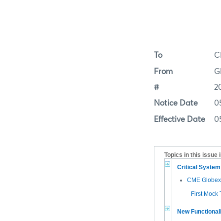
To
C
From
G
#
2
Notice Date
0
Effective Date
0
Topics in this issue 
Critical Syste
CME Globex 
First Mock
New Functional