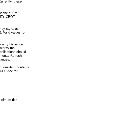
urrently, these
 channels, CME
(37), CBOT
lay style, as
). Valid values for
urity Definition
entify the
plications should
emental Refresh
hanges.
ionality module, is
.930.2322 for
minimum tick