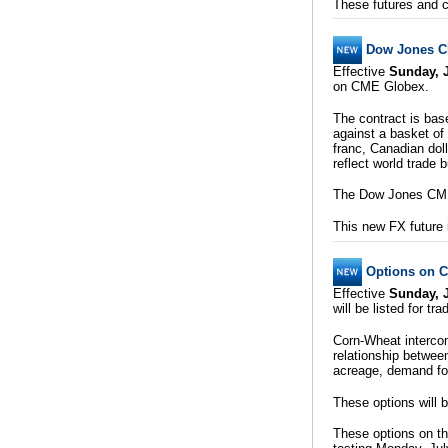
These futures and c
Dow Jones C
Effective
Sunday, J
on CME Globex.
The contract is bas
against a basket of
franc, Canadian doll
reflect world trade 
The Dow Jones CME 
This new FX future 
Options on 
Effective
Sunday, J
will be listed for t
Corn-Wheat intercom
relationship betwee
acreage, demand for
These options will 
These options on th