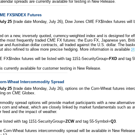
alendar spreads are currently available for testing in New Release.
ME FX$INDEX Futures
uly 25
(trade date Monday, July 26), Dow Jones CME FX$Index futures will be 
ed on a new, inversely quoted, currency-weighted index and is designed for ef
 the most frequently traded CME FX futures: the Euro FX, Japanese yen, Bri
ar and Australian dollar contracts, all traded against the U.S. dollar. The bask
but also refined to allow more precise hedging. More information is available
FX$Index futures will be listed with tag 1151-SecurityGroup=
FXD
and tag 
is currently available for customer testing in New Release.
Corn-Wheat Intercommodity Spread
uly 25
(trade date Monday, July 26), options on the Corn-Wheat futures inte
rading on CME Globex.
modity spread options will provide market participants with a new alternative 
n corn and wheat, which are closely linked by market fundamentals such as av
 feed and the impact of weather.
be listed with tag 1151-SecurityGroup=
ZCW
and tag 55-Symbol=
Q3
.
e Corn-Wheat futures intercommodity spread will be available in New Release