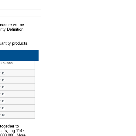
easure will be
ity Definition
antity products.
 Launch
y 11
y 11
y 11
y 11
y 11
y 11
y 18
together to
acts, tag 1147-
,000,000. More