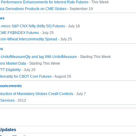
Performance Enhancements for Interest Rate Futures
- This Week
sia Derivatives Products on CME Globex
- September 19
hes
-micro S&P CNX Nifty (Nifty 50) Futures
- July 18
CME FX$INDEX Futures
- July 25
Corn-Wheat Intercommodity Spread
- July 25
es
7-UnitofMeasureQty and tag 996-UnitofMeasure
- Starting This Week
ons Market Data
- Starting This Week
T Eligibility
- July 25
tionality for CBOT Corn Futures
- August 29
nouncements
duction of Mandatory Globex Credit Controls
- July 7
 Services
- 2012
 Updates