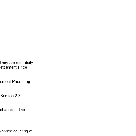
 They are sent daily
Settlement Price
lement Price. Tag
 Section 2.3
 channels. The
anned delisting of