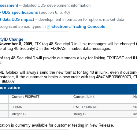
ssessment
– detailed UDS development information
y UDS specifications
(Section 6, p. 40)
t data UDS impact
– development information for options market data
recognized spread types in
Electronic Trading Concepts
ityID Change
November 8, 2009
, FIX tag 48-SecurityID in iLink messages will be changed 
pe of tag 48-SecurityID in the FIX/FAST market data messages.
of tag 48-SecurityID will provide customers a key for linking FIX/FAST and iL
t.
ME Globex will always send the new format for tag 48 in iLink, even if custo
 instance, if the customer submits a new order with tag 48=CME009606070, C
8=960607
monization
Current FIX/FAST
Current iLink
Ne
960607
CME009606070
96
integer 12
string 12
in
ation is currently available for customer testing in New Release.