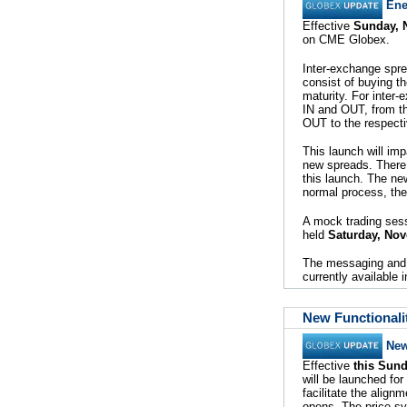
Ene
Effective
Sunday, 
on CME Globex.
Inter-exchange spre
consist of buying t
maturity. For inter
IN and OUT, from th
OUT to the respecti
This launch will im
new spreads. There 
this launch. The new
normal process, the 
A mock trading sess
held
Saturday, No
The messaging and 
currently available
New Functionali
New
Effective
this Sun
will be launched f
facilitate the align
opens. The price sy