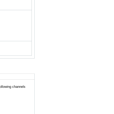
following channels