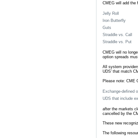
CMEG will add the 
Jelly Roll
Iron Butterfly
Guts
Straddle vs. Call
Straddle vs. Put
CMEG will no longer
option spreads must 
All system provider
UDS' that match C
Please note: CME G
Exchange-defined o
UDS that include e
after the markets c
cancelled by the CM
These new recognize
The following resour