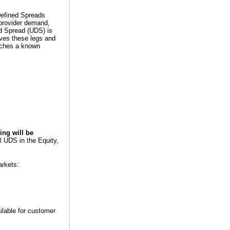
Defined Spreads
provider demand,
d Spread (UDS) is
ives these legs and
atches a known
cing will be
l UDS in the Equity,
arkets:
ilable for customer