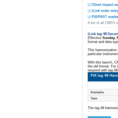
Client impact a
iLink order entr
FIX/FAST marke
A list of all CMEG 
iLink tag 48-Secur
Effective
Sunday, 
format and data ty
This harmonization 
particular instrumen
With this launch, C
the old format. For
respond with tag 4
FIX tag 48 Har
Examples
Type
The tag 48 harmoniz