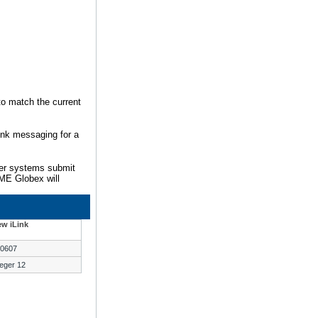
to match the current
ink messaging for a
mer systems submit
ME Globex will
w iLink
0607
teger 12