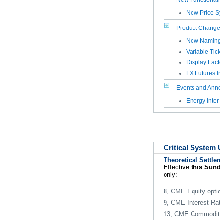
New Functionali
New Price Sy
Product Change
New Naming 
Variable Tic
Display Fact
FX Futures I
Events and Ann
Energy Inte
Critical System
Theoretical Settle
Effective
this Sun
only:
8, CME Equity opti
9, CME Interest Rat
13, CME Commodity