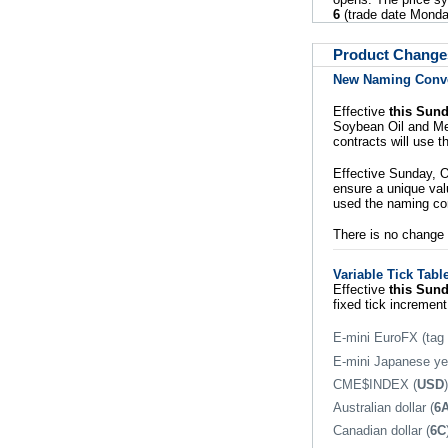
6
(trade date Monda
Product Change
New Naming Conven
Effective
this Sun
Soybean Oil and Me
contracts will use 
Effective Sunday, O
ensure a unique valu
used the naming c
There is no change t
Variable Tick Tabl
Effective
this Sun
fixed tick increment
E-mini EuroFX (tag
E-mini Japanese ye
CME$INDEX (
USD
)
Australian dollar (
6
Canadian dollar (
6C