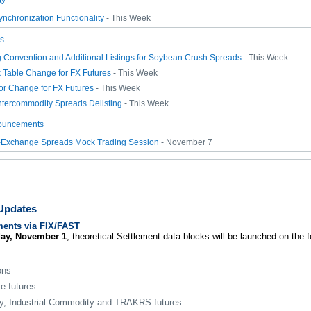
ty
nchronization Functionality
- This Week
s
Convention and Additional Listings for Soybean Crush Spreads
- This Week
k Table Change for FX Futures
- This Week
or Change for FX Futures
- This Week
ntercommodity Spreads Delisting
- This Week
ouncements
r-Exchange Spreads Mock Trading Session
- November 7
 Updates
ments via FIX/FAST
day, November 1
, theoretical Settlement data blocks will be launched on the 
ons
e futures
, Industrial Commodity and TRAKRS futures