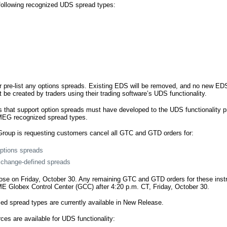
following recognized UDS spread types:
 pre-list any options spreads. Existing EDS will be removed, and no new EDS 
be created by traders using their trading software’s UDS functionality.
s that support option spreads must have developed to the UDS functionality pr
MEG recognized spread types.
roup is requesting customers cancel all GTC and GTD orders for:
ptions spreads
xchange-defined spreads
lose on Friday, October 30. Any remaining GTC and GTD orders for these inst
E Globex Control Center (GCC) after 4:20 p.m. CT, Friday, October 30.
d spread types are currently available in New Release.
ces are available for UDS functionality: