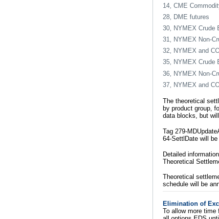
14, CME Commodity
28, DME futures
30, NYMEX Crude E
31, NYMEX Non-Cru
32, NYMEX and COME
35, NYMEX Crude E
36, NYMEX Non-Cru
37, NYMEX and COME
The theoretical sett
by product group, fo
data blocks, but wi
Tag 279-MDUpdateAct
64-SettlDate will be
Detailed information
Theoretical Settlem
Theoretical settlem
schedule will be an
Elimination of Ex
To allow more time 
all options EDS unt