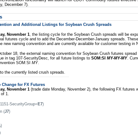
y, December 7).
s
tion and Additional Listings for Soybean Crush Spreads
day, November 1
, the listing cycle for the Soybean Crush spreads will be ex
al futures cycle and to add the December-December-January spreads. These 
the new naming convention and are currently available for customer testing in
ctober 18, the external naming convention for Soybean Crush futures spread 
e in tag 107-SecurityDesc, for all future listings to
SOM:SI
MY-MY-MY
. Curr
onvention SOM:SI
MY
.
o the currently listed crush spreads.
e Change for FX Futures
day, November 1
(trade date Monday, November 2), the following FX futures w
 of 1.
 1151-SecurityGroup=
E7
)
n (
J7
)
A
)
)