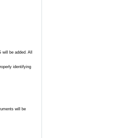
will be added. All
operly identifying
ruments will be