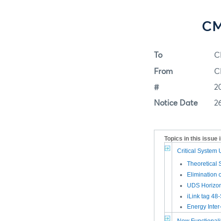
CM
To
C
From
C
#
2
Notice Date
2
Topics in this issue 
Critical System
Theoretical 
Elimination
UDS Horizon
iLink tag 48
Energy Inte