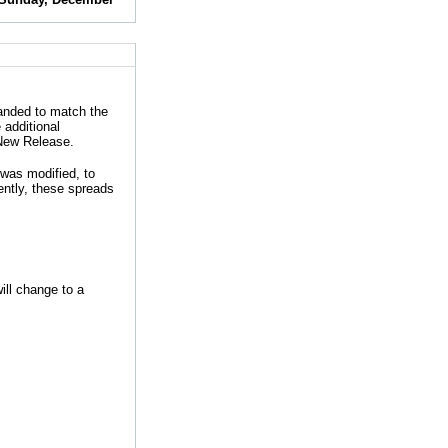
panded to match the
additional
 New Release.
was modified, to
ently, these spreads
ill change to a