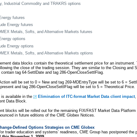
, Industrial Commodity and TRAKRS options
nergy futures
de Energy futures
X Metals, Softs, and Alternative Markets futures
nergy options
de Energy options
X Metals, Softs, and Alternative Markets options
lement data blocks contain the theoretical settlement price for an instrument.
llowing the close of the trading session. They are similar to the Closing and 
ll contain tag 64-SettlDate and tag 286-OpenCloseSettlFlag.
ion will be set to 0 = New and tag 269-MDEntryType will be set to 6 = Sett
 present and tag 286-OpenCloseSettlFlag will be set to 5 = Theoretical Price.
 is available in the
Elimination of ITC-format Market Data client impact
,
ent Data Block.
ent blocks will be rolled out for the remaining FIX/FAST Market Data Platform
nounced in future editions of the CME Globex Notices.
change-Defined Options Strategies on CME Globex
for trader education and systems’ readiness, CME Group has postponed the pl
il
this November 1, 2009
.