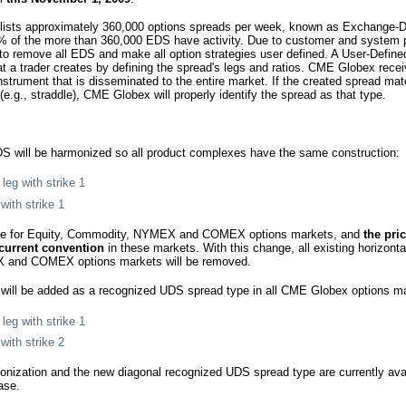
lists approximately 360,000 options spreads per week, known as Exchange-
% of the more than 360,000 EDS have activity. Due to customer and system 
 remove all EDS and make all option strategies user defined. A User-Define
at a trader creates by defining the spread's legs and ratios. CME Globex rece
instrument that is disseminated to the entire market. If the created spread m
.g., straddle), CME Globex will properly identify the spread as that type.
S will be harmonized so all product complexes have the same construction:
leg with strike 1
with strike 1
nge for Equity, Commodity, NYMEX and COMEX options markets, and
the pri
current convention
in these markets. With this change, all existing horizonta
and COMEX options markets will be removed.
will be added as a recognized UDS spread type in all CME Globex options m
leg with strike 1
with strike 2
onization and the new diagonal recognized UDS spread type are currently ava
ase.