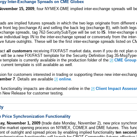
rgy Inter-Exchange Spreads on CME Globex
November 15, 2009
, four NYMEX-DME implied inter-exchange spreads will be l
ads are implied futures spreads in which the two legs originate from differen
he front leg (exchange A) and selling the back leg (exchange B), with both le
-exchange spreads, tag 762-SecuritySubType will be set to
IS
. Inter-exchange 
e individual legs IN to the inter-exchange spread or conversely from the inte
ve future outrights. These will be the first inter-exchange spreads listed on 
pact
all customers
receiving FIX/FAST market data, even if you do not plan o
will be a new FIX/FAST template for the Security Definition (tag 35-MsgType
 template is currently available in the production folder of the
CME Group f
current template is still available as well.
ion for customers interested in trading or supporting these new inter-exchang
vember 7
. Details are available
online
.
functionality impacts are documented online in the
Client Impact Assess
 in New Release for customer testing.
ty
 Price Synchronization Functionality
day, November 1, 2009
(trade date Monday, November 2), new price synchroniz
or the market opening process on NYMEX, COMEX and DME futures. This functi
ment of outright and spread prices by enabling implied functionality
ten seconds
nchronization functionality will launch for CBOT Commodity futures effective