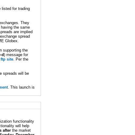
isted for trading
t exchanges. They
gs having the same
spreads are implied
r-exchange spread
CME Globex.
n supporting the
=
d
) message for
tp site
. Per the
e spreads will be
ment
. This launch is
ation functionality
onality will help
 after
the market
Sunday, December