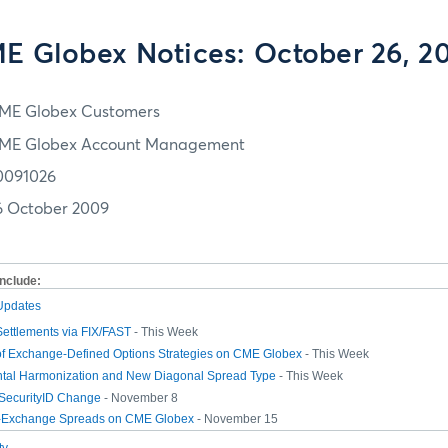
E Globex Notices: October 26, 2
ME Globex Customers
ME Globex Account Management
0091026
6 October 2009
include:
 Updates
Settlements via FIX/FAST
- This Week
 of Exchange-Defined Options Strategies on CME Globex
- This Week
tal Harmonization and New Diagonal Spread Type
- This Week
-SecurityID Change
- November 8
r-Exchange Spreads on CME Globex
- November 15