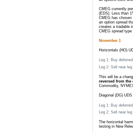
CMEG currently pre
(EDS). Less than 1
CMEG has chosen to
an option spread th
creates a tradable 
CMEG spread type (e
November 1
Horizontals (HO) UD
Leg 1: Buy deferred 
Leg 2: Sell near leg 
This will be a cha
reversed from the 
Commodity, NYMEX 
Diagonal (DG) UDS 
Leg 1: Buy deferred 
Leg 2: Sell near leg 
The horizontal harm
testing in New Rele