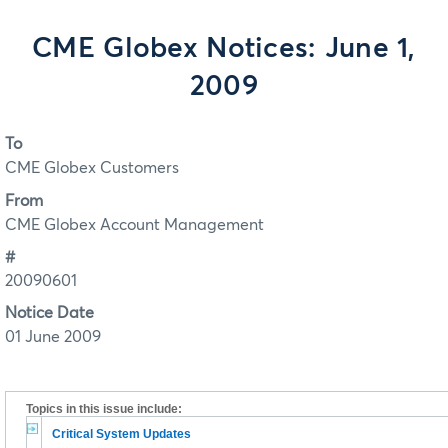
CME Globex Notices: June 1,
2009
To
CME Globex Customers
From
CME Globex Account Management
#
20090601
Notice Date
01 June 2009
Topics in this issue include:
Critical System Updates