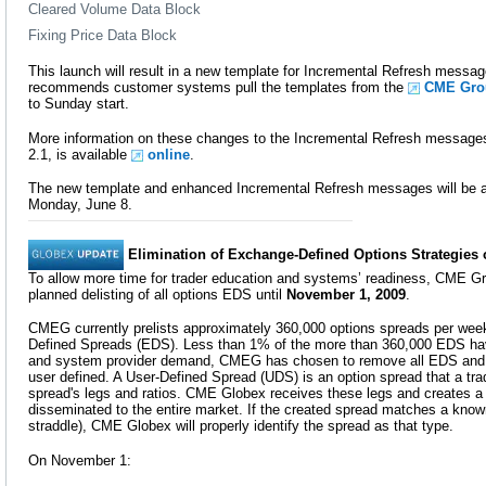
Cleared Volume Data Block
Fixing Price Data Block
This launch will result in a new template for Incremental Refresh mess
recommends customer systems pull the templates from the
CME Grou
to Sunday start.
More information on these changes to the Incremental Refresh messages,
2.1, is available
online
.
The new template and enhanced Incremental Refresh messages will be av
Monday, June 8.
Elimination of Exchange-Defined Options Strategie
To allow more time for trader education and systems’ readiness, CME G
planned delisting of all options EDS until
November 1, 2009
.
CMEG currently prelists approximately 360,000 options spreads per we
Defined Spreads (EDS). Less than 1% of the more than 360,000 EDS hav
and system provider demand, CMEG has chosen to remove all EDS and m
user defined. A User-Defined Spread (UDS) is an option spread that a tra
spread's legs and ratios. CME Globex receives these legs and creates a t
disseminated to the entire market. If the created spread matches a kno
straddle), CME Globex will properly identify the spread as that type.
On November 1: