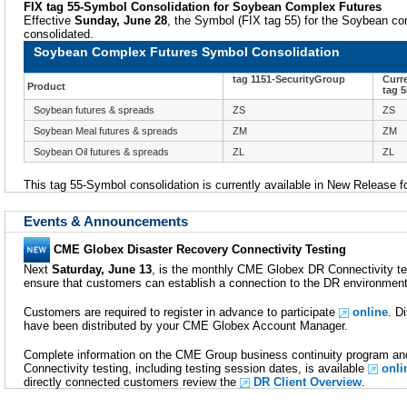
FIX tag 55-Symbol Consolidation for Soybean Complex Futures
Effective
Sunday, June 28
, the Symbol (FIX tag 55) for the Soybean com
consolidated.
Soybean Complex Futures Symbol Consolidation
tag 1151-SecurityGroup
Curr
Product
tag 
Soybean futures & spreads
ZS
ZS
Soybean Meal futures & spreads
ZM
ZM
Soybean Oil futures & spreads
ZL
ZL
This tag 55-Symbol consolidation is currently available in New Release f
Events & Announcements
CME Globex Disaster Recovery Connectivity Testing
Next
Saturday, June 13
, is the monthly CME Globex DR Connectivity tes
ensure that customers can establish a connection to the DR environmen
Customers are required to register in advance to participate
online
. D
have been distributed by your CME Globex Account Manager.
Complete information on the CME Group business continuity program 
Connectivity testing, including testing session dates, is available
onli
directly connected customers review the
DR Client Overview
.