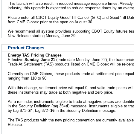
This launch will also result in reduced message response times. Already
industry, this upgrade is expected to reduce response times by an avera
Please note: all CBOT Equity Good 'Till Cancel (GTC) and Good 'Till Date
from CME Globex prior to the open on August 30.
We recommend all system providers supporting CBOT Equity futures tes
New Release starting Monday, June 29.
Product Changes
Energy TAS Pricing Changes
Effective
Sunday, June 21
(trade date Monday, June 22), the trade prici
Trade At Settlement (TAS) products listed on CME Globex will be re-be
Currently on CME Globex, these products trade at settlement price equals
ranging from 110 to 90.
With this change, settlement price will equal 0, and valid trade prices wil
these instruments may trade at both negative and zero price.
As a reminder, instruments eligible to trade at negative prices are identif
in the Security Definition (tag 35=
d
) message. Instruments eligible to trad
by tag 871=
24
, tag 872=
16
in the Security Definition message.
The TAS products with the new pricing convention are currently available
Release.