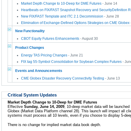
Market Depth Change to 10-Deep for DME Futures
- June 14
Heartbeats on FIX/FAST Snapshot Recovery and SecurityDefinition 
New FIX/FAST Template and ITC 2.1 Decommission
- June 28
Elimination of Exchange-Defined Options Strategies on CME Globex
New Functionality
CBOT Equity Futures Enhancements
- August 30
Product Changes
Energy TAS Pricing Changes
- June 21
FIX tag 55-Symbol Consolidation for Soybean Complex Futures
- Jun
Events and Announcements
CME Globex Disaster Recovery Connectivity Testing
- June 13
Critical System Updates
Market Depth Change to 10-Deep for DME Futures
Effective
Sunday, June 14, 2009
, 10-deep market data will be launche
Globex (Market Data Platform channel 28). This launch will impact all cl
systems must process all 10 levels, even if you choose to display 5-dee
There is no change for implied market data book depth.