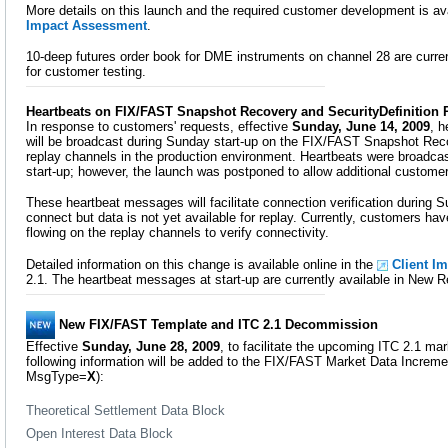
More details on this launch and the required customer development is ava
Impact Assessment
.
10-deep futures order book for DME instruments on channel 28 are curre
for customer testing.
Heartbeats on FIX/FAST Snapshot Recovery and SecurityDefinition
In response to customers' requests, effective
Sunday, June 14, 2009
, 
will be broadcast during Sunday start-up on the FIX/FAST Snapshot Reco
replay channels in the production environment. Heartbeats were broadcas
start-up; however, the launch was postponed to allow additional customer
These heartbeat messages will facilitate connection verification during 
connect but data is not yet available for replay. Currently, customers have
flowing on the replay channels to verify connectivity.
Detailed information on this change is available online in the
Client I
2.1. The heartbeat messages at start-up are currently available in New R
New FIX/FAST Template and ITC 2.1 Decommission
Effective
Sunday, June 28, 2009
, to facilitate the upcoming ITC 2.1 m
following information will be added to the FIX/FAST Market Data Increme
MsgType=
X
):
Theoretical Settlement Data Block
Open Interest Data Block