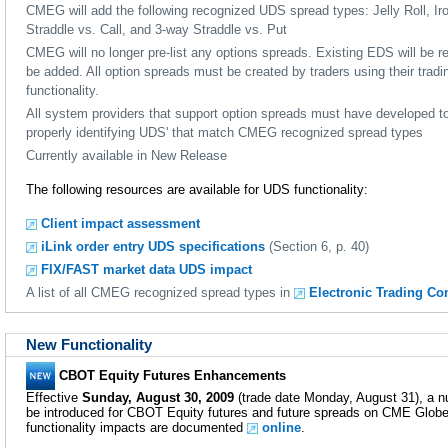
CMEG will add the following recognized UDS spread types: Jelly Roll, Iro
Straddle vs. Call, and 3-way Straddle vs. Put
CMEG will no longer pre-list any options spreads. Existing EDS will be
be added. All option spreads must be created by traders using their trad
functionality.
All system providers that support option spreads must have developed to
properly identifying UDS' that match CMEG recognized spread types
Currently available in New Release
The following resources are available for UDS functionality:
Client impact assessment
iLink order entry UDS specifications
(Section 6, p. 40)
FIX/FAST market data UDS impact
A list of all CMEG recognized spread types in
Electronic Trading Co
New Functionality
CBOT Equity Futures Enhancements
Effective
Sunday, August 30, 2009
(trade date Monday, August 31), a 
be introduced for CBOT Equity futures and future spreads on CME Glob
functionality impacts are documented
online
.