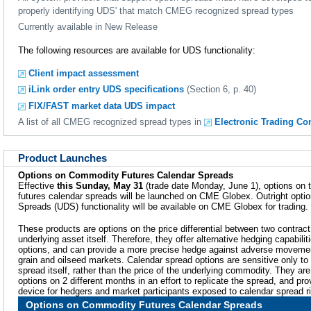
properly identifying UDS' that match CMEG recognized spread types
Currently available in New Release
The following resources are available for UDS functionality:
Client impact assessment
iLink order entry UDS specifications
(Section 6, p. 40)
FIX/FAST market data UDS impact
A list of all CMEG recognized spread types in
Electronic Trading Co
Product Launches
Options on Commodity Futures Calendar Spreads
Effective
this Sunday, May 31
(trade date Monday, June 1), options on 
futures calendar spreads will be launched on CME Globex. Outright optio
Spreads (UDS) functionality will be available on CME Globex for trading.
These products are options on the price differential between two contract
underlying asset itself. Therefore, they offer alternative hedging capabil
options, and can provide a more precise hedge against adverse movement
grain and oilseed markets. Calendar spread options are sensitive only to t
spread itself, rather than the price of the underlying commodity. They ar
options on 2 different months in an effort to replicate the spread, and p
device for hedgers and market participants exposed to calendar spread r
Options on Commodity Futures Calendar Spreads