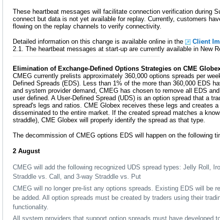
These heartbeat messages will facilitate connection verification during 
connect but data is not yet available for replay. Currently, customers have
flowing on the replay channels to verify connectivity.
Detailed information on this change is available online in the
Client I
2.1. The heartbeat messages at start-up are currently available in New R
Elimination of Exchange-Defined Options Strategies on CME Globe
CMEG currently prelists approximately 360,000 options spreads per we
Defined Spreads (EDS). Less than 1% of the more than 360,000 EDS hav
and system provider demand, CMEG has chosen to remove all EDS and m
user defined. A User-Defined Spread (UDS) is an option spread that a tra
spread's legs and ratios. CME Globex receives these legs and creates a t
disseminated to the entire market. If the created spread matches a kno
straddle), CME Globex will properly identify the spread as that type.
The decommission of CMEG options EDS will happen on the following ti
2 August
CMEG will add the following recognized UDS spread types: Jelly Roll, Iro
Straddle vs. Call, and 3-way Straddle vs. Put
CMEG will no longer pre-list any options spreads. Existing EDS will be
be added. All option spreads must be created by traders using their trad
functionality.
All system providers that support option spreads must have developed to