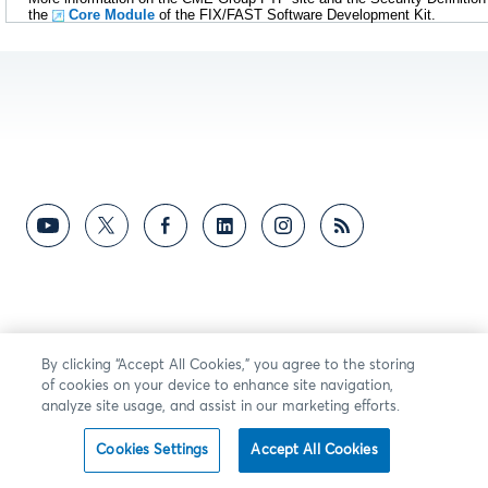
the
Core Module
of the FIX/FAST Software Development Kit.
By clicking “Accept All Cookies,” you agree to the storing
of cookies on your device to enhance site navigation,
analyze site usage, and assist in our marketing efforts.
Cookies Settings
Accept All Cookies