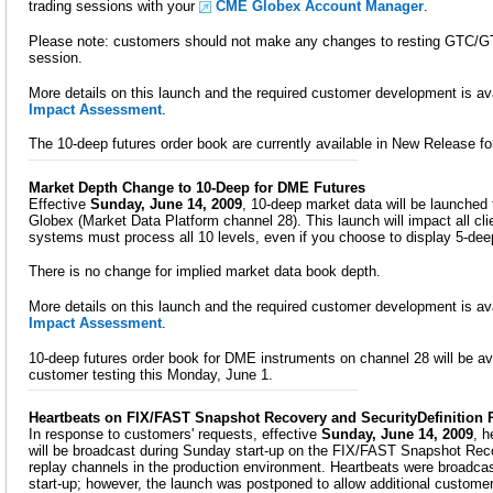
trading sessions with your
CME Globex Account Manager
.
Please note: customers should not make any changes to resting GTC/G
session.
More details on this launch and the required customer development is ava
Impact Assessment
.
The 10-deep futures order book are currently available in New Release fo
Market Depth Change to 10-Deep for DME Futures
Effective
Sunday, June 14, 2009
, 10-deep market data will be launche
Globex (Market Data Platform channel 28). This launch will impact all cl
systems must process all 10 levels, even if you choose to display 5-dee
There is no change for implied market data book depth.
More details on this launch and the required customer development is ava
Impact Assessment
.
10-deep futures order book for DME instruments on channel 28 will be av
customer testing this Monday, June 1.
Heartbeats on FIX/FAST Snapshot Recovery and SecurityDefinition
In response to customers' requests, effective
Sunday, June 14, 2009
, 
will be broadcast during Sunday start-up on the FIX/FAST Snapshot Reco
replay channels in the production environment. Heartbeats were broadcas
start-up; however, the launch was postponed to allow additional customer