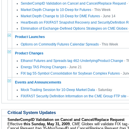
SenderCompID Validation on Cancel and Cancel/Replace Request
-
Market Depth Change to 10-Deep for Futures
- This Week
Market Depth Change to 10-Deep for DME Futures
- June 14
Heartbeats on FIX/FAST Snapshot Recovery and SecurityDefinition 
Elimination of Exchange-Defined Options Strategies on CME Globex
Product Launches
Options on Commodity Futures Calendar Spreads
- This Week
Product Changes
Ethanol Futures and Spreads tag 462-UnderlyingProduct Change
- T
Energy TAS Pricing Changes
- June 21
FIX tag 55-Symbol Consolidation for Soybean Complex Futures
- Jun
Events and Announcements
Mock Trading Session for 10-Deep Market Data
- Saturday
FIX/FAST Security Definition Information on the CME Group FTP site
-
Critical System Updates
SenderCompID Validation on Cancel and Cancel/Replace Request
Effective
this Sunday, May 31, 2009
, CME Globex will validate FIX tag
Cancel Request (tag 35-MsgType=
F
) and Cancel/Replace Request (tag 