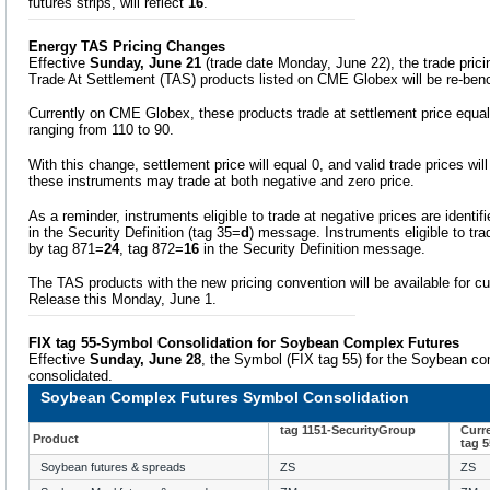
futures strips, will reflect
16
.
Energy TAS Pricing Changes
Effective
Sunday, June 21
(trade date Monday, June 22), the trade prici
Trade At Settlement (TAS) products listed on CME Globex will be re-be
Currently on CME Globex, these products trade at settlement price equals
ranging from 110 to 90.
With this change, settlement price will equal 0, and valid trade prices wil
these instruments may trade at both negative and zero price.
As a reminder, instruments eligible to trade at negative prices are identif
in the Security Definition (tag 35=
d
) message. Instruments eligible to trad
by tag 871=
24
, tag 872=
16
in the Security Definition message.
The TAS products with the new pricing convention will be available for c
Release this Monday, June 1.
FIX tag 55-Symbol Consolidation for Soybean Complex Futures
Effective
Sunday, June 28
, the Symbol (FIX tag 55) for the Soybean com
consolidated.
Soybean Complex Futures Symbol Consolidation
tag 1151-SecurityGroup
Curr
Product
tag 
Soybean futures & spreads
ZS
ZS