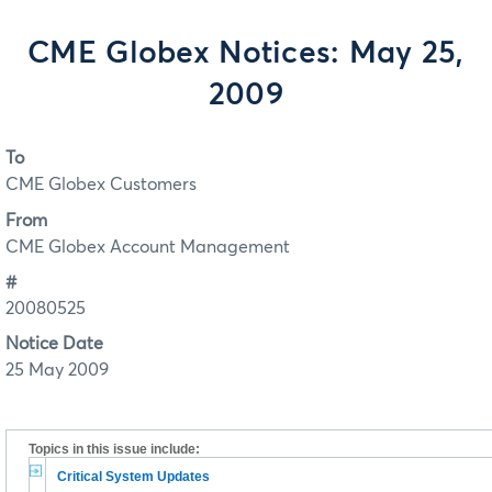
CME Globex Notices: May 25,
2009
To
CME Globex Customers
From
CME Globex Account Management
#
20080525
Notice Date
25 May 2009
Topics in this issue include:
Critical System Updates