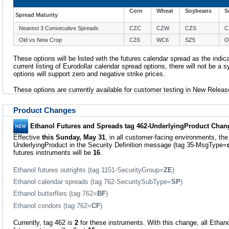
Corn
Wheat
Soybeans
S
Spread Maturity
Nearest 3 Consecutive Spreads
CZC
CZW
CZS
C
Old vs New Crop
CZ6
WC6
SZ5
O
These options will be listed with the futures calendar spread as the indica
current listing of Eurodollar calendar spread options, there will not be a s
options will support zero and negative strike prices.
These options are currently available for customer testing in New Releas
Product Changes
Ethanol Futures and Spreads tag 462-UnderlyingProduct Chan
Effective
this Sunday, May 31
, in all customer-facing environments, the
UnderlyingProduct in the Security Definition message (tag 35-MsgType=
futures instruments will be
16
.
Ethanol futures outrights (tag 1151-SecurityGroup=
ZE
)
Ethanol calendar spreads (tag 762-SecuritySubType=
SP
)
Ethanol butterflies (tag 762=
BF
)
Ethanol condors (tag 762=
CF
)
Currently, tag 462 is
2
for these instruments. With this change, all Ethano