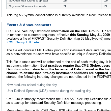
Soybean Meal futures & spreads
ZM
ZM
Soybean Oil futures & spreads
ZL
ZL
This tag 55-Symbol consolidation is currently available in New Release f
Events & Announcements
FIX/FAST Security Definition Information on the CME Group FTP sit
In response to customer requests, effective
this Sunday, May 31, 2009
available a file of FIX/FAST Security Definition (tag 35-MsgType=
d
) mes
CME Group FTP site
.
The file will contain CME Globex production instrument data and daily set
as a convenience to users who have specific or unique Security Definiti
This file is static and will be refreshed at the end of each trading day. It 
instrument information.
Best practices require that CME Globex users 
Definition information from the Incremental Data channel or the Ins
channel to ensure that intra-day instrument additions are captured
. 
started, the following intra-day changes are not reflected in the FIX/FAST 
New products added during the day
User-Defined Spreads (UDS) created during the trading day
CME Group strongly recommends the FIX/FAST Security Definition file onl
as a backup for, standard Security Definition message processing.
More information on the CME Group FTP site and the Security Definition In