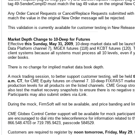
tag 49-SenderCompID must match the tag 49 value on the original New 
Any Order Cancel Requests or Cancel/Replace Requests submitted with a
match the value in the original New Order message will be rejected.
This validation is currently available for customer testing in New Release
Market Depth Change to 10-Deep for Futures
Effective
this Sunday, May 31, 2009
, 10-deep market data will be laun
Data Platform channel 7), MGEX futures (118) and KCBT futures (120). Th
client systems because all systems must process all 10 levels, even if 
order books.
There is no change for implied market data book depth.
A mock trading session, to better support customer testing, will be held
t
a.m. CT
, for CME Equity futures on channel 7. 10-deep FIX/FAST market
production levels for all products on the listed channels. CME Group st
also test the market recovery snapshots to ensure there is no negative 
Participants may also submit orders via iLink.
During the mock, FirmSoft will not be available, and price banding and limi
CME Globex Control Center support will be available for mock participa
are encouraged to dial into the teleconference for information related to 
866.548.4703 or 719.785.9423, passcode 584529.
Customers are required to register by
noon tomorrow, Friday, May 29
,