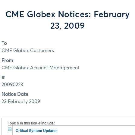
CME Globex Notices: February
23, 2009
To
CME Globex Customers
From
CME Globex Account Management
#
20090223
Notice Date
23 February 2009
Topics in this issue include:
Critical System Updates