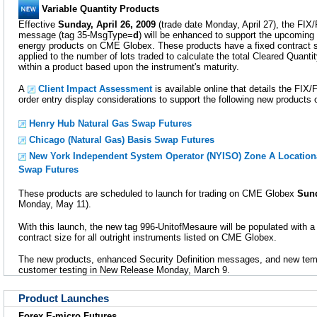
Variable Quantity Products
Effective
Sunday, April 26, 2009
(trade date Monday, April 27), the FIX/
message (tag 35-MsgType=
d
) will be enhanced to support the upcoming 
energy products on CME Globex. These products have a fixed contract siz
applied to the number of lots traded to calculate the total Cleared Quanti
within a product based upon the instrument's maturity.
A
Client Impact Assessment
is available online that details the F
order entry display considerations to support the following new product
Henry Hub Natural Gas Swap Futures
Chicago (Natural Gas) Basis Swap Futures
New York Independent System Operator (NYISO) Zone A Location
Swap Futures
These products are scheduled to launch for trading on CME Globex
Sund
Monday, May 11).
With this launch, the new tag 996-UnitofMesaure will be populated with a 
contract size for all outright instruments listed on CME Globex.
The new products, enhanced Security Definition messages, and new templ
customer testing in New Release Monday, March 9.
Product Launches
Forex E-micro Futures