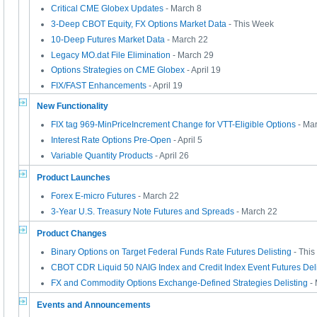
Critical CME Globex Updates
- March 8
3-Deep CBOT Equity, FX Options Market Data
- This Week
10-Deep Futures Market Data
- March 22
Legacy MO.dat File Elimination
- March 29
Options Strategies on CME Globex
- April 19
FIX/FAST Enhancements
- April 19
New Functionality
FIX tag 969-MinPriceIncrement Change for VTT-Eligible Options
- Ma
Interest Rate Options Pre-Open
- April 5
Variable Quantity Products
- April 26
Product Launches
Forex E-micro Futures
- March 22
3-Year U.S. Treasury Note Futures and Spreads
- March 22
Product Changes
Binary Options on Target Federal Funds Rate Futures Delisting
- Thi
CBOT CDR Liquid 50 NAIG Index and Credit Index Event Futures Deli
FX and Commodity Options Exchange-Defined Strategies Delisting
- 
Events and Announcements