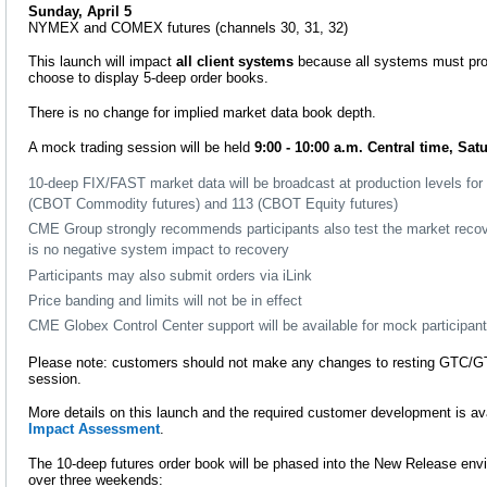
Sunday, April 5
NYMEX and COMEX futures (channels 30, 31, 32)
This launch will impact
all client systems
because all systems must proc
choose to display 5-deep order books.
There is no change for implied market data book depth.
A mock trading session will be held
9:00 - 10:00 a.m. Central time, Sat
10-deep FIX/FAST market data will be broadcast at production levels for 
(CBOT Commodity futures) and 113 (CBOT Equity futures)
CME Group strongly recommends participants also test the market recov
is no negative system impact to recovery
Participants may also submit orders via iLink
Price banding and limits will not be in effect
CME Globex Control Center support will be available for mock participan
Please note: customers should not make any changes to resting GTC/G
session.
More details on this launch and the required customer development is ava
Impact Assessment
.
The 10-deep futures order book will be phased into the New Release env
over three weekends: