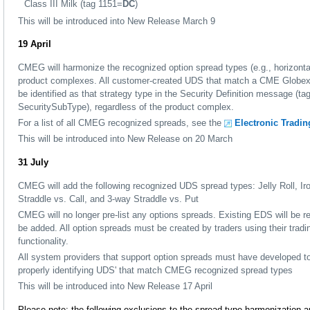
Class III Milk (tag 1151=
DC
)
This will be introduced into New Release March 9
19 April
CMEG will harmonize the recognized option spread types (e.g., horizontal, 
product complexes. All customer-created UDS that match a CME Globex-
be identified as that strategy type in the Security Definition message (
SecuritySubType), regardless of the product complex.
For a list of all CMEG recognized spreads, see the
Electronic Tradi
This will be introduced into New Release on 20 March
31 July
CMEG will add the following recognized UDS spread types: Jelly Roll, Iro
Straddle vs. Call, and 3-way Straddle vs. Put
CMEG will no longer pre-list any options spreads. Existing EDS will be
be added. All option spreads must be created by traders using their trad
functionality.
All system providers that support option spreads must have developed to
properly identifying UDS' that match CMEG recognized spread types
This will be introduced into New Release 17 April
Please note: the following exclusions to the spread type harmonization a