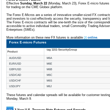
Effective
Sunday, March 22
(Monday, March 23), Forex E-micro futures a
for trading on the CME Globex platform.
The Forex E-Micros are a series of innovative smaller-sized FX contracts,
and investors to cost-effectively access the security, transparency and 
The Forex E-micro contracts will be one-tenth the size of the correspo
accessible to active individual traders, small Commodity Trading Advis
Enterprises (SMEs).
More information on these new FX futures is available
online
.
Forex E-micro Futures
tag 1151-SecurityGroup
Product
AUD/USD
M6A
EUR/USD
M6E
GBP/USD
M6B
USD/CAD
M6C
USD/CHF
M6S
USD/JPY
M6J
These futures and calendar spreads will be available for customer testi
Monday, March 9.
3-Year U.S. Treasury Note Futures and Spreads