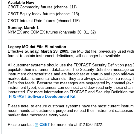
Available Now
CBOT Commodity futures (channel 111)
CBOT Equity Index futures (channel 113)
CBOT Interest Rate futures (channel 115)
Sunday, March 1
NYMEX and COMEX futures (channels 30, 31, 32)
Legacy MO.dat File Elimination
Effective
Sunday, March 29, 2009
, the MO.dat file, previously used wi
format to obtain instrument definitions, will no longer be available.
All customer systems should use the FIX/FAST Security Definition (ta
populate their instrument databases. The Security Definition message co
instrument characteristics and are broadcast at startup and upon mid-we
market data incremental channels; they are always available in a replay 
Definition feeds. Because the messages are segregated by channel (ex
instrument type), customers can connect and download only those chann
interested. For more information on FIX/FAST and Security Definition 
FIX/FAST Software Development Kit
.
Please note: to ensure customer systems have the most current instr
recommends all customers purge and re-load their instrument databases f
market data messages every week.
Please contact
CSET
for more info at 312.930-2322.