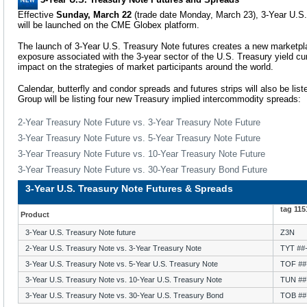
Effective
Sunday, March 22
(trade date Monday, March 23), 3-Year U.S.
will be launched on the CME Globex platform.
The launch of 3-Year U.S. Treasury Note futures creates a new marketpla
exposure associated with the 3-year sector of the U.S. Treasury yield cu
impact on the strategies of market participants around the world.
Calendar, butterfly and condor spreads and futures strips will also be list
Group will be listing four new Treasury implied intercommodity spreads:
2-Year Treasury Note Future vs. 3-Year Treasury Note Future
3-Year Treasury Note Future vs. 5-Year Treasury Note Future
3-Year Treasury Note Future vs. 10-Year Treasury Note Future
3-Year Treasury Note Future vs. 30-Year Treasury Bond Future
3-Year U.S. Treasury Note Futures & Spreads
tag 11
Product
3-Year U.S. Treasury Note future
Z3N
2-Year U.S. Treasury Note vs. 3-Year Treasury Note
TYT
##
3-Year U.S. Treasury Note vs. 5-Year U.S. Treasury Note
TOF
##
3-Year U.S. Treasury Note vs. 10-Year U.S. Treasury Note
TUN
##
3-Year U.S. Treasury Note vs. 30-Year U.S. Treasury Bond
TOB
##