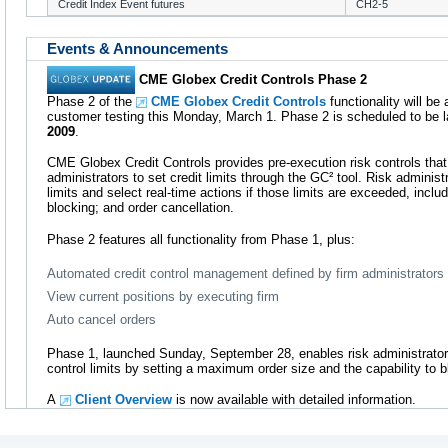
Credit Index Event futures
CH2-5
Events & Announcements
CME Globex Credit Controls Phase 2
Phase 2 of the
CME Globex Credit Controls
functionality will be
customer testing this Monday, March 1. Phase 2 is scheduled to be l
2009
.
CME Globex Credit Controls provides pre-execution risk controls that 
administrators to set credit limits through the GC² tool. Risk administr
limits and select real-time actions if those limits are exceeded, includ
blocking; and order cancellation.
Phase 2 features all functionality from Phase 1, plus:
Automated credit control management defined by firm administrators
View current positions by executing firm
Auto cancel orders
Phase 1, launched Sunday, September 28, enables risk administrator
control limits by setting a maximum order size and the capability to 
A
Client Overview
is now available with detailed information.