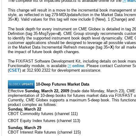
The complete list of impacted products is available online for the
Marc
This change will result in a move to the incremental book management st
style, as reflected in tag 279-MDUpdateAction in the Market Data Incre
35=
X
). Valid values for this tag will now include 0 (New), 1 (Change) and 
The book depth for every instrument on CME Globex is detailed in tag 2
Definition (tag 35-MsgType=
d
). CME Group strongly recommends customer
to identify the supported instrument book depth level dynamically. CME
customer applications should be designed to leverage all possible valu
in the Market Data Incremental Refresh message (tag 35=
X
) for all mar
the impact of future book depth changes.
The FIX/FAST Software Development Kit, including details on book man
Functionality module, is available
online
. Please contact Customer Su
(
CSET
) at 312.930.2322 for development assistance.
10-Deep Futures Market Data
Effective
Sunday, March 22, 2009
(trade date Monday, March 23), CME 
implementation of 10-deep books for futures market data via FIX/FAST o
Currently, CME Globex supports a maximum 5-deep book. This functionali
product complex as follows:
Sunday, March 22
CBOT Commodity futures (channel 111)
CBOT Equity Index futures (channel 113)
Sunday, March 29
CBOT Interest Rate futures (channel 115)