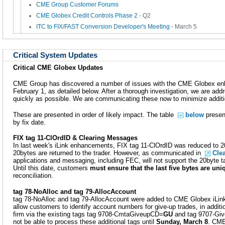
CME Group Customer Forums
CME Globex Credit Controls Phase 2
- Q2
ITC to FIX/FAST Conversion Developer's Meeting
- March 5
Critical System Updates
Critical CME Globex Updates
CME Group has discovered a number of issues with the CME Globex en
February 1, as detailed below. After a thorough investigation, we are ad
quickly as possible. We are communicating these now to minimize addit
These are presented in order of likely impact. The table
below
present
by fix date.
FIX tag 11-ClOrdID & Clearing Messages
In last week's iLink enhancements, FIX tag 11-ClOrdID was reduced to 2
20bytes are returned to the trader. However, as communicated in
Cle
applications and messaging, including FEC, will not support the 20byte t
Until this date, customers
must ensure that the last five bytes are uni
reconciliation.
tag 78-NoAlloc and tag 79-AllocAccount
tag 78-NoAlloc and tag 79-AllocAccount were added to CME Globex iLin
allow customers to identify account numbers for give-up trades, in additio
firm via the existing tags tag 9708-CmtaGiveupCD=
GU
and tag 9707-Giv
not be able to process these additional tags until
Sunday, March 8
. CM