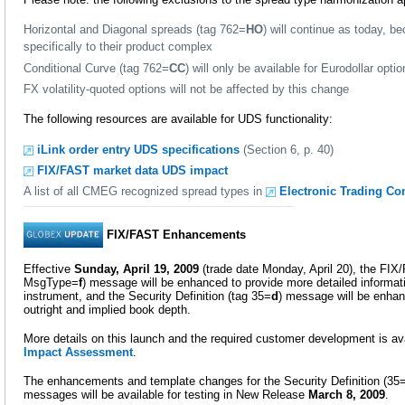
Horizontal and Diagonal spreads (tag 762=
HO
) will continue as today, b
specifically to their product complex
Conditional Curve (tag 762=
CC
) will only be available for Eurodollar opti
FX volatility-quoted options will not be affected by this change
The following resources are available for UDS functionality:
iLink order entry UDS specifications
(Section 6, p. 40)
FIX/FAST market data UDS impact
A list of all CMEG recognized spread types in
Electronic Trading Co
FIX/FAST Enhancements
Effective
Sunday, April 19, 2009
(trade date Monday, April 20), the FIX
MsgType=
f
) message will be enhanced to provide more detailed informat
instrument, and the Security Definition (tag 35=
d
) message will be enhanc
outright and implied book depth.
More details on this launch and the required customer development is ava
Impact Assessment
.
The enhancements and template changes for the Security Definition (35
messages will be available for testing in New Release
March 8, 2009
.