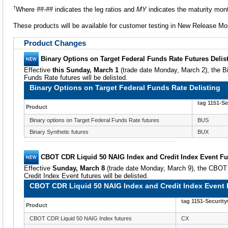
†
Where
##-##
indicates the leg ratios and
MY
indicates the maturity mon
These products will be available for customer testing in New Release M
Product Changes
Binary Options on Target Federal Funds Rate Futures Delis
Effective
this Sunday, March 1
(trade date Monday, March 2), the Bi
Funds Rate futures will be delisted.
Binary Options on Target Federal Funds Rate Delisting
tag 1151-S
Product
Binary options on Target Federal Funds Rate futures
BUS
Binary Synthetic futures
BUX
CBOT CDR Liquid 50 NAIG Index and Credit Index Event Fut
Effective
Sunday, March 8
(trade date Monday, March 9), the CBOT
Credit Index Event futures will be delisted.
CBOT CDR Liquid 50 NAIG Index and Credit Index Event F
tag 1151-Securit
Product
CBOT CDR Liquid 50 NAIG Index futures
CX