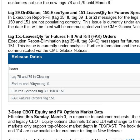
customers not use the new tags 78 and 79 until March 8.
tag 39-OrdStatus, 150-ExecType and 151-LeavesQty for Futures Spr
In Execution Report-Fill (tag 35=
8
, tag 39=
1
or
2
) messages for the legs 
150 and 151 are not populating correctly. This issue is currently under an
the date this will be fixed will be communicated via the CME Globex Not
tag 151-LeavesQty for Futures Fill And Kill (FAK) Orders
Execution Report-Elimination (tag 35=
8
, tag 39=
C
) messages for futures
151. This issue is currently under analysis. Further information and the dat
communicated via the CME Globex Notices.
Release Dates
Issue
tag 78 and 79 in Clearing
End-to-end 20byte tag 11
Futures Spreads tag 39, 150 & 151
FAK Futures Orders tag 151
3-Deep CBOT Equity and FX Options Market Data
Effective
this Sunday, March 1
, in response to customer requests, the
and legacy CBOT Equity options channels 12 and 114 will change to thre
markets only support top-of-book market depth in FIX/FAST. The book d
and 114 are now available for customer testing in New Release.