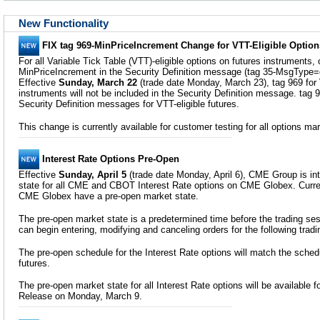
New Functionality
FIX tag 969-MinPriceIncrement Change for VTT-Eligible Option
For all Variable Tick Table (VTT)-eligible options on futures instruments, 
MinPriceIncrement in the Security Definition message (tag 35-MsgType=
Effective
Sunday, March 22
(trade date Monday, March 23), tag 969 for 
instruments will not be included in the Security Definition message. tag 9
Security Definition messages for VTT-eligible futures.
This change is currently available for customer testing for all options m
Interest Rate Options Pre-Open
Effective
Sunday, April 5
(trade date Monday, April 6), CME Group is in
state for all CME and CBOT Interest Rate options on CME Globex. Curren
CME Globex have a pre-open market state.
The pre-open market state is a predetermined time before the trading 
can begin entering, modifying and canceling orders for the following tradi
The pre-open schedule for the Interest Rate options will match the schedu
futures.
The pre-open market state for all Interest Rate options will be available 
Release on Monday, March 9.