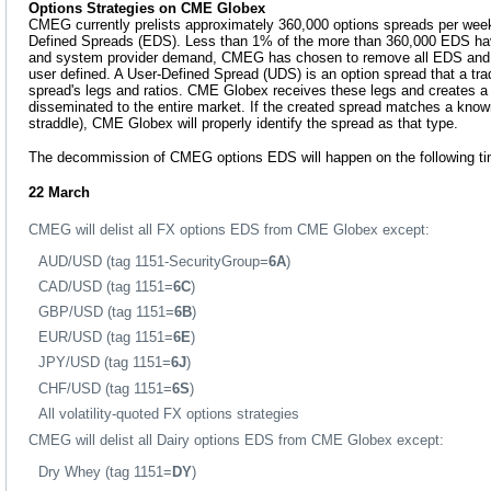
Options Strategies on CME Globex
CMEG currently prelists approximately 360,000 options spreads per we
Defined Spreads (EDS). Less than 1% of the more than 360,000 EDS hav
and system provider demand, CMEG has chosen to remove all EDS and m
user defined. A User-Defined Spread (UDS) is an option spread that a tra
spread's legs and ratios. CME Globex receives these legs and creates a t
disseminated to the entire market. If the created spread matches a kno
straddle), CME Globex will properly identify the spread as that type.
The decommission of CMEG options EDS will happen on the following ti
22 March
CMEG will delist all FX options EDS from CME Globex except:
AUD/USD (tag 1151-SecurityGroup=
6A
)
CAD/USD (tag 1151=
6C
)
GBP/USD (tag 1151=
6B
)
EUR/USD (tag 1151=
6E
)
JPY/USD (tag 1151=
6J
)
CHF/USD (tag 1151=
6S
)
All volatility-quoted FX options strategies
CMEG will delist all Dairy options EDS from CME Globex except:
Dry Whey (tag 1151=
DY
)