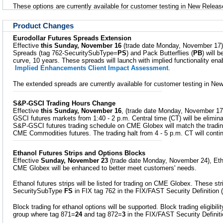
These options are currently available for customer testing in New Releas
Product Changes
Eurodollar Futures Spreads Extension
Effective
this Sunday, November 16
(trade date Monday, November 17),
Spreads (tag 762-SecuritySubType=
PS
) and Pack Butterflies (
PB
) will b
curve, 10 years. These spreads will launch with implied functionality en
Implied Enhancements Client Impact Assessment
.
The extended spreads are currently available for customer testing in Ne
S&P-GSCI Trading Hours Change
Effective
this Sunday, November 16
, (trade date Monday, November 17),
GSCI futures markets from 1:40 - 2 p.m. Central time (CT) will be elimina
S&P-GSCI futures trading schedule on CME Globex will match the tradin
CME Commodities futures. The trading halt from 4 - 5 p.m. CT will conti
Ethanol Futures Strips and Options Blocks
Effective
Sunday, November 23
(trade date Monday, November 24), Etha
CME Globex will be enhanced to better meet customers' needs.
Ethanol futures strips will be listed for trading on CME Globex. These stri
SecuritySubType
FS
in FIX tag 762 in the FIX/FAST Security Definition
Block trading for ethanol options will be supported. Block trading eligibilit
group where tag 871=
24
and tag 872=
3
in the FIX/FAST Security Definit