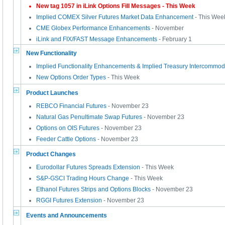
New tag 1057 in iLink Options Fill Messages
- This Week
Implied COMEX Silver Futures Market Data Enhancement
- This Wee
CME Globex Performance Enhancements
- November
iLink and FIX/FAST Message Enhancements
- February 1
New Functionality
Implied Functionality Enhancements & Implied Treasury Intercommod
New Options Order Types
- This Week
Product Launches
REBCO Financial Futures
- November 23
Natural Gas Penultimate Swap Futures
- November 23
Options on OIS Futures
- November 23
Feeder Cattle Options
- November 23
Product Changes
Eurodollar Futures Spreads Extension
- This Week
S&P-GSCI Trading Hours Change
- This Week
Ethanol Futures Strips and Options Blocks
- November 23
RGGI Futures Extension
- November 23
Events and Announcements