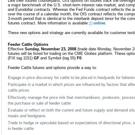
Like their futures counterparts, OIS options on futures track the overnigh
a major benchmark of the U.S. short-term interest rate market, and co
and Eurodollar contracts. Whereas the Fed Funds contract reflects the a
over the course of a calendar month, the OIS contract reflects the com
3-month period that is identical to the interbank deposit tenor for the co
futures contract. More information is available
online
.
These new options and strategy are currently available for customer tes
Feeder Cattle Options
Effective
Sunday, November 23, 2008
(trade date Monday, November 24
futures will be listed for trading on the CME Globex platform. These opti
(FIX tag 1151)
GF
and Symbol (tag 55)
F0
.
Feeder Cattle futures and options provide a way to:
Engage in price discovery for cattle to be placed in feedyards for fatteni
Participate in a market in which prices are influenced by factors that aff
cattle prices
Effectively manage the price risk that merchandisers, producers, proces
the purchase or sale of feeder cattle
Evaluate or reflect on both the current and future supply and demand situa
meats and feedgrains
Trade to hedge or speculate based on expectations of directional price, 
in feeder cattle