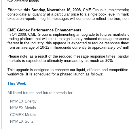
two different levels.
Effective
this Sunday, November 16, 2008
, CME Group is implementing a
consolidate all quantity at a particular price to a single book level in ma
execution reports – leg fill messages will continue to reflect the true, no
CME Globex Performance Enhancements
In Q4 2008, CME Group is implementing an upgrade to futures markets 
trading platform that will result in significantly reduced message respon
fastest in the industry, this upgrade is expected to reduce response tim
from an average of 10-12 milliseconds currently to approximately 5-7 mil
Please note: as a result of the reduced message response times, bandwidt
markets is expected to ultimately increase by as much as
20%
.
This upgrade is designed to enhance our liquid, efficient and competitive
worldwide. It is scheduled for a phased launch as follows:
This Week
All listed futures and future spreads for:
NYMEX Energy
NYMEX Metals
COMEX Metals
NYMEX Softs