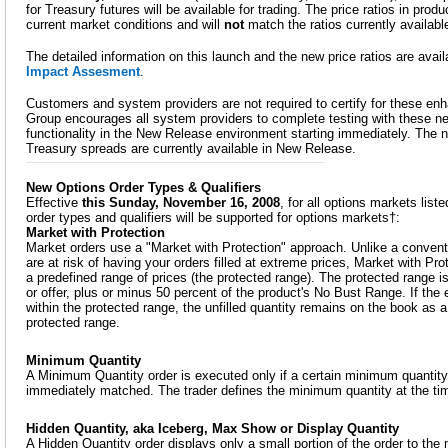
for Treasury futures will be available for trading. The price ratios in produ
current market conditions and will
not
match the ratios currently availab
The detailed information on this launch and the new price ratios are avai
Impact Assesment
.
Customers and system providers are not required to certify for these 
Group encourages all system providers to complete testing with these n
functionality in the New Release environment starting immediately. The 
Treasury spreads are currently available in New Release.
New Options Order Types & Qualifiers
Effective
this Sunday, November 16, 2008
, for all options markets li
order types and qualifiers will be supported for options markets†:
Market with Protection
Market orders use a "Market with Protection" approach. Unlike a convent
are at risk of having your orders filled at extreme prices, Market with Prot
a predefined range of prices (the protected range). The protected range is
or offer, plus or minus 50 percent of the product's No Bust Range. If the e
within the protected range, the unfilled quantity remains on the book as a L
protected range.
Minimum Quantity
A Minimum Quantity order is executed only if a certain minimum quantity 
immediately matched. The trader defines the minimum quantity at the tim
Hidden Quantity, aka Iceberg, Max Show or Display Quantity
A Hidden Quantity order displays only a small portion of the order to th