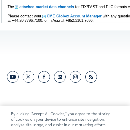
The
attached market data channels
for FIX/FAST and RLC formats wil
Please contact your
CME Globex Account Manager
with any questio
at +44.20.7796.7100; or in Asia at +852.3101.7696.
By clicking “Accept All Cookies,” you agree to the storing
of cookies on your device to enhance site navigation,
analyze site usage, and assist in our marketing efforts.