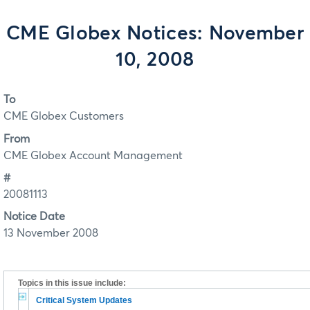
CME Globex Notices: November
10, 2008
To
CME Globex Customers
From
CME Globex Account Management
#
20081113
Notice Date
13 November 2008
Topics in this issue include:
Critical System Updates