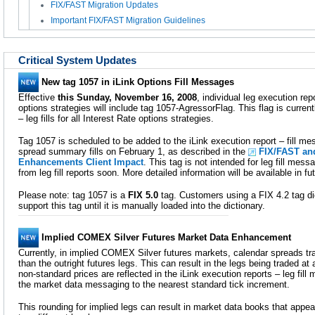
FIX/FAST Migration Updates
Important FIX/FAST Migration Guidelines
Critical System Updates
New tag 1057 in iLink Options Fill Messages
Effective
this Sunday, November 16, 2008
, individual leg execution repo
options strategies will include tag 1057-AgressorFlag. This flag is curren
– leg fills for all Interest Rate options strategies.
Tag 1057 is scheduled to be added to the iLink execution report – fill mes
spread summary fills on February 1, as described in the
FIX/FAST an
Enhancements Client Impact
. This tag is not intended for leg fill mes
from leg fill reports soon. More detailed information will be available in
Please note: tag 1057 is a
FIX 5.0
tag. Customers using a FIX 4.2 tag di
support this tag until it is manually loaded into the dictionary.
Implied COMEX Silver Futures Market Data Enhancement
Currently, in implied COMEX Silver futures markets, calendar spreads tra
than the outright futures legs. This can result in the legs being traded at
non-standard prices are reflected in the iLink execution reports – leg fil
the market data messaging to the nearest standard tick increment.
This rounding for implied legs can result in market data books that appea