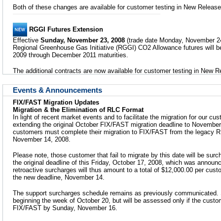
Both of these changes are available for customer testing in New Release
RGGI Futures Extension
Effective
Sunday, November 23, 2008
(trade date Monday, November 24),
Regional Greenhouse Gas Initiative (RGGI) CO2 Allowance futures will b
2009 through December 2011 maturities.
The additional contracts are now available for customer testing in New R
Events & Announcements
FIX/FAST Migration Updates
Migration & the Elimination of RLC Format
In light of recent market events and to facilitate the migration for our 
extending the original October FIX/FAST migration deadline to November 
customers must complete their migration to FIX/FAST from the legacy 
November 14, 2008.
Please note, those customer that fail to migrate by this date will be surc
the original deadline of this Friday, October 17, 2008, which was annou
retroactive surcharges will thus amount to a total of $12,000.00 per custom
the new deadline, November 14.
The support surcharges schedule remains as previously communicated. 
beginning the week of October 20, but will be assessed only if the custo
FIX/FAST by Sunday, November 16.