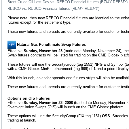
Brent Crude Oil Last Day vs. REBCO Financial futures (BZ
MY
-REB
MY
)
REBCO vs. REBCO Financial futures (RE
MY
-REB
MY
)
Please note: thes new REBCO Financial futures are identical to the exis
futures except for the settlement type.
These new futures and spreads are currently available for customer test
Natural Gas Penultimate Swap Futures
Effective
Sunday, November 23
(trade date Monday, November 24), the
Swap futures contracts will be listed for trading on the CME Globex platf
These futures will use the SecurityGroup (tag 1551)
NPG
and Symbol (t
with a CME Globex MinPriceIncrement (tag 969) of
1
and a price Display
With this launch, calendar spreads and futures strips will also be available
These new futures and spreads are currently available for customer test
Options on OIS Futures
Effective
Sunday, November 23, 2008
(trade date Monday, November 24
Overnight Index Swaps (OIS) will launch on the CME Globex platform.
These options will use the SecurityGroup (FIX tag 1151)
OSS
. Straddles 
trading at launch.