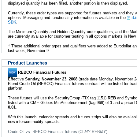
displayed quantity has been filled, another portion is then displayed.
Currently, these order types are supported for futures markets and they w
options. Messaging and functionality information is available in the
iL
SDK
.
The Minimum Quantity and Hidden Quantity order qualifiers, and the Mark
are currently available for customer testing in all options markets in New
† These additional order types and qualifiers were added to Eurodollar 
last week, November 9.
Product Launches
REBCO Financial Futures
Effective
Sunday, November 23, 2008
(trade date Monday, November 24
Blend Crude Oil (REBCO) Financial futures contract will be listed for tr
platform.
These futures will use the SecurityGroup (FIX tag 1151)
REB
and Symbol
listed with a CME Globex MinPriceIncrement (tag 969) of
1
and a price D
0.01
.
With this launch, calendar spreads and futures strips will also be availabl
new intercommodity spreads:
Crude Oil vs. REBCO Financial futures (CL
MY
-REB
MY
)