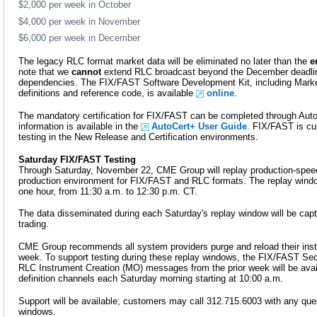
$2,000 per week in October
$4,000 per week in November
$6,000 per week in December
The legacy RLC format market data will be eliminated no later than the
e
note that we
cannot
extend RLC broadcast beyond the December deadline
dependencies. The FIX/FAST Software Development Kit, including Marke
definitions and reference code, is available
online
.
The mandatory certification for FIX/FAST can be completed through AutoC
information is available in the
AutoCert+ User Guide
. FIX/FAST is cur
testing in the New Release and Certification environments.
Saturday FIX/FAST Testing
Through Saturday, November 22, CME Group will replay production-speed
production environment for FIX/FAST and RLC formats. The replay windo
one hour, from 11:30 a.m. to 12:30 p.m. CT.
The data disseminated during each Saturday's replay window will be capt
trading.
CME Group recommends all system providers purge and reload their ins
week. To support testing during these replay windows, the FIX/FAST Secu
RLC Instrument Creation (MO) messages from the prior week will be avai
definition channels each Saturday morning starting at 10:00 a.m.
Support will be available; customers may call 312.715.6003 with any ques
windows.