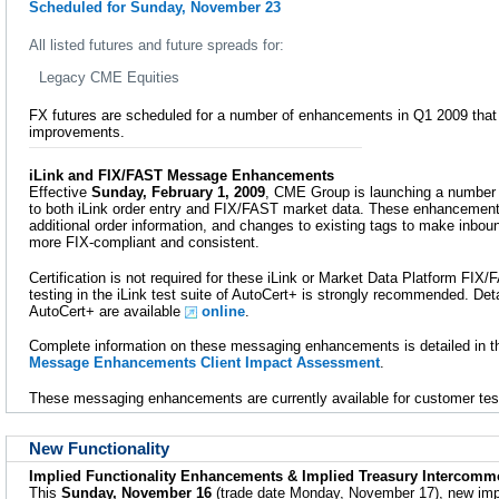
Scheduled for Sunday, November 23
All listed futures and future spreads for:
Legacy CME Equities
FX futures are scheduled for a number of enhancements in Q1 2009 that 
improvements.
iLink and FIX/FAST Message Enhancements
Effective
Sunday, February 1, 2009
, CME Group is launching a numbe
to both iLink order entry and FIX/FAST market data. These enhancement
additional order information, and changes to existing tags to make inb
more FIX-compliant and consistent.
Certification is not required for these iLink or Market Data Platform F
testing in the iLink test suite of AutoCert+ is strongly recommended. Detai
AutoCert+ are available
online
.
Complete information on these messaging enhancements is detailed in 
Message Enhancements Client Impact Assessment
.
These messaging enhancements are currently available for customer tes
New Functionality
Implied Functionality Enhancements & Implied Treasury Intercomm
This
Sunday, November 16
(trade date Monday, November 17), new imp