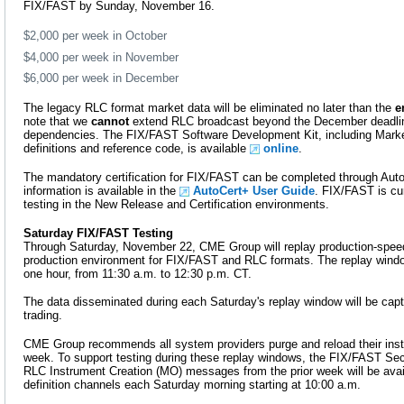
FIX/FAST by Sunday, November 16.
$2,000 per week in October
$4,000 per week in November
$6,000 per week in December
The legacy RLC format market data will be eliminated no later than the
e
note that we
cannot
extend RLC broadcast beyond the December deadline
dependencies. The FIX/FAST Software Development Kit, including Marke
definitions and reference code, is available
online
.
The mandatory certification for FIX/FAST can be completed through AutoC
information is available in the
AutoCert+ User Guide
. FIX/FAST is cur
testing in the New Release and Certification environments.
Saturday FIX/FAST Testing
Through Saturday, November 22, CME Group will replay production-speed
production environment for FIX/FAST and RLC formats. The replay windo
one hour, from 11:30 a.m. to 12:30 p.m. CT.
The data disseminated during each Saturday's replay window will be capt
trading.
CME Group recommends all system providers purge and reload their ins
week. To support testing during these replay windows, the FIX/FAST Secu
RLC Instrument Creation (MO) messages from the prior week will be avai
definition channels each Saturday morning starting at 10:00 a.m.