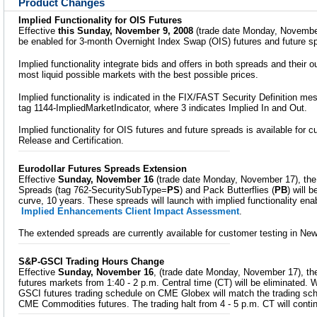
Product Changes
Implied Functionality for OIS Futures
Effective
this Sunday, November 9, 2008
(trade date Monday, November 1
be enabled for 3-month Overnight Index Swap (OIS) futures and future s
Implied functionality integrate bids and offers in both spreads and their o
most liquid possible markets with the best possible prices.
Implied functionality is indicated in the FIX/FAST Security Definition m
tag 1144-ImpliedMarketIndicator, where 3 indicates Implied In and Out.
Implied functionality for OIS futures and future spreads is available for 
Release and Certification.
Eurodollar Futures Spreads Extension
Effective
Sunday, November 16
(trade date Monday, November 17), the 
Spreads (tag 762-SecuritySubType=
PS
) and Pack Butterflies (
PB
) will b
curve, 10 years. These spreads will launch with implied functionality en
Implied Enhancements Client Impact Assessment
.
The extended spreads are currently available for customer testing in Ne
S&P-GSCI Trading Hours Change
Effective
Sunday, November 16
, (trade date Monday, November 17), th
futures markets from 1:40 - 2 p.m. Central time (CT) will be eliminated. 
GSCI futures trading schedule on CME Globex will match the trading sch
CME Commodities futures. The trading halt from 4 - 5 p.m. CT will conti