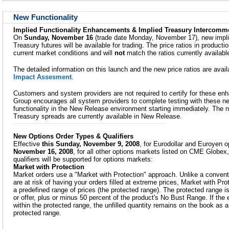
New Functionality
Implied Functionality Enhancements & Implied Treasury Intercomm
On
Sunday, November 16
(trade date Monday, November 17), new impli
Treasury futures will be available for trading. The price ratios in productio
current market conditions and will
not
match the ratios currently availab
The detailed information on this launch and the new price ratios are avai
Impact Assesment
.
Customers and system providers are not required to certify for these 
Group encourages all system providers to complete testing with these n
functionality in the New Release environment starting immediately. The 
Treasury spreads are currently available in New Release.
New Options Order Types & Qualifiers
Effective
this Sunday, November 9, 2008
, for Eurodollar and Euroyen 
November 16, 2008
, for all other options markets listed on CME Globex
qualifiers will be supported for options markets:
Market with Protection
Market orders use a "Market with Protection" approach. Unlike a convent
are at risk of having your orders filled at extreme prices, Market with Prot
a predefined range of prices (the protected range). The protected range is
or offer, plus or minus 50 percent of the product's No Bust Range. If the e
within the protected range, the unfilled quantity remains on the book as a L
protected range.