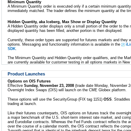
Minimum Quantity
A Minimum Quantity order is executed only if a certain minimum quantity 
immediately matched. The trader defines the minimum quantity at the tim
Hidden Quantity, aka Iceberg, Max Show or Display Quantity
A Hidden Quantity order displays only a small portion of the order to th
displayed quantity has been filled, another portion is then displayed.
Currently, these order types are supported for futures markets and they w
options. Messaging and functionality information is available in the
iL
SDK
.
The Minimum Quantity and Hidden Quantity order qualifiers, and the Mark
are currently available for customer testing in all options markets in New
Product Launches
Options on OIS Futures
Effective
Sunday, November 23, 2008
(trade date Monday, November 24
Overnight Index Swaps (OIS) will launch on the CME Globex platform.
These options will use the SecurityGroup (FIX tag 1151)
OSS
. Straddles 
trading at launch.
Like their futures counterparts, OIS options on futures track the overnigh
a major benchmark of the U.S. short-term interest rate market, and co
and Eurodollar contracts. Whereas the Fed Funds contract reflects the a
over the course of a calendar month, the OIS contract reflects the com
3-month period that is identical to the interbank deposit tenor for the co