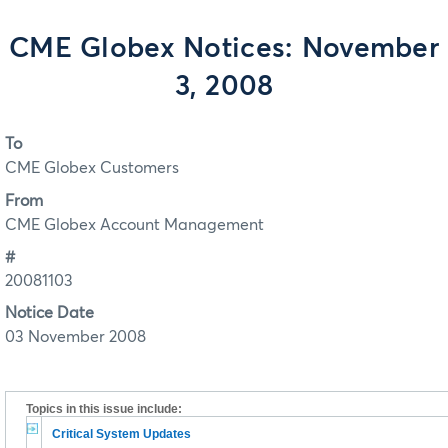
CME Globex Notices: November
3, 2008
To
CME Globex Customers
From
CME Globex Account Management
#
20081103
Notice Date
03 November 2008
Topics in this issue include:
Critical System Updates