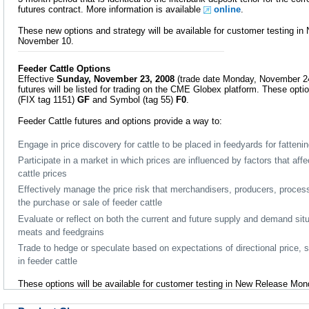
futures contract. More information is available
online
.
These new options and strategy will be available for customer testing 
November 10.
Feeder Cattle Options
Effective
Sunday, November 23, 2008
(trade date Monday, November 24
futures will be listed for trading on the CME Globex platform. These opti
(FIX tag 1151)
GF
and Symbol (tag 55)
F0
.
Feeder Cattle futures and options provide a way to:
Engage in price discovery for cattle to be placed in feedyards for fatteni
Participate in a market in which prices are influenced by factors that aff
cattle prices
Effectively manage the price risk that merchandisers, producers, proces
the purchase or sale of feeder cattle
Evaluate or reflect on both the current and future supply and demand situa
meats and feedgrains
Trade to hedge or speculate based on expectations of directional price, 
in feeder cattle
These options will be available for customer testing in New Release Mo