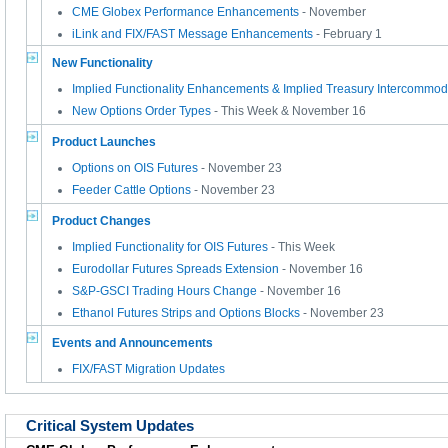
CME Globex Performance Enhancements
- November
iLink and FIX/FAST Message Enhancements
- February 1
New Functionality
Implied Functionality Enhancements & Implied Treasury Intercommod
New Options Order Types
- This Week & November 16
Product Launches
Options on OIS Futures
- November 23
Feeder Cattle Options
- November 23
Product Changes
Implied Functionality for OIS Futures
- This Week
Eurodollar Futures Spreads Extension
- November 16
S&P-GSCI Trading Hours Change
- November 16
Ethanol Futures Strips and Options Blocks
- November 23
Events and Announcements
FIX/FAST Migration Updates
Critical System Updates