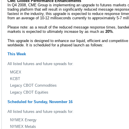
CME Globex Performance Enhancements
In Q4 2008, CME Group is implementing an upgrade to futures markets 
trading platform that will result in significantly reduced message respon
fastest in the industry, this upgrade is expected to reduce response tim
from an average of 10-12 milliseconds currently to approximately 5-7 mil
Please note: as a result of the reduced message response times, bandwidt
markets is expected to ultimately increase by as much as
20%
.
This upgrade is designed to enhance our liquid, efficient and competitive
worldwide. It is scheduled for a phased launch as follows:
This Week
All listed futures and future spreads for:
MGEX
KCBT
Legacy CBOT Commodities
Legacy CBOT Equities
Scheduled for Sunday, November 16
All listed futures and future spreads for:
NYMEX Energy
NYMEX Metals