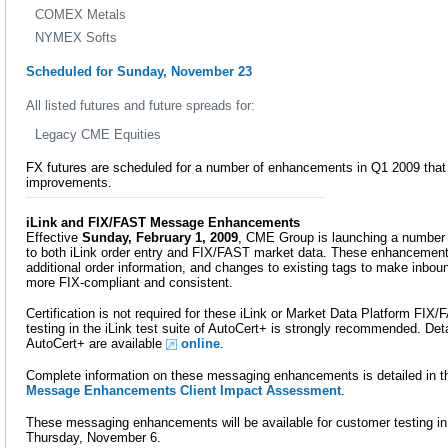
COMEX Metals
NYMEX Softs
Scheduled for Sunday, November 23
All listed futures and future spreads for:
Legacy CME Equities
FX futures are scheduled for a number of enhancements in Q1 2009 that 
improvements.
iLink and FIX/FAST Message Enhancements
Effective
Sunday, February 1, 2009
, CME Group is launching a numbe
to both iLink order entry and FIX/FAST market data. These enhancement
additional order information, and changes to existing tags to make inb
more FIX-compliant and consistent.
Certification is not required for these iLink or Market Data Platform F
testing in the iLink test suite of AutoCert+ is strongly recommended. Detai
AutoCert+ are available
online
.
Complete information on these messaging enhancements is detailed in 
Message Enhancements Client Impact Assessment
.
These messaging enhancements will be available for customer testing in
Thursday, November 6.