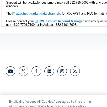
Support will be available; customers may call 312.715.6003 with any ques
windows.
The
attached market data channels
for FIX/FAST and RLC formats wil
Please contact your
CME Globex Account Manager
with any questio
at +44.20.7796.7100; or in Asia at +852.3101.7696.
By clicking “Accept All Cookies,” you agree to the storing
of cookies on your device to enhance site navigation,