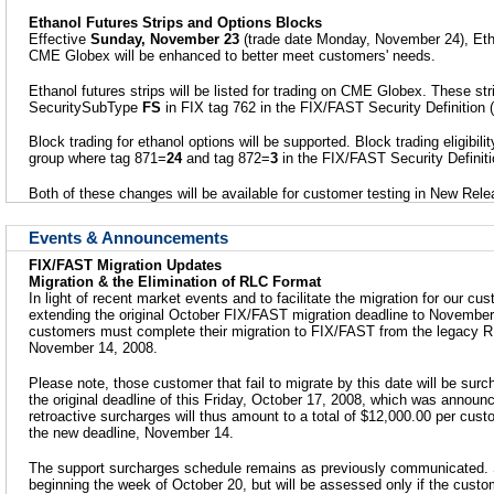
Ethanol Futures Strips and Options Blocks
Effective
Sunday, November 23
(trade date Monday, November 24), Etha
CME Globex will be enhanced to better meet customers' needs.
Ethanol futures strips will be listed for trading on CME Globex. These stri
SecuritySubType
FS
in FIX tag 762 in the FIX/FAST Security Definition
Block trading for ethanol options will be supported. Block trading eligibilit
group where tag 871=
24
and tag 872=
3
in the FIX/FAST Security Definit
Both of these changes will be available for customer testing in New Re
Events & Announcements
FIX/FAST Migration Updates
Migration & the Elimination of RLC Format
In light of recent market events and to facilitate the migration for our 
extending the original October FIX/FAST migration deadline to November 
customers must complete their migration to FIX/FAST from the legacy 
November 14, 2008.
Please note, those customer that fail to migrate by this date will be surc
the original deadline of this Friday, October 17, 2008, which was annou
retroactive surcharges will thus amount to a total of $12,000.00 per custom
the new deadline, November 14.
The support surcharges schedule remains as previously communicated. 
beginning the week of October 20, but will be assessed only if the custo