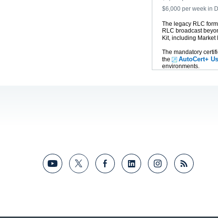
$6,000 per week in
The legacy RLC forma
RLC broadcast beyon
Kit, including Market
The mandatory certifi
AutoCert+ Us
the
environments.