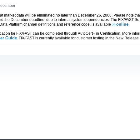
 December
t market data will be eliminated no later than December 26, 2008. Please note th
d the December deadline, due to internal system dependencies. The FIX/FAST S
online
 Data Platform channel definitions and reference code, is available
.
cation for FIX/FAST can be completed through AutoCert+ in Certification. More infor
er Guide
. FIX/FAST is currently available for customer testing in the New Release 