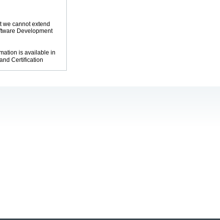
at we cannot extend
oftware Development
mation is available in
and Certification