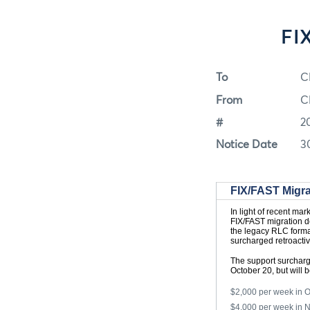
FI
To
C
From
C
#
2
Notice Date
3
FIX/FAST Migra
In light of recent ma
FIX/FAST migration d
the legacy RLC format
surcharged retroacti
The support surcharg
October 20, but will
$2,000 per week in 
$4,000 per week in