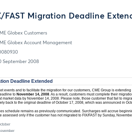
X/FAST Migration Deadline Exten
ME Globex Customers
ME Globex Account Management
0080930
0 September 2008
tion Deadline Extended
rket events and to facilitate the migration for our customers, CME Group is extending
eadline to
November 14, 2008
. As a result, customers must complete their migrati
 market data by November 14, 2008. Please note, those customer that fail to migrat
vely back to the original deadline of October 17, 2008, which was announced in Oc
es schedule remains as previously communicated. Surcharges will accrue beginni
 be assessed only if the customer has not migrated to FIX/FAST by Sunday, Novembe
October
 November