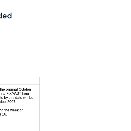
ded
 the original October
on to FIX/FAST from
e by this date will be
tober 2007.
ng the week of
r 16.