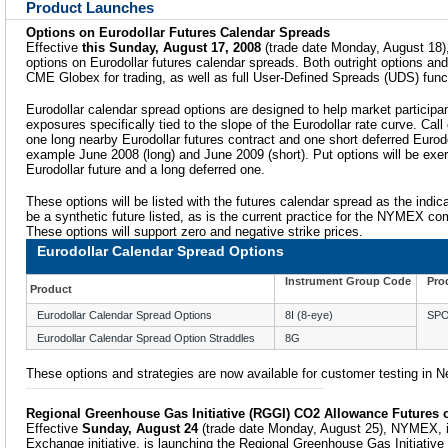
Product Launches
Options on Eurodollar Futures Calendar Spreads
Effective
this Sunday, August 17, 2008
(trade date Monday, August 18)
options on Eurodollar futures calendar spreads. Both outright options and 
CME Globex for trading, as well as full User-Defined Spreads (UDS) funct
Eurodollar calendar spread options are designed to help market participa
exposures specifically tied to the slope of the Eurodollar rate curve. Call 
one long nearby Eurodollar futures contract and one short deferred Eurodol
example June 2008 (long) and June 2009 (short). Put options will be exer
Eurodollar future and a long deferred one.
These options will be listed with the futures calendar spread as the indica
be a synthetic future listed, as is the current practice for the NYMEX 
These options will support zero and negative strike prices.
Eurodollar Calendar Spread Options
Instrument Group Code
Pro
Product
Eurodollar Calendar Spread Options
8I (8-eye)
SP
Eurodollar Calendar Spread Option Straddles
8G
These options and strategies are now available for customer testing in 
Regional Greenhouse Gas Initiative (RGGI) CO2 Allowance Futures
Effective
Sunday, August 24
(trade date Monday, August 25), NYMEX, i
Exchange initiative, is launching the Regional Greenhouse Gas Initiati