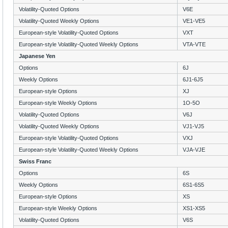
Volatility-Quoted Options
V6E
Volatility-Quoted Weekly Options
VE1-VE5
European-style Volatility-Quoted Options
VXT
European-style Volatility-Quoted Weekly Options
VTA-VTE
Japanese Yen
Options
6J
Weekly Options
6J1-6J5
European-style Options
XJ
European-style Weekly Options
1O-5O
Volatility-Quoted Options
V6J
Volatility-Quoted Weekly Options
VJ1-VJ5
European-style Volatility-Quoted Options
VXJ
European-style Volatility-Quoted Weekly Options
VJA-VJE
Swiss Franc
Options
6S
Weekly Options
6S1-6S5
European-style Options
XS
European-style Weekly Options
XS1-XS5
Volatility-Quoted Options
V6S