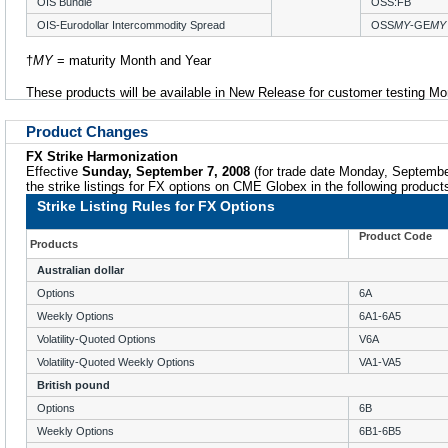
OIS Bundle
OSS:FB
OIS-Eurodollar Intercommodity Spread
OSS
MY
-GE
MY
†
MY
= maturity Month and Year
These products will be available in New Release for customer testing M
Product Changes
FX Strike Harmonization
Effective
Sunday, September 7, 2008
(for trade date Monday, Septemb
the strike listings for FX options on CME Globex in the following product
Strike Listing Rules for FX Options
Product Code
Products
Australian dollar
Options
6A
Weekly Options
6A1-6A5
Volatility-Quoted Options
V6A
Volatility-Quoted Weekly Options
VA1-VA5
British pound
Options
6B
Weekly Options
6B1-6B5