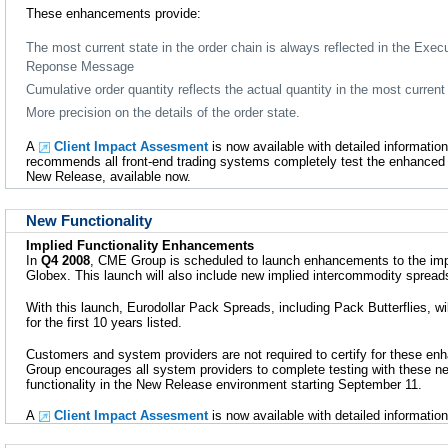
These enhancements provide:
The most current state in the order chain is always reflected in the Exec
Reponse Message
Cumulative order quantity reflects the actual quantity in the most current 
More precision on the details of the order state.
A
Client Impact Assesment
is now available with detailed informati
recommends all front-end trading systems completely test the enhanced
New Release, available now.
New Functionality
Implied Functionality Enhancements
In
Q4 2008
, CME Group is scheduled to launch enhancements to the imp
Globex. This launch will also include new implied intercommodity spreads
With this launch, Eurodollar Pack Spreads, including Pack Butterflies, wil
for the first 10 years listed.
Customers and system providers are not required to certify for these 
Group encourages all system providers to complete testing with these n
functionality in the New Release environment starting September 11.
A
Client Impact Assesment
is now available with detailed information