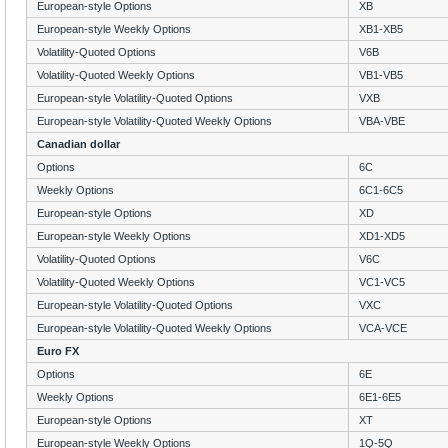
European-style Options
XB
European-style Weekly Options
XB1-XB5
Volatility-Quoted Options
V6B
Volatility-Quoted Weekly Options
VB1-VB5
European-style Volatility-Quoted Options
VXB
European-style Volatility-Quoted Weekly Options
VBA-VBE
Canadian dollar
Options
6C
Weekly Options
6C1-6C5
European-style Options
XD
European-style Weekly Options
XD1-XD5
Volatility-Quoted Options
V6C
Volatility-Quoted Weekly Options
VC1-VC5
European-style Volatility-Quoted Options
VXC
European-style Volatility-Quoted Weekly Options
VCA-VCE
Euro FX
Options
6E
Weekly Options
6E1-6E5
European-style Options
XT
European-style Weekly Options
1Q-5Q