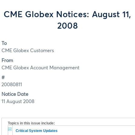
CME Globex Notices: August 11,
2008
To
CME Globex Customers
From
CME Globex Account Management
#
20080811
Notice Date
11 August 2008
Topics in this issue include:
Critical System Updates