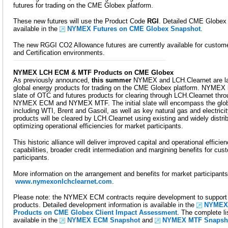
futures for trading on the CME Globex platform.
These new futures will use the Product Code
RGI
. Detailed CME Globex 
available in the
NYMEX Futures on CME Globex Snapshot
.
The new RGGI CO2 Allowance futures are currently available for custome
and Certification environments.
NYMEX LCH ECM & MTF Products on CME Globex
As previously announced,
this summer
NYMEX and LCH.Clearnet are la
global energy products for trading on the CME Globex platform. NYMEX is
slate of OTC and futures products for clearing through LCH.Clearnet th
NYMEX ECM and NYMEX MTF. The initial slate will encompass the globa
including WTI, Brent and Gasoil, as well as key natural gas and electric
products will be cleared by LCH.Clearnet using existing and widely distri
optimizing operational efficiencies for market participants.
This historic alliance will deliver improved capital and operational effici
capabilities, broader credit intermediation and margining benefits for cu
participants.
More information on the arrangement and benefits for market participants
www.nymexonlchclearnet.com
.
Please note: the NYMEX ECM contracts require development to support t
products. Detailed development information is available in the
NYMEX
Products on CME Globex Client Impact Assessment
. The complete li
available in the
NYMEX ECM Snapshot
and
NYMEX MTF Snapsh