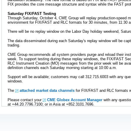
FIX provides the core message structure and syntax while the FAST prot
Saturday FIX/FAST Testing
Through Saturday, October 4, CME Group will replay production-speed ma
environment for FIX/FAST and RLC formats for 30 minutes, from 11:30 a.
There will be no replay window on the Labor Day holiday weekend, Satur
The data disseminated during each Saturday's replay window will be capt
trading.
CME Group recommends all system providers purge and reload their ins
week. To support testing during these replay windows, the FIX/FAST Secu
RLC Instrument Creation (MO) messages from the prior week will be avai
definition channels each Saturday morning starting at 10:00 a.m.
Support will be available; customers may call 312.715.6003 with any ques
windows.
The
attached market data channels
for FIX/FAST and RLC formats wil
Please contact your
CME Globex Account Manager
with any questio
at +44.20.7796.7100; or in Asia at +852.3101.7696.