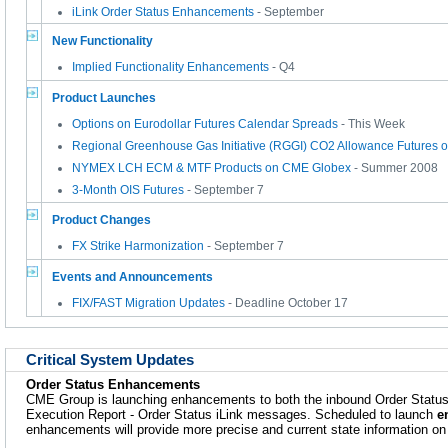
iLink Order Status Enhancements
- September
New Functionality
Implied Functionality Enhancements
- Q4
Product Launches
Options on Eurodollar Futures Calendar Spreads
- This Week
Regional Greenhouse Gas Initiative (RGGI) CO2 Allowance Futures
NYMEX LCH ECM & MTF Products on CME Globex
- Summer 2008
3-Month OIS Futures
- September 7
Product Changes
FX Strike Harmonization
- September 7
Events and Announcements
FIX/FAST Migration Updates
- Deadline October 17
Critical System Updates
Order Status Enhancements
CME Group is launching enhancements to both the inbound Order Statu
Execution Report - Order Status iLink messages. Scheduled to launch
e
enhancements will provide more precise and current state information on