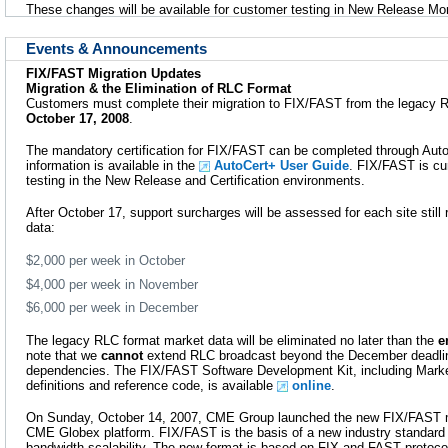
These changes will be available for customer testing in New Release Mo
Events & Announcements
FIX/FAST Migration Updates
Migration & the Elimination of RLC Format
Customers must complete their migration to FIX/FAST from the legacy 
October 17, 2008
.
The mandatory certification for FIX/FAST can be completed through AutoC
information is available in the
AutoCert+ User Guide
. FIX/FAST is cur
testing in the New Release and Certification environments.
After October 17, support surcharges will be assessed for each site stil
data:
$2,000 per week in October
$4,000 per week in November
$6,000 per week in December
The legacy RLC format market data will be eliminated no later than the
e
note that we
cannot
extend RLC broadcast beyond the December deadline
dependencies. The FIX/FAST Software Development Kit, including Marke
definitions and reference code, is available
online
.
On Sunday, October 14, 2007, CME Group launched the new FIX/FAST m
CME Globex platform. FIX/FAST is the basis of a new industry standard
bandwidth scalability. The new format is based on FIX and FAST protocols