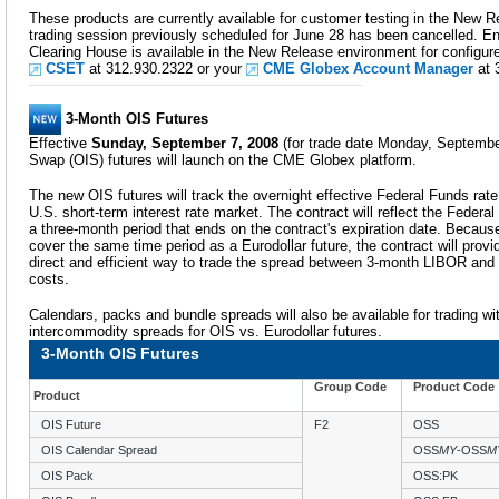
These products are currently available for customer testing in the New
trading session previously scheduled for June 28 has been cancelled. En
Clearing House is available in the New Release environment for configu
CSET
at 312.930.2322 or your
CME Globex Account Manager
at 
3-Month OIS Futures
Effective
Sunday, September 7, 2008
(for trade date Monday, Septembe
Swap (OIS) futures will launch on the CME Globex platform.
The new OIS futures will track the overnight effective Federal Funds rat
U.S. short-term interest rate market. The contract will reflect the Fede
a three-month period that ends on the contract's expiration date. Because
cover the same time period as a Eurodollar future, the contract will provi
direct and efficient way to trade the spread between 3-month LIBOR and 
costs.
Calendars, packs and bundle spreads will also be available for trading wit
intercommodity spreads for OIS vs. Eurodollar futures.
3-Month OIS Futures
Group Code
Product Code
Product
OIS Future
F2
OSS
OIS Calendar Spread
OSS
MY
-OSS
M
OIS Pack
OSS:PK