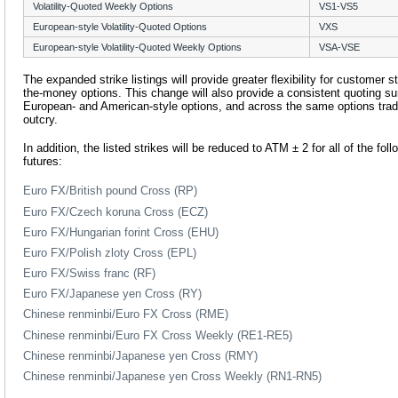
Volatility-Quoted Weekly Options
VS1-VS5
European-style Volatility-Quoted Options
VXS
European-style Volatility-Quoted Weekly Options
VSA-VSE
The expanded strike listings will provide greater flexibility for customer s
the-money options. This change will also provide a consistent quoting 
European- and American-style options, and across the same options trade
outcry.
In addition, the listed strikes will be reduced to ATM ± 2 for all of the fo
futures:
Euro FX/British pound Cross (RP)
Euro FX/Czech koruna Cross (ECZ)
Euro FX/Hungarian forint Cross (EHU)
Euro FX/Polish zloty Cross (EPL)
Euro FX/Swiss franc (RF)
Euro FX/Japanese yen Cross (RY)
Chinese renminbi/Euro FX Cross (RME)
Chinese renminbi/Euro FX Cross Weekly (RE1-RE5)
Chinese renminbi/Japanese yen Cross (RMY)
Chinese renminbi/Japanese yen Cross Weekly (RN1-RN5)