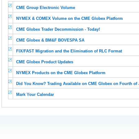
CME Group Electronic Volume
NYMEX & COMEX Volume on the CME Globex Platform
CME Globex Trader Decommission - Today!
CME Globex & BM&F BOVESPA SA
FIX/FAST Migration and the Elimination of RLC Format
CME Globex Product Updates
NYMEX Products on the CME Globex Platform
Did You Know? Trading Available on CME Globex on Fourth of J
Mark Your Calendar