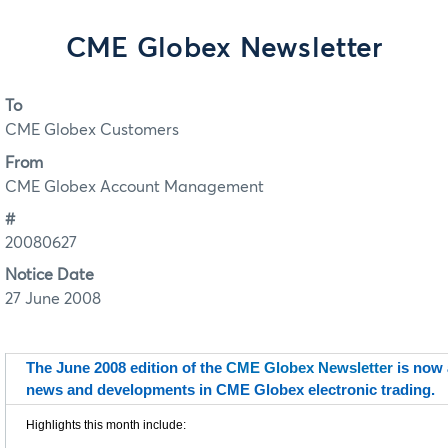
CME Globex Newsletter
To
CME Globex Customers
From
CME Globex Account Management
#
20080627
Notice Date
27 June 2008
The June 2008 edition of the
CME Globex Newsletter
is now a
news and developments in CME Globex electronic trading.
Highlights this month include: