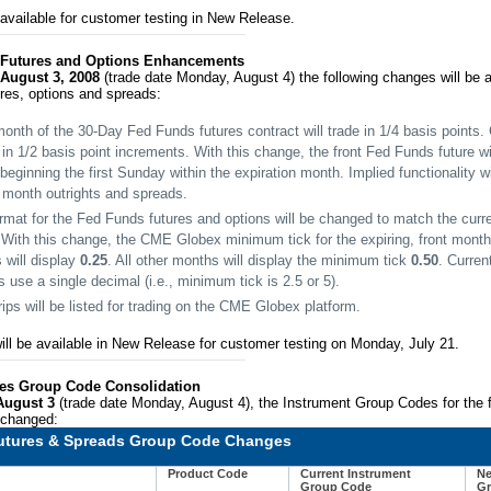
vailable for customer testing in New Release.
 Futures and Options Enhancements
August 3, 2008
(trade date Monday, August 4) the following changes will be a
res, options and spreads:
month of the 30-Day Fed Funds futures contract will trade in 1/4 basis points. 
in 1/2 basis point increments. With this change, the front Fed Funds future wi
beginning the first Sunday within the expiration month. Implied functionality wi
t month outrights and spreads.
ormat for the Fed Funds futures and options will be changed to match the curre
 With this change, the CME Globex minimum tick for the expiring, front month 
 will display
0.25
. All other months will display the minimum tick
0.50
. Curren
 use a single decimal (i.e., minimum tick is 2.5 or 5).
ips will be listed for trading on the CME Globex platform.
ill be available in New Release for customer testing on Monday, July 21.
ures Group Code Consolidation
August 3
(trade date Monday, August 4), the Instrument Group Codes for the f
e changed:
Futures & Spreads Group Code Changes
Product Code
Current Instrument
Ne
Group Code
Gr