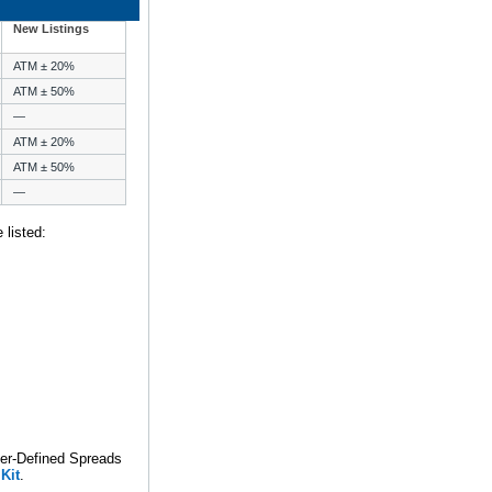
New Listings
ATM ± 20%
ATM ± 50%
—
ATM ± 20%
ATM ± 50%
—
 listed:
ser-Defined Spreads
Kit
.