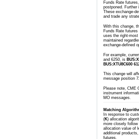
Funds Rate futures,
postponed. Further 
These exchange-defi
and trade any strat
With this change, t
Funds Rate futures w
uses the right-most 
maintained regardle
exchange-defined op
For example, current
and 6250, is
BUS:X
BUS:XTU8C600 61
This change will af
message position 7
Please note, CME G
instrument informat
MO messages.
Matching Algorith
In response to cust
(
K
) allocation algo
more closely follow 
allocation value of 
additional products,
futures.