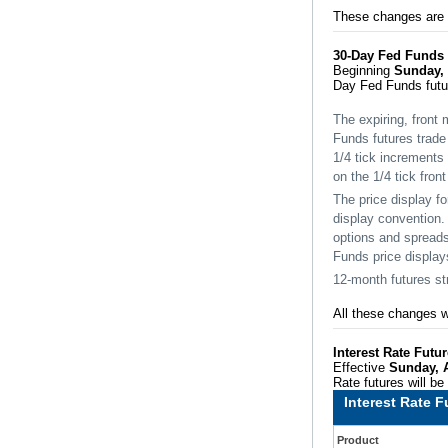
These changes are a
30-Day Fed Funds
Beginning
Sunday, 
Day Fed Funds futu
The expiring, front 
Funds futures trade 
1/4 tick increments 
on the 1/4 tick fron
The price display f
display convention.
options and spreads
Funds price displays
12-month futures str
All these changes w
Interest Rate Fut
Effective
Sunday, 
Rate futures will b
Interest Rate 
Product