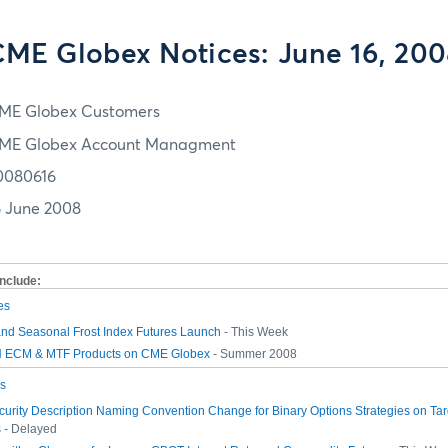
ME Globex Notices: June 16, 20
ME Globex Customers
ME Globex Account Managment
0080616
6 June 2008
include:
es
and Seasonal Frost Index Futures Launch
- This Week
ECM & MTF Products on CME Globex
- Summer 2008
s
urity Description Naming Convention Change for Binary Options Strategies on Ta
s
- Delayed