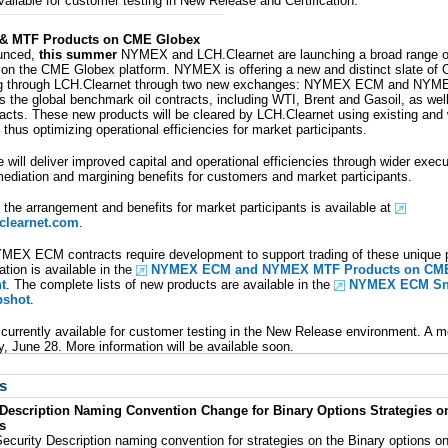
vailable for customer testing in New Release and Certification.
 MTF Products on CME Globex
ounced,
this summer
NYMEX and LCH.Clearnet are launching a broad range of
g on the CME Globex platform. NYMEX is offering a new and distinct slate of
ing through LCH.Clearnet through two new exchanges: NYMEX ECM and NYMEX
s the global benchmark oil contracts, including WTI, Brent and Gasoil, as wel
tracts. These new products will be cleared by LCH.Clearnet using existing and 
 thus optimizing operational efficiencies for market participants.
ce will deliver improved capital and operational efficiencies through wider execu
rmediation and margining benefits for customers and market participants.
 the arrangement and benefits for market participants is available at
learnet.com
.
MEX ECM contracts require development to support trading of these unique p
tion is available in the
NYMEX ECM and NYMEX MTF Products on CME 
t
. The complete lists of new products are available in the
NYMEX ECM Sn
shot
.
currently available for customer testing in the New Release environment. A m
y, June 28. More information will be available soon.
s
 Description Naming Convention Change for Binary Options Strategies on
s
ecurity Description naming convention for strategies on the Binary options o