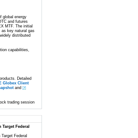
 global energy
 OTC and futures
 MTF. The initial
l as key natural gas
widely distributed
tion capabilities,
roducts. Detailed
Globex Client
apshot
and
ock trading session
 Target Federal
n Target Federal