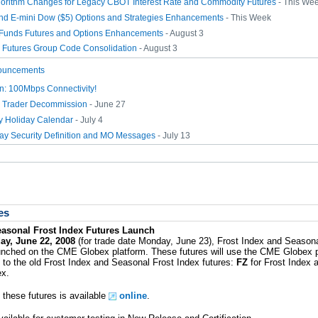
gorithm Changes for Legacy CBOT Interest Rate and Commodity Futures
- This We
nd E-mini Dow ($5) Options and Strategies Enhancements
- This Week
Funds Futures and Options Enhancements
- August 3
e Futures Group Code Consolidation
- August 3
ouncements
: 100Mbps Connectivity!
 Trader Decommission
- June 27
ly Holiday Calendar
- July 4
day Security Definition and MO Messages
- July 13
es
easonal Frost Index Futures Launch
ay, June 22, 2008
(for trade date Monday, June 23), Frost Index and Seasona
launched on the CME Globex platform. These futures will use the CME Globex
 to the old Frost Index and Seasonal Frost Index futures:
FZ
for Frost Index
ex.
 these futures is available
online
.