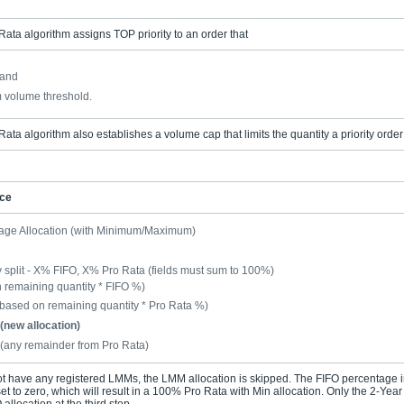
Rata algorithm assigns TOP priority to an order that
 and
 volume threshold.
Rata algorithm also establishes a volume cap that limits the quantity a priority order
nce
age Allocation (with Minimum/Maximum)
 split - X% FIFO, X% Pro Rata (fields must sum to 100%)
remaining quantity * FIFO %)
(based on remaining quantity * Pro Rata %)
(new allocation)
 (any remainder from Pro Rata)
ot have any registered LMMs, the LMM allocation is skipped. The FIFO percentage in
et to zero, which will result in a 100% Pro Rata with Min allocation. Only the 2-Yea