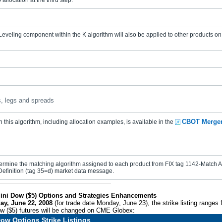
allocation at the third step.
veling component within the K algorithm will also be applied to other products on 
, legs and spreads
CBOT Merger
 this algorithm, including allocation examples, is available in the
rmine the matching algorithm assigned to each product from FIX tag 1142-Match Al
Definition (tag 35=d) market data message.
ini Dow ($5) Options and Strategies Enhancements
ay, June 22, 2008
(for trade date Monday, June 23), the strike listing ranges
w ($5) futures will be changed on CME Globex:
ow Options Strike Listings