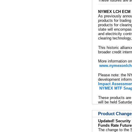
These futures are a
NYMEX LCH ECM &
As previously ann
products for tradin
products for clear
slate will encompas
and electricity con
clearing technology,
This historic allian
broader credit inte
More information on
www.nymexonlchc
Please note: the NY
development informa
Impact Assessmen
NYMEX MTF Snap
These products are 
will be held Saturda
Product Change
Updated! Security
Funds Rate Future
The change to the S