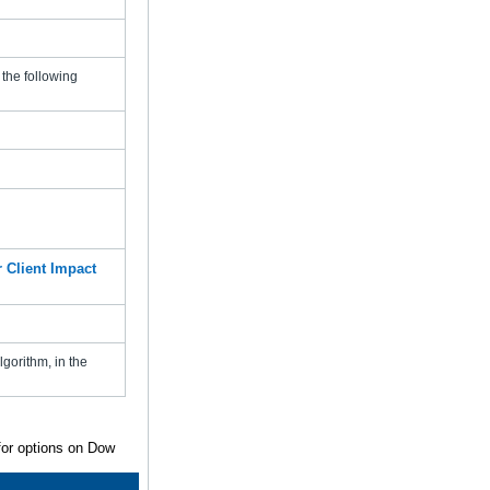
the following
 Client Impact
gorithm, in the
 for options on Dow