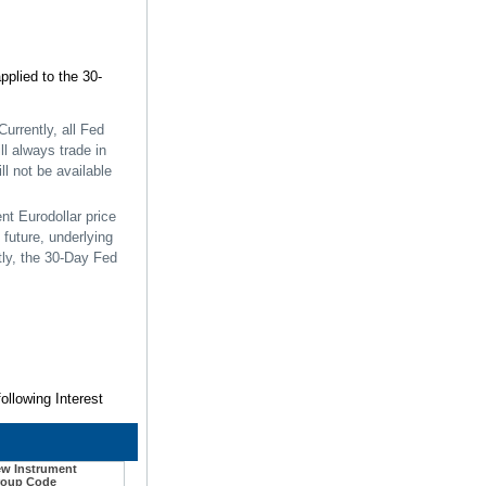
pplied to the 30-
Currently, all Fed
ll always trade in
ll not be available
nt Eurodollar price
future, underlying
tly, the 30-Day Fed
ollowing Interest
w Instrument
oup Code