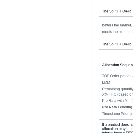
The Split FIFO/Pro 
betters the market,
meets the minimum
The Split FIFO/Pro 
Allocation Seque
TOP Order percent
LMM
Remaining quantity
X% FIFO (based on 
Pro Rata with Min 
Pro Rata Leveling 
Timestamp Priority
If a product does n
allocation may be s