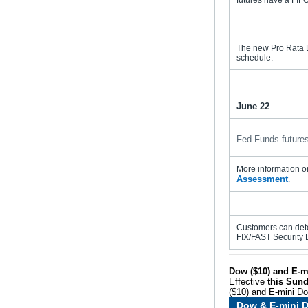
futures have a FIFO 
The new Pro Rata Le
schedule:
June 22
Fed Funds futures
More information on
Assessment
.
Customers can dete
FIX/FAST Security 
Dow ($10) and E-m
Effective
this Sund
($10) and E-mini Do
Dow & E-mini D