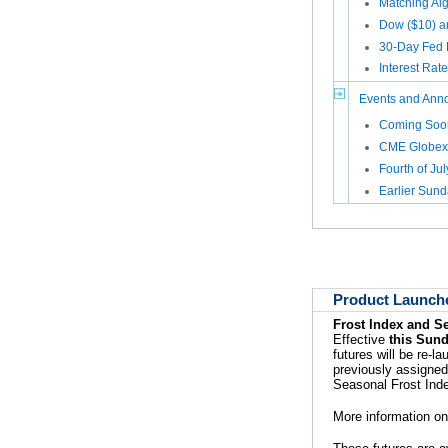
Matching Al
Dow ($10) a
30-Day Fed 
Interest Rat
Events and Ann
Coming Soon
CME Globex
Fourth of Ju
Earlier Sun
Product Launch
Frost Index and S
Effective
this Sund
futures will be re-
previously assigned
Seasonal Frost Ind
More information on