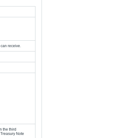
 can receive.
 the third
r Treasury Note