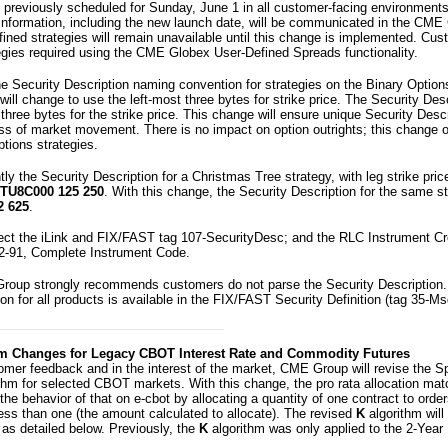
 previously scheduled for Sunday, June 1 in all customer-facing environment
information, including the new launch date, will be communicated in the CME
ned strategies will remain unavailable until this change is implemented. Cu
egies required using the CME Globex User-Defined Spreads functionality.
he Security Description naming convention for strategies on the Binary Option
ill change to use the left-most three bytes for strike price. The Security Desc
three bytes for the strike price. This change will ensure unique Security Desc
ss of market movement. There is no impact on option outrights; this change o
tions strategies.
ly the Security Description for a Christmas Tree strategy, with leg strike pri
TU8C000 125 250
. With this change, the Security Description for the same st
2 625
.
fect the iLink and FIX/FAST tag 107-SecurityDesc; and the RLC Instrument C
2-91, Complete Instrument Code.
roup strongly recommends customers do not parse the Security Description
ion for all products is available in the FIX/FAST Security Definition (tag 35
m Changes for Legacy CBOT Interest Rate and Commodity Futures
omer feedback and in the interest of the market, CME Group will revise the S
rithm for selected CBOT markets. With this change, the pro rata allocation matc
the behavior of that on e-cbot by allocating a quantity of one contract to orde
less than one (the amount calculated to allocate). The revised
K
algorithm will
 as detailed below. Previously, the
K
algorithm was only applied to the 2-Year