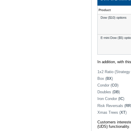
Product
Dow ($10) options
E-mini Dow ($5) opti
In addition, with th
1x2 Ratio (Strateg
Box (
BX
)
Condor (
CO
)
Doubles (
DB
)
Iron Condor (
IC
)
Risk Reversals (
RR
Xmas Trees (
XT
)
Customers intereste
(UDS) functionality