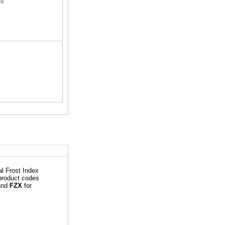
ek
l Frost Index
 product codes
 and
FZX
for