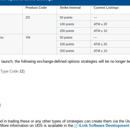
Product Code
Strike Interval
Current Listings
ZD
50 points
—
100 points
ATM ± 20
200 points
ATM ± 10
ons
YM
50 points
—
100 points
ATM ± 20
200 points
ATM ± 10
is launch, the following exchange-defined options strategies will be no longer be
y Type Code
12
)
)
d in trading these or any other types of strategies can create them via the U
. More information on UDS is available in the
iLink Software Development 