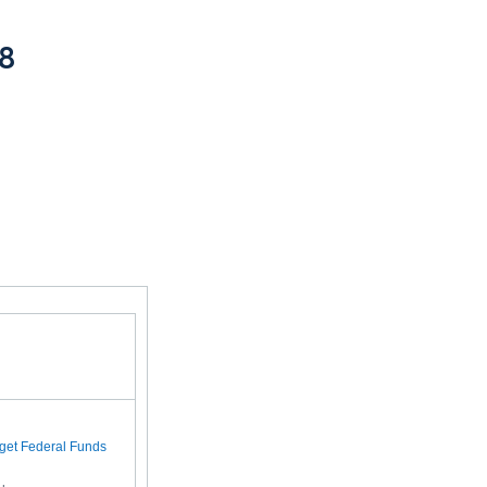
08
rget Federal Funds