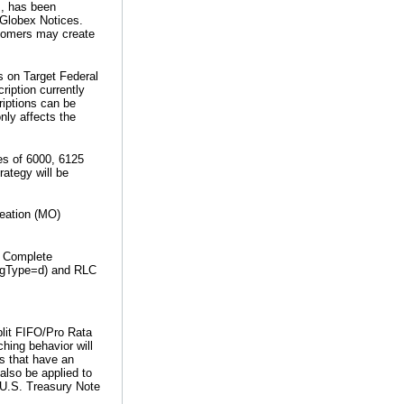
s, has been
 Globex Notices.
stomers may create
s on Target Federal
ription currently
riptions can be
nly affects the
ces of 6000, 6125
rategy will be
reation (MO)
. Complete
-MsgType=d) and RLC
plit FIFO/Pro Rata
hing behavior will
rs that have an
 also be applied to
 U.S. Treasury Note