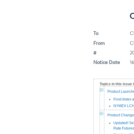
C
To
C
From
C
#
2
Notice Date
1
Topics in this issue 
Product Launch
Frost Index 
NYMEX LCH 
Product Change
Updated! Sec
Rate Future