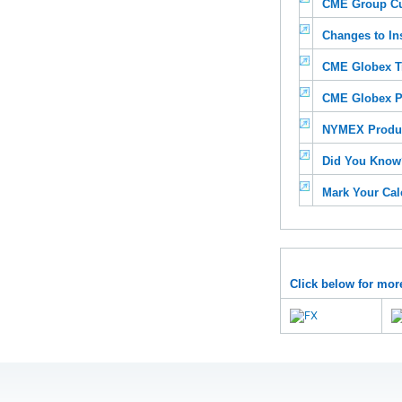
CME Group C
Changes to In
CME Globex T
CME Globex P
NYMEX Produc
Did You Know?
Mark Your Cal
Click below for mor