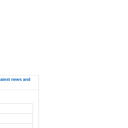
 latest news and