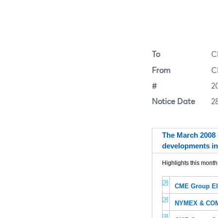
To
C
From
C
#
2
Notice Date
2
The March 2008 
developments in
Highlights this month
CME Group El
NYMEX & COME