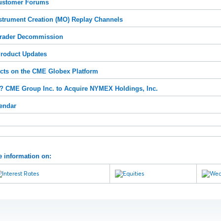
ustomer Forums
strument Creation (MO) Replay Channels
rader Decommission
roduct Updates
ts on the CME Globex Platform
 CME Group Inc. to Acquire NYMEX Holdings, Inc.
endar
e information on: