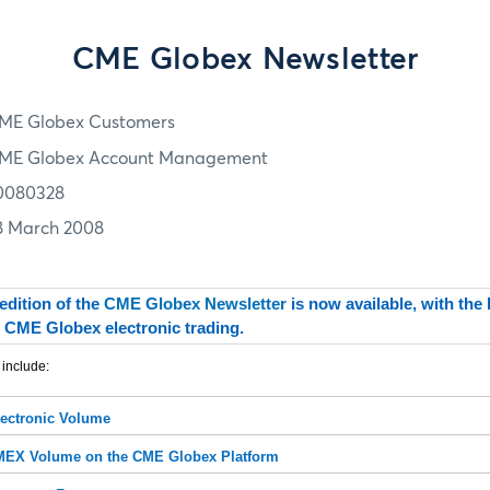
CME Globex Newsletter
ME Globex Customers
ME Globex Account Management
0080328
8 March 2008
edition of the
CME Globex Newsletter
is now available, with the
 CME Globex electronic trading.
 include:
ectronic Volume
X Volume on the CME Globex Platform