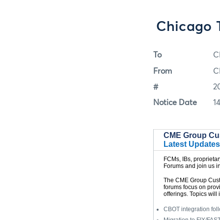
Chicago 
To
C
From
C
#
2
Notice Date
1
CME Group Cu
Latest Updates
FCMs, IBs, proprieta
Forums and join us in
The CME Group Custo
forums focus on prov
offerings. Topics will 
CBOT integration fol