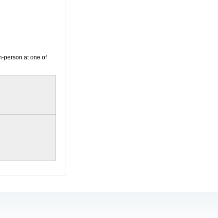
n-person at one of