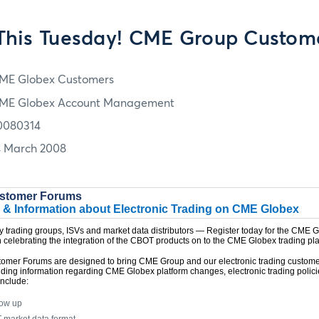
This Tuesday! CME Group Custom
ME Globex Customers
ME Globex Account Management
0080314
4 March 2008
stomer Forums
 & Information about Electronic Trading on CME Globex
ry trading groups, ISVs and market data distributors — Register today for the CME
 celebrating the integration of the CBOT products on to the CME Globex trading pla
mer Forums are designed to bring CME Group and our electronic trading custome
iding information regarding CME Globex platform changes, electronic trading polic
include:
low up