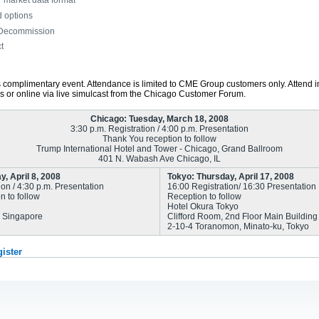
T market data format
d options
 Decommission
t
is complimentary event. Attendance is limited to CME Group customers only. Attend i
ns or online via live simulcast from the Chicago Customer Forum.
Chicago: Tuesday, March 18, 2008
3:30 p.m. Registration / 4:00 p.m. Presentation
Thank You reception to follow
Trump International Hotel and Tower - Chicago, Grand Ballroom
401 N. Wabash Ave Chicago, IL
, April 8, 2008
Tokyo: Thursday, April 17, 2008
ion / 4:30 p.m. Presentation
16:00 Registration/ 16:30 Presentation
n to follow
Reception to follow
Hotel Okura Tokyo
, Singapore
Clifford Room, 2nd Floor Main Building
2-10-4 Toranomon, Minato-ku, Tokyo
gister