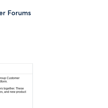
er Forums
 Group Customer
tform.
rs together. These
ies, and new product