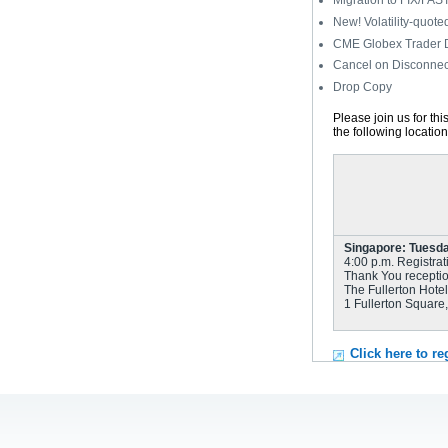
Migration to FIX/FAS
New! Volatility-quote
CME Globex Trader
Cancel on Disconnec
Drop Copy
Please join us for th
the following locatio
Singapore: Tuesday
4:00 p.m. Registrat
Thank You receptio
The Fullerton Hotel
1 Fullerton Square
Click here to re