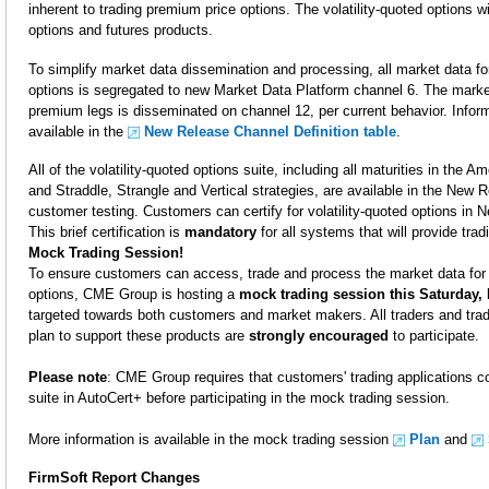
inherent to trading premium price options. The volatility-quoted options wil
options and futures products.
To simplify market data dissemination and processing, all market data for
options is segregated to new Market Data Platform channel 6. The market
premium legs is disseminated on channel 12, per current behavior. Infor
available in the
New Release Channel Definition table
.
All of the volatility-quoted options suite, including all maturities in the 
and Straddle, Strangle and Vertical strategies, are available in the New 
customer testing. Customers can certify for volatility-quoted options in
This brief certification is
mandatory
for all systems that will provide tra
Mock Trading Session!
To ensure customers can access, trade and process the market data for 
options, CME Group is hosting a
mock trading session this Saturday,
targeted towards both customers and market makers. All traders and tra
plan to support these products are
strongly encouraged
to participate.
Please note
: CME Group requires that customers' trading applications com
suite in AutoCert+ before participating in the mock trading session.
More information is available in the mock trading session
Plan
and
FirmSoft Report Changes