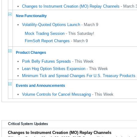
Changes to Instrument Creation (MO) Replay Channels
- March 
New Functionality
Volatility-Quoted Options Launch
- March 9
Mock Trading Session
- This Saturday!
FirmSoft Report Changes
- March 9
Product Changes
Pork Belly Futures Spreads
- This Week
Lean Hog Option Strikes Expansion
- This Week
Minimum Tick and Spread Changes For U.S. Treasury Products
Events and Announcements
Volume Controls for Cancel Messaging
- This Week
Critical System Updates
Changes to Instrument Creation (MO) Replay Channels