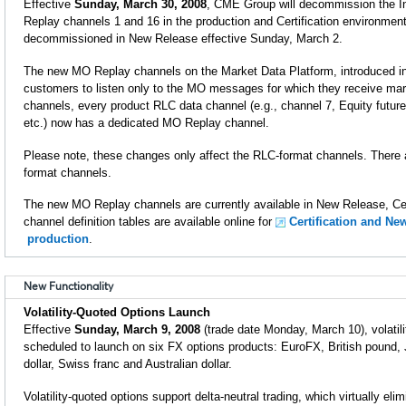
Effective
Sunday, March 30, 2008
, CME Group will decommission the I
Replay channels 1 and 16 in the production and Certification environment
decommissioned in New Release effective Sunday, March 2.
The new MO Replay channels on the Market Data Platform, introduced i
customers to listen only to the MO messages for which they receive mar
channels, every product RLC data channel (e.g., channel 7, Equity future
etc.) now has a dedicated MO Replay channel.
Please note, these changes only affect the RLC-format channels. There 
format channels.
The new MO Replay channels are currently available in New Release, Cer
channel definition tables are available online for
Certification and Ne
production
.
New Functionality
Volatility-Quoted Options Launch
Effective
Sunday, March 9, 2008
(trade date Monday, March 10), volatili
scheduled to launch on six FX options products: EuroFX, British pound
dollar, Swiss franc and Australian dollar.
Volatility-quoted options support delta-neutral trading, which virtually eli