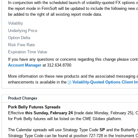
In conjunction with the scheduled launch of volatility-quoted FX option
the report mode in FirmSoft will be updated to include the following new
be added to the right of all existing report mode data.
Volatility
Underlying Price
Option Delta
Risk Free Rate
Expiration Time Value
If you have any questions or concerns regarding this change please con
Account Manager
at 312.634.8700.
More information on these new products and the associated messaging an
enhancements is available in the
Volatility-Quoted Options Client 
Product Changes
Pork Belly Futures Spreads
Effective
this Sunday, February 24
(trade date Monday, February 25), C
for Pork Belly futures will be listed on the CME Globex platform.
The Calendar spreads will use Strategy Type Code
SP
and the Butterfly 
Strategy Type Code can be found at position 727-728 in the Instrument 