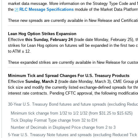
market data message. More information on the Strategy Type Code and 
the
RLC Message Specifications
module of the Market Data Platfor
These new spreads are currently available in New Release and Certificati
Lean Hog Option Strikes Expansion
Effective
this Sunday, February 24
(trade date Monday, February 25), t
strikes for Lean Hog options on futures will be expanded in the first tw
to ATM ± 12.
These expanded strikes are currently available in New Release for custo
Minimum Tick and Spread Changes For U.S. Treasury Products
Effective
Sunday, March 2
(trade date Monday, March 3), CME Group p
tick size and modify the currently listed exchange-defined spreads for th
interest rate contracts. Pending CFTC approval, the following modificati
30-Year U.S. Treasury Bond futures and future spreads (excluding Redu
Minimum tick change from 1/32 to 1/2 1/32 (from $31.25 to $15.625)
Tick Display Format Type change from 32 to EH
Number of Decimals in Displayed Price change from 2 to 3
5-Year U.S. Treasury Note futures and spreads (excluding Reduced Tick