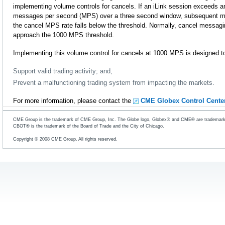
implementing volume controls for cancels. If an iLink session exceeds 
messages per second (MPS) over a three second window, subsequent mess
the cancel MPS rate falls below the threshold. Normally, cancel messag
approach the 1000 MPS threshold.
Implementing this volume control for cancels at 1000 MPS is designed t
Support valid trading activity; and,
Prevent a malfunctioning trading system from impacting the markets.
For more information, please contact the
CME Globex Control Cente
CME Group is the trademark of CME Group, Inc. The Globe logo, Globex® and CME® are trademarks
CBOT® is the trademark of the Board of Trade and the City of Chicago.
Copyright © 2008 CME Group. All rights reserved.