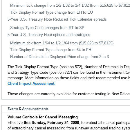
Minimum tick change from 1/2 1/32 to 1/4 1/32 (from $15.625 to $7.812
Tick Display Format Type change from EH to EQ
5-Year U.S. Treasury Note Reduced Tick Calendar spreads
Strategy Type Code changes from RT to SP
5-Year U.S. Treasury Note options and strategies
Minimum tick from 1/64 to 1/2 1/64 from ($15.625 to $7.8125)
Tick Display Format Type change from 64 to FH
Number of Decimals in Displayed Price change from 2 to 3
The Tick Display Format Type (position 572), Number of Decimals in Disp
and Strategy Type Code (position 727) can be found in the Instrument C
message. More information on these fields and their recommended use is
Client Impact Assessment
.
These changes are currently available for customer testing in New Relea
Events & Announcements
Volume Controls for Cancel Messaging
Effective
this Sunday, February 24, 2008
, to protect all market partici
of extraordinary cancel messaging from runaway automated trading sys