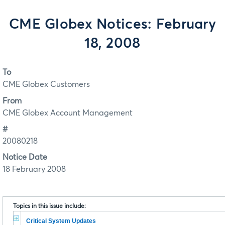
CME Globex Notices: February
18, 2008
To
CME Globex Customers
From
CME Globex Account Management
#
20080218
Notice Date
18 February 2008
Topics in this issue include:
Critical System Updates