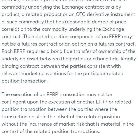
commodity underlying the Exchange contract or a by-
product, a related product or an OTC derivative instrument
of such commodity that has reasonable degree of price
correlation to the commodity underlying the Exchange
contract. The related position component of an EFRP may
not be a futures contract or an option on a futures contract.
Each EFRP requires a bona fide transfer of ownership of the
underlying asset between the parties or a bona fide, legally
binding contract between the parties consistent with
relevant market conventions for the particular related
position transaction.
The execution of an EFRP transaction may not be
contingent upon the execution of another EFRP or related
position transaction between the parties where the
transaction result in the offset of the related position
without the incurrence of market risk that is material in the
context of the related position transactions.