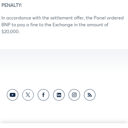
PENALTY:
In accordance with the settlement offer, the Panel ordered
BNP to pay a fine to the Exchange in the amount of
$20,000.