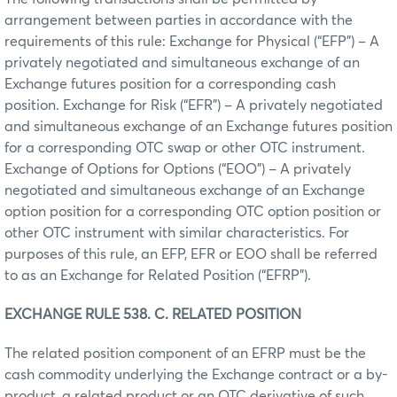
arrangement between parties in accordance with the
requirements of this rule: Exchange for Physical (“EFP”) – A
privately negotiated and simultaneous exchange of an
Exchange futures position for a corresponding cash
position. Exchange for Risk (“EFR”) – A privately negotiated
and simultaneous exchange of an Exchange futures position
for a corresponding OTC swap or other OTC instrument.
Exchange of Options for Options (“EOO”) – A privately
negotiated and simultaneous exchange of an Exchange
option position for a corresponding OTC option position or
other OTC instrument with similar characteristics. For
purposes of this rule, an EFP, EFR or EOO shall be referred
to as an Exchange for Related Position (“EFRP”).
EXCHANGE RULE 538. C. RELATED POSITION
The related position component of an EFRP must be the
cash commodity underlying the Exchange contract or a by-
product, a related product or an OTC derivative of such