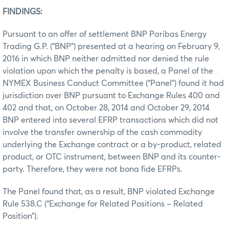
FINDINGS:
Pursuant to an offer of settlement BNP Paribas Energy
Trading G.P. (“BNP”) presented at a hearing on February 9,
2016 in which BNP neither admitted nor denied the rule
violation upon which the penalty is based, a Panel of the
NYMEX Business Conduct Committee (“Panel”) found it had
jurisdiction over BNP pursuant to Exchange Rules 400 and
402 and that, on October 28, 2014 and October 29, 2014
BNP entered into several EFRP transactions which did not
involve the transfer ownership of the cash commodity
underlying the Exchange contract or a by-product, related
product, or OTC instrument, between BNP and its counter-
party. Therefore, they were not bona fide EFRPs.
The Panel found that, as a result, BNP violated Exchange
Rule 538.C (“Exchange for Related Positions – Related
Position”).