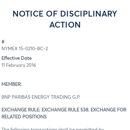
NOTICE OF DISCIPLINARY
ACTION
#
NYMEX 15-0210-BC-2
Effective Date
11 February 2016
MEMBER:
BNP PARIBAS ENERGY TRADING G.P.
EXCHANGE RULE: EXCHANGE RULE 538. EXCHANGE FOR
RELATED POSITIONS
The following transactions shall be permitted by