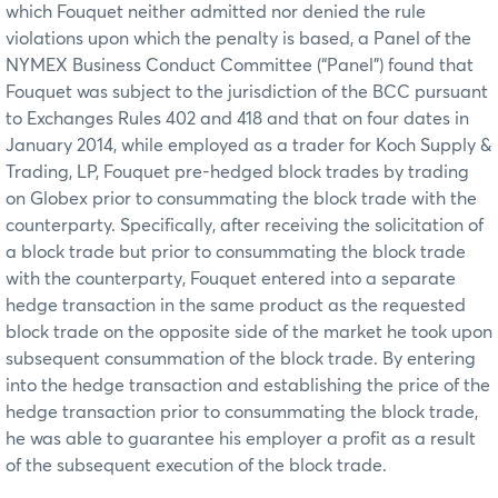
which Fouquet neither admitted nor denied the rule
violations upon which the penalty is based, a Panel of the
NYMEX Business Conduct Committee (“Panel”) found that
Fouquet was subject to the jurisdiction of the BCC pursuant
to Exchanges Rules 402 and 418 and that on four dates in
January 2014, while employed as a trader for Koch Supply &
Trading, LP, Fouquet pre-hedged block trades by trading
on Globex prior to consummating the block trade with the
counterparty. Specifically, after receiving the solicitation of
a block trade but prior to consummating the block trade
with the counterparty, Fouquet entered into a separate
hedge transaction in the same product as the requested
block trade on the opposite side of the market he took upon
subsequent consummation of the block trade. By entering
into the hedge transaction and establishing the price of the
hedge transaction prior to consummating the block trade,
he was able to guarantee his employer a profit as a result
of the subsequent execution of the block trade.