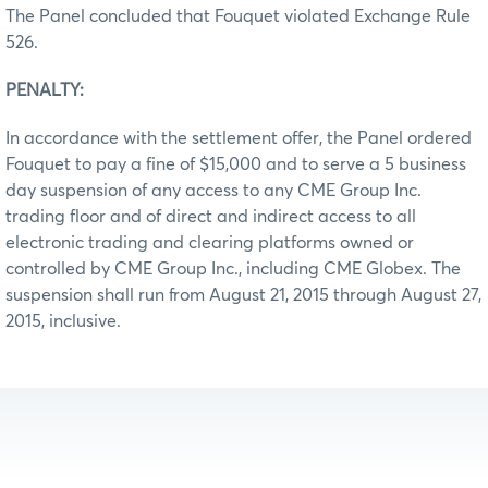
The Panel concluded that Fouquet violated Exchange Rule
526.
PENALTY:
In accordance with the settlement offer, the Panel ordered
Fouquet to pay a fine of $15,000 and to serve a 5 business
day suspension of any access to any CME Group Inc.
trading floor and of direct and indirect access to all
electronic trading and clearing platforms owned or
controlled by CME Group Inc., including CME Globex. The
suspension shall run from August 21, 2015 through August 27,
2015, inclusive.