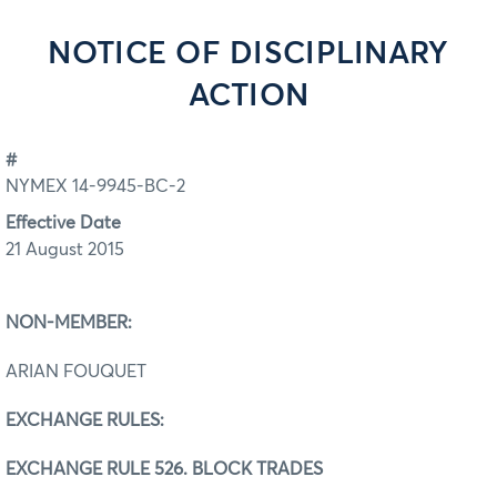
NOTICE OF DISCIPLINARY
ACTION
#
NYMEX 14-9945-BC-2
Effective Date
21 August 2015
NON-MEMBER:
ARIAN FOUQUET
EXCHANGE RULES:
EXCHANGE RULE 526. BLOCK TRADES