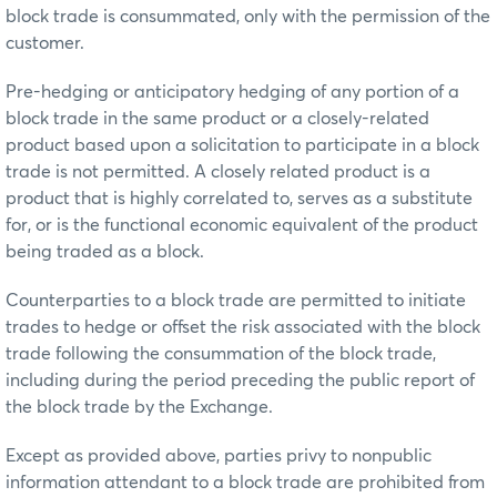
block trade is consummated, only with the permission of the
customer.
Pre-hedging or anticipatory hedging of any portion of a
block trade in the same product or a closely-related
product based upon a solicitation to participate in a block
trade is not permitted. A closely related product is a
product that is highly correlated to, serves as a substitute
for, or is the functional economic equivalent of the product
being traded as a block.
Counterparties to a block trade are permitted to initiate
trades to hedge or offset the risk associated with the block
trade following the consummation of the block trade,
including during the period preceding the public report of
the block trade by the Exchange.
Except as provided above, parties privy to nonpublic
information attendant to a block trade are prohibited from