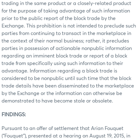
trading in the same product or a closely-related product
for the purpose of taking advantage of such information
prior to the public report of the block trade by the
Exchange. This prohibition is not intended to preclude such
parties from continuing to transact in the marketplace in
the context of their normal business; rather, it precludes
parties in possession of actionable nonpublic information
regarding an imminent block trade or report of a block
trade from specifically using such information to their
advantage. Information regarding a block trade is
considered to be nonpublic until such time that the block
trade details have been disseminated to the marketplace
by the Exchange or the information can otherwise be
demonstrated to have become stale or obsolete.
FINDINGS:
Pursuant to an offer of settlement that Arian Fouquet
(“Fouquet”), presented at a hearing on August 19, 2015, in