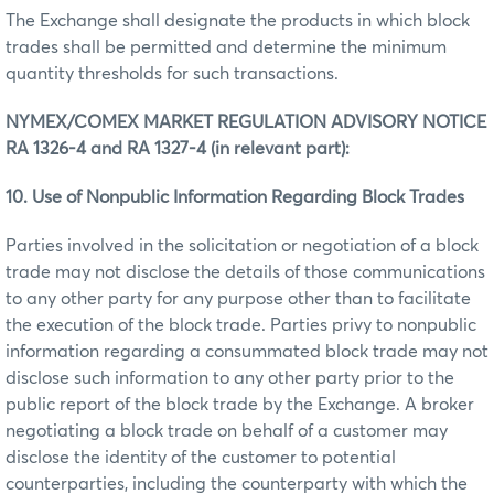
The Exchange shall designate the products in which block
trades shall be permitted and determine the minimum
quantity thresholds for such transactions.
NYMEX/COMEX MARKET REGULATION ADVISORY NOTICE
RA 1326-4 and RA 1327-4 (in relevant part):
10. Use of Nonpublic Information Regarding Block Trades
Parties involved in the solicitation or negotiation of a block
trade may not disclose the details of those communications
to any other party for any purpose other than to facilitate
the execution of the block trade. Parties privy to nonpublic
information regarding a consummated block trade may not
disclose such information to any other party prior to the
public report of the block trade by the Exchange. A broker
negotiating a block trade on behalf of a customer may
disclose the identity of the customer to potential
counterparties, including the counterparty with which the