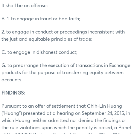
It shall be an offense:
B. 1. to engage in fraud or bad faith;
2. to engage in conduct or proceedings inconsistent with
the just and equitable principles of trade;
C. to engage in dishonest conduct;
G. to prearrange the execution of transactions in Exchange
products for the purpose of transferring equity between
accounts.
FINDINGS:
Pursuant to an offer of settlement that Chih-Lin Huang
(“Huang”) presented at a hearing on September 24, 2015, in
which Huang neither admitted nor denied the findings or
the rule violations upon which the penalty is based, a Panel