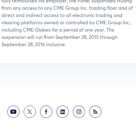
fully reimbursed his employer, the Panel suspended Huang
from any access to any CME Group Inc. trading floor and of
direct and indirect access to all electronic trading and
clearing platforms owned or controlled by CME Group Inc.,
including CME Globex for a period of one year. The
suspension will run from September 28, 2015 through
September 28, 2016 inclusive.