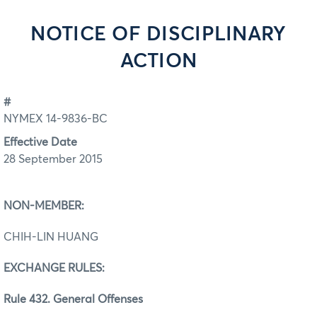
NOTICE OF DISCIPLINARY
ACTION
#
NYMEX 14-9836-BC
Effective Date
28 September 2015
NON-MEMBER:
CHIH-LIN HUANG
EXCHANGE RULES:
Rule 432. General Offenses