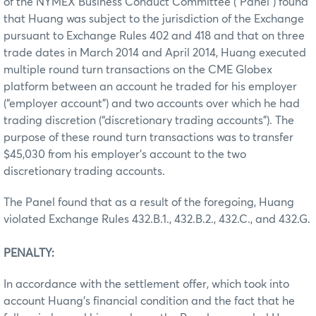
of the NYMEX Business Conduct Committee (“Panel”) found
that Huang was subject to the jurisdiction of the Exchange
pursuant to Exchange Rules 402 and 418 and that on three
trade dates in March 2014 and April 2014, Huang executed
multiple round turn transactions on the CME Globex
platform between an account he traded for his employer
(“employer account”) and two accounts over which he had
trading discretion (“discretionary trading accounts”). The
purpose of these round turn transactions was to transfer
$45,030 from his employer’s account to the two
discretionary trading accounts.
The Panel found that as a result of the foregoing, Huang
violated Exchange Rules 432.B.1., 432.B.2., 432.C., and 432.G.
PENALTY:
In accordance with the settlement offer, which took into
account Huang’s financial condition and the fact that he