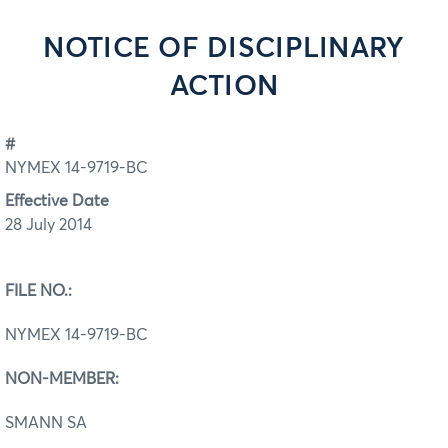
NOTICE OF DISCIPLINARY
ACTION
#
NYMEX 14-9719-BC
Effective Date
28 July 2014
FILE NO.:
NYMEX 14-9719-BC
NON-MEMBER:
SMANN SA