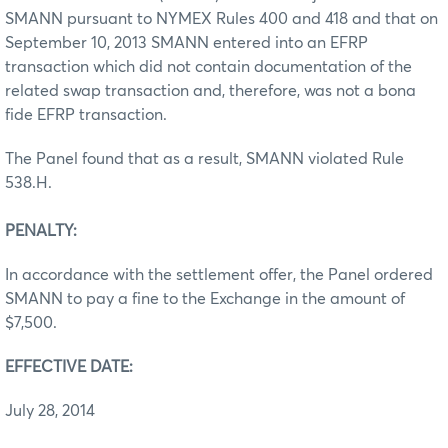
SMANN pursuant to NYMEX Rules 400 and 418 and that on
September 10, 2013 SMANN entered into an EFRP
transaction which did not contain documentation of the
related swap transaction and, therefore, was not a bona
fide EFRP transaction.
The Panel found that as a result, SMANN violated Rule
538.H.
PENALTY:
In accordance with the settlement offer, the Panel ordered
SMANN to pay a fine to the Exchange in the amount of
$7,500.
EFFECTIVE DATE:
July 28, 2014