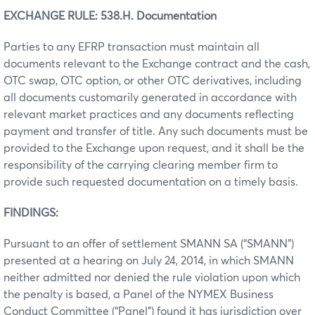
EXCHANGE RULE: 538.H. Documentation
Parties to any EFRP transaction must maintain all
documents relevant to the Exchange contract and the cash,
OTC swap, OTC option, or other OTC derivatives, including
all documents customarily generated in accordance with
relevant market practices and any documents reflecting
payment and transfer of title. Any such documents must be
provided to the Exchange upon request, and it shall be the
responsibility of the carrying clearing member firm to
provide such requested documentation on a timely basis.
FINDINGS:
Pursuant to an offer of settlement SMANN SA (“SMANN”)
presented at a hearing on July 24, 2014, in which SMANN
neither admitted nor denied the rule violation upon which
the penalty is based, a Panel of the NYMEX Business
Conduct Committee (“Panel”) found it has jurisdiction over