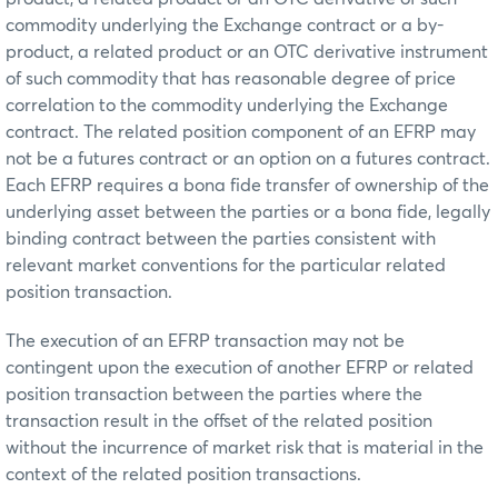
commodity underlying the Exchange contract or a by-
product, a related product or an OTC derivative instrument
of such commodity that has reasonable degree of price
correlation to the commodity underlying the Exchange
contract. The related position component of an EFRP may
not be a futures contract or an option on a futures contract.
Each EFRP requires a bona fide transfer of ownership of the
underlying asset between the parties or a bona fide, legally
binding contract between the parties consistent with
relevant market conventions for the particular related
position transaction.
The execution of an EFRP transaction may not be
contingent upon the execution of another EFRP or related
position transaction between the parties where the
transaction result in the offset of the related position
without the incurrence of market risk that is material in the
context of the related position transactions.