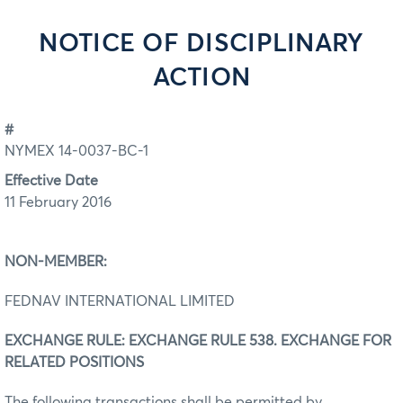
NOTICE OF DISCIPLINARY
ACTION
#
NYMEX 14-0037-BC-1
Effective Date
11 February 2016
NON-MEMBER:
FEDNAV INTERNATIONAL LIMITED
EXCHANGE RULE: EXCHANGE RULE 538. EXCHANGE FOR
RELATED POSITIONS
The following transactions shall be permitted by