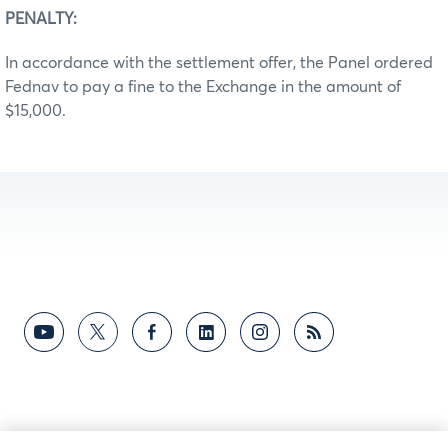
PENALTY:
In accordance with the settlement offer, the Panel ordered
Fednav to pay a fine to the Exchange in the amount of
$15,000.