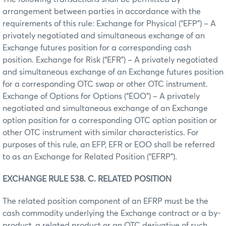
arrangement between parties in accordance with the
requirements of this rule: Exchange for Physical (“EFP”) – A
privately negotiated and simultaneous exchange of an
Exchange futures position for a corresponding cash
position. Exchange for Risk (“EFR”) – A privately negotiated
and simultaneous exchange of an Exchange futures position
for a corresponding OTC swap or other OTC instrument.
Exchange of Options for Options (“EOO”) – A privately
negotiated and simultaneous exchange of an Exchange
option position for a corresponding OTC option position or
other OTC instrument with similar characteristics. For
purposes of this rule, an EFP, EFR or EOO shall be referred
to as an Exchange for Related Position (“EFRP”).
EXCHANGE RULE 538. C. RELATED POSITION
The related position component of an EFRP must be the
cash commodity underlying the Exchange contract or a by-
product, a related product or an OTC derivative of such