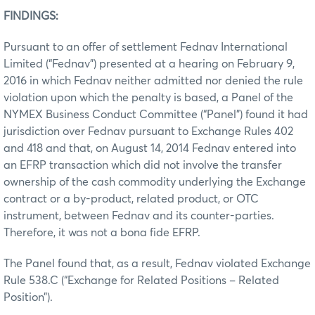
FINDINGS:
Pursuant to an offer of settlement Fednav International
Limited (“Fednav”) presented at a hearing on February 9,
2016 in which Fednav neither admitted nor denied the rule
violation upon which the penalty is based, a Panel of the
NYMEX Business Conduct Committee (“Panel”) found it had
jurisdiction over Fednav pursuant to Exchange Rules 402
and 418 and that, on August 14, 2014 Fednav entered into
an EFRP transaction which did not involve the transfer
ownership of the cash commodity underlying the Exchange
contract or a by-product, related product, or OTC
instrument, between Fednav and its counter-parties.
Therefore, it was not a bona fide EFRP.
The Panel found that, as a result, Fednav violated Exchange
Rule 538.C (“Exchange for Related Positions – Related
Position”).