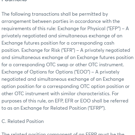
The following transactions shall be permitted by
arrangement between parties in accordance with the
requirements of this rule: Exchange for Physical (“EFP”) – A
privately negotiated and simultaneous exchange of an
Exchange futures position for a corresponding cash
position. Exchange for Risk (“EFR”) – A privately negotiated
and simultaneous exchange of an Exchange futures position
for a corresponding OTC swap or other OTC instrument.
Exchange of Options for Options (“EOO”) – A privately
negotiated and simultaneous exchange of an Exchange
option position for a corresponding OTC option position or
other OTC instrument with similar characteristics. For
purposes of this rule, an EFP, EFR or EOO shall be referred
to as an Exchange for Related Position (“EFRP”).
C. Related Position
The related position component of an EFRP must be the