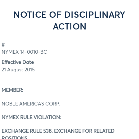
NOTICE OF DISCIPLINARY
ACTION
#
NYMEX 14-0010-BC
Effective Date
21 August 2015
MEMBER:
NOBLE AMERICAS CORP.
NYMEX RULE VIOLATION:
EXCHANGE RULE 538. EXCHANGE FOR RELATED
POSITIONS