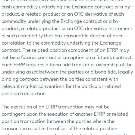
cash commodity underlying the Exchange contract or a by-
product, a related product or an OTC derivative of such
commodity underlying the Exchange contract or a by-
product, a related product or an OTC derivative instrument
of such commodity that has reasonable degree of price
correlation to the commodity underlying the Exchange
contract. The related position component of an EFRP may
not be a futures contract or an option on a futures contract.
Each EFRP requires a bona fide transfer of ownership of the
underlying asset between the parties or a bona fide, legally
binding contract between the parties consistent with
relevant market conventions for the particular related
position transaction.
The execution of an EFRP transaction may not be
contingent upon the execution of another EFRP or related
position transaction between the parties where the
transaction result in the offset of the related position