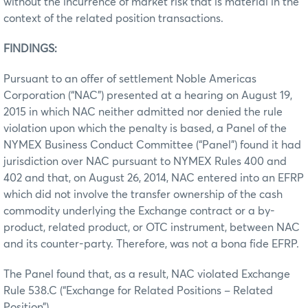
without the incurrence of market risk that is material in the
context of the related position transactions.
FINDINGS:
Pursuant to an offer of settlement Noble Americas
Corporation (“NAC”) presented at a hearing on August 19,
2015 in which NAC neither admitted nor denied the rule
violation upon which the penalty is based, a Panel of the
NYMEX Business Conduct Committee (“Panel”) found it had
jurisdiction over NAC pursuant to NYMEX Rules 400 and
402 and that, on August 26, 2014, NAC entered into an EFRP
which did not involve the transfer ownership of the cash
commodity underlying the Exchange contract or a by-
product, related product, or OTC instrument, between NAC
and its counter-party. Therefore, was not a bona fide EFRP.
The Panel found that, as a result, NAC violated Exchange
Rule 538.C (“Exchange for Related Positions – Related
Position”).