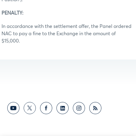
PENALTY:
In accordance with the settlement offer, the Panel ordered
NAC to pay a fine to the Exchange in the amount of
$15,000.