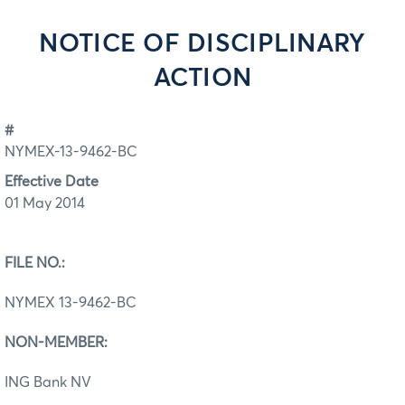
NOTICE OF DISCIPLINARY
ACTION
#
NYMEX-13-9462-BC
Effective Date
01 May 2014
FILE NO.:
NYMEX 13-9462-BC
NON-MEMBER:
ING Bank NV