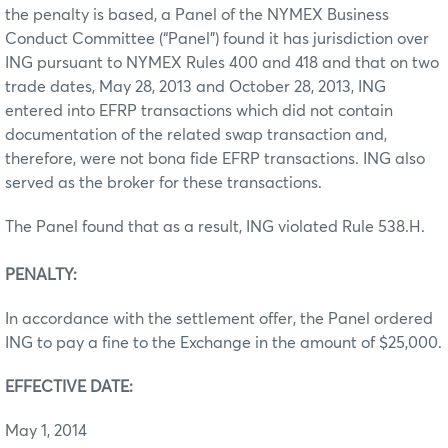
the penalty is based, a Panel of the NYMEX Business
Conduct Committee (“Panel”) found it has jurisdiction over
ING pursuant to NYMEX Rules 400 and 418 and that on two
trade dates, May 28, 2013 and October 28, 2013, ING
entered into EFRP transactions which did not contain
documentation of the related swap transaction and,
therefore, were not bona fide EFRP transactions. ING also
served as the broker for these transactions.
The Panel found that as a result, ING violated Rule 538.H.
PENALTY:
In accordance with the settlement offer, the Panel ordered
ING to pay a fine to the Exchange in the amount of $25,000.
EFFECTIVE DATE:
May 1, 2014