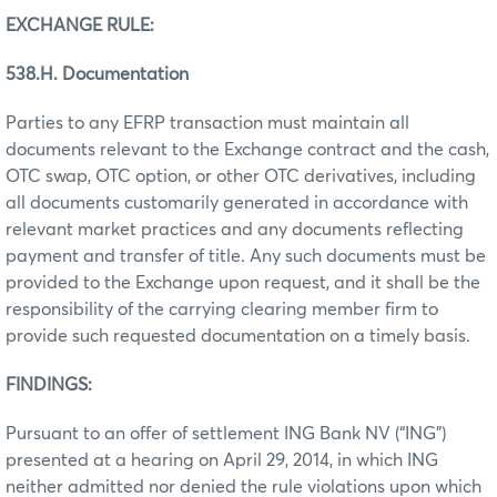
EXCHANGE RULE:
538.H. Documentation
Parties to any EFRP transaction must maintain all
documents relevant to the Exchange contract and the cash,
OTC swap, OTC option, or other OTC derivatives, including
all documents customarily generated in accordance with
relevant market practices and any documents reflecting
payment and transfer of title. Any such documents must be
provided to the Exchange upon request, and it shall be the
responsibility of the carrying clearing member firm to
provide such requested documentation on a timely basis.
FINDINGS:
Pursuant to an offer of settlement ING Bank NV (“ING”)
presented at a hearing on April 29, 2014, in which ING
neither admitted nor denied the rule violations upon which