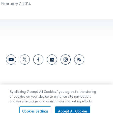
February 7, 2014
By clicking “Accept All Cookies,” you agree to the storing
of cookies on your device to enhance site navigation,
analyze site usage, and assist in our marketing efforts.
Cookies Settings
Accept All Cookies