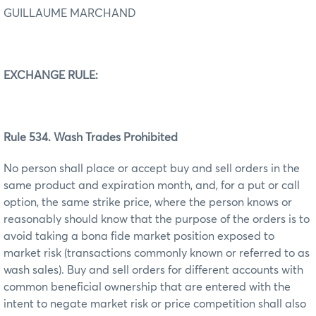
GUILLAUME MARCHAND
EXCHANGE RULE:
Rule 534. Wash Trades Prohibited
No person shall place or accept buy and sell orders in the
same product and expiration month, and, for a put or call
option, the same strike price, where the person knows or
reasonably should know that the purpose of the orders is to
avoid taking a bona fide market position exposed to
market risk (transactions commonly known or referred to as
wash sales). Buy and sell orders for different accounts with
common beneficial ownership that are entered with the
intent to negate market risk or price competition shall also