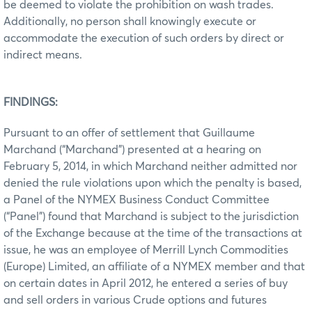
be deemed to violate the prohibition on wash trades.
Additionally, no person shall knowingly execute or
accommodate the execution of such orders by direct or
indirect means.
FINDINGS:
Pursuant to an offer of settlement that Guillaume
Marchand (“Marchand”) presented at a hearing on
February 5, 2014, in which Marchand neither admitted nor
denied the rule violations upon which the penalty is based,
a Panel of the NYMEX Business Conduct Committee
(“Panel”) found that Marchand is subject to the jurisdiction
of the Exchange because at the time of the transactions at
issue, he was an employee of Merrill Lynch Commodities
(Europe) Limited, an affiliate of a NYMEX member and that
on certain dates in April 2012, he entered a series of buy
and sell orders in various Crude options and futures