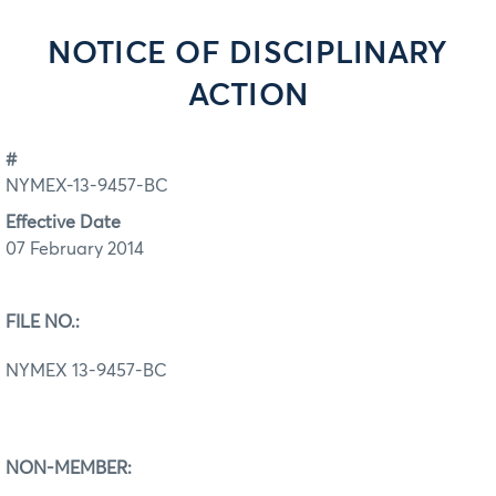
NOTICE OF DISCIPLINARY
ACTION
#
NYMEX-13-9457-BC
Effective Date
07 February 2014
FILE NO.:
NYMEX 13-9457-BC
NON-MEMBER: