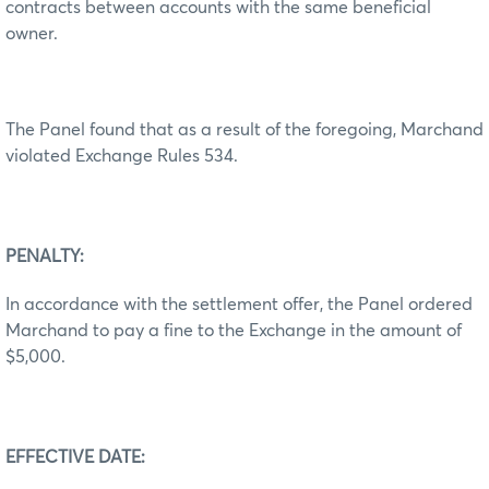
contracts between accounts with the same beneficial
owner.
The Panel found that as a result of the foregoing, Marchand
violated Exchange Rules 534.
PENALTY:
In accordance with the settlement offer, the Panel ordered
Marchand to pay a fine to the Exchange in the amount of
$5,000.
EFFECTIVE DATE: