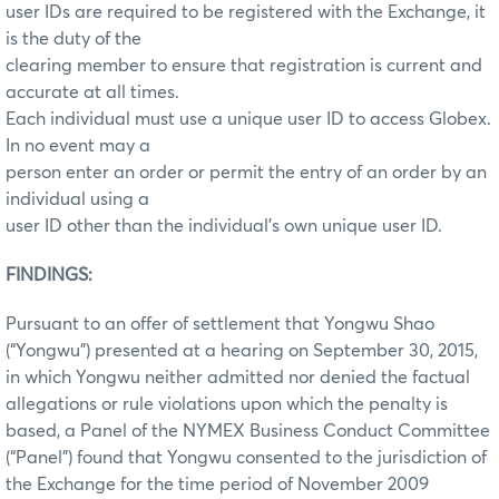
user IDs are required to be registered with the Exchange, it
is the duty of the
clearing member to ensure that registration is current and
accurate at all times.
Each individual must use a unique user ID to access Globex.
In no event may a
person enter an order or permit the entry of an order by an
individual using a
user ID other than the individual's own unique user ID.
FINDINGS:
Pursuant to an offer of settlement that Yongwu Shao
(“Yongwu”) presented at a hearing on September 30, 2015,
in which Yongwu neither admitted nor denied the factual
allegations or rule violations upon which the penalty is
based, a Panel of the NYMEX Business Conduct Committee
(“Panel”) found that Yongwu consented to the jurisdiction of
the Exchange for the time period of November 2009