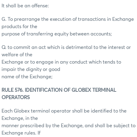
It shall be an offense:
G. To prearrange the execution of transactions in Exchange
products for the
purpose of transferring equity between accounts;
Q. to commit an act which is detrimental to the interest or
welfare of the
Exchange or to engage in any conduct which tends to
impair the dignity or good
name of the Exchange;
RULE 576. IDENTIFICATION OF GLOBEX TERMINAL
OPERATORS
Each Globex terminal operator shall be identified to the
Exchange, in the
manner prescribed by the Exchange, and shall be subject to
Exchange rules. If