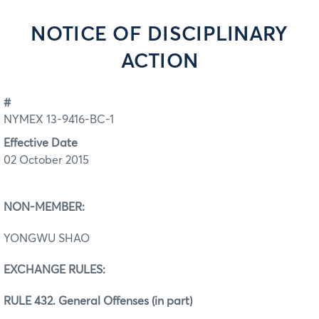
NOTICE OF DISCIPLINARY
ACTION
#
NYMEX 13-9416-BC-1
Effective Date
02 October 2015
NON-MEMBER:
YONGWU SHAO
EXCHANGE RULES:
RULE 432. General Offenses (in part)