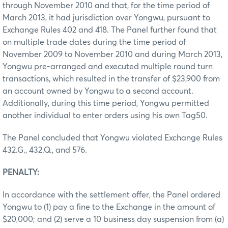
through November 2010 and that, for the time period of
March 2013, it had jurisdiction over Yongwu, pursuant to
Exchange Rules 402 and 418. The Panel further found that
on multiple trade dates during the time period of
November 2009 to November 2010 and during March 2013,
Yongwu pre-arranged and executed multiple round turn
transactions, which resulted in the transfer of $23,900 from
an account owned by Yongwu to a second account.
Additionally, during this time period, Yongwu permitted
another individual to enter orders using his own Tag50.
The Panel concluded that Yongwu violated Exchange Rules
432.G., 432.Q., and 576.
PENALTY:
In accordance with the settlement offer, the Panel ordered
Yongwu to (1) pay a fine to the Exchange in the amount of
$20,000; and (2) serve a 10 business day suspension from (a)