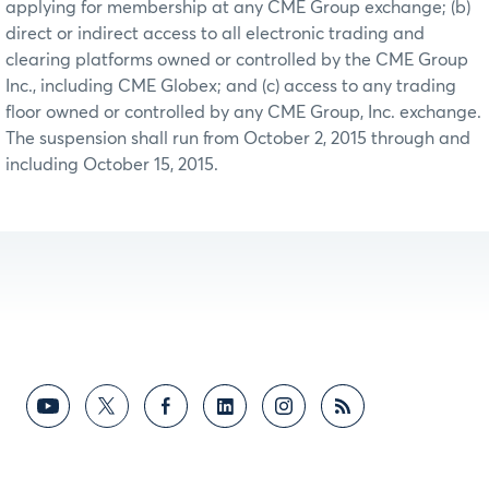
applying for membership at any CME Group exchange; (b)
direct or indirect access to all electronic trading and
clearing platforms owned or controlled by the CME Group
Inc., including CME Globex; and (c) access to any trading
floor owned or controlled by any CME Group, Inc. exchange.
The suspension shall run from October 2, 2015 through and
including October 15, 2015.