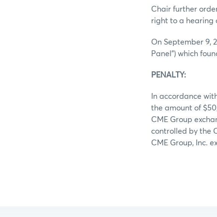
Chair further ord
right to a hearing 
On September 9, 2
Panel”) which foun
PENALTY:
In accordance with
the amount of $50
CME Group exchange
controlled by the 
CME Group, Inc