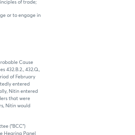
nciples of trade;
nge or to engage in
 Probable Cause
 432.B.2., 432.Q.,
riod of February
atedly entered
lly, Nitin entered
ders that were
rs, Nitin would
tee (“BCC”)
The Hearing Panel