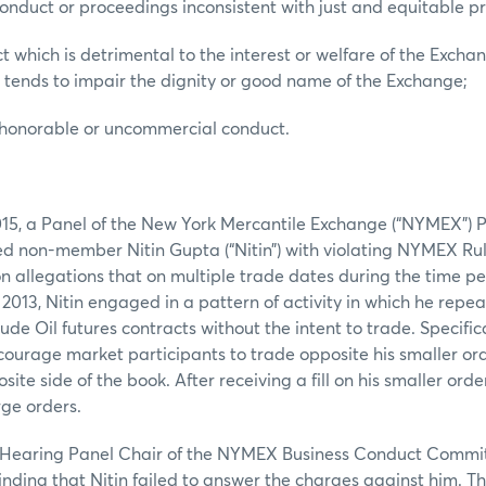
conduct or proceedings inconsistent with just and equitable pri
t which is detrimental to the interest or welfare of the Excha
 tends to impair the dignity or good name of the Exchange;
ishonorable or uncommercial conduct.
015, a Panel of the New York Mercantile Exchange (“NYMEX”)
non-member Nitin Gupta (“Nitin”) with violating NYMEX Rules
n allegations that on multiple trade dates during the time pe
 2013, Nitin engaged in a pattern of activity in which he repe
ude Oil futures contracts without the intent to trade. Specifica
courage market participants to trade opposite his smaller or
site side of the book. After receiving a fill on his smaller orde
rge orders.
 a Hearing Panel Chair of the NYMEX Business Conduct Commit
inding that Nitin failed to answer the charges against him. 