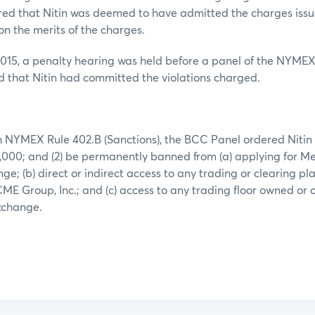
ered that Nitin was deemed to have admitted the charges iss
on the merits of the charges.
015, a penalty hearing was held before a panel of the NYM
d that Nitin had committed the violations charged.
 NYMEX Rule 402.B (Sanctions), the BCC Panel ordered Nitin to
,000; and (2) be permanently banned from (a) applying for M
; (b) direct or indirect access to any trading or clearing p
CME Group, Inc.; and (c) access to any trading floor owned or
. exchange.