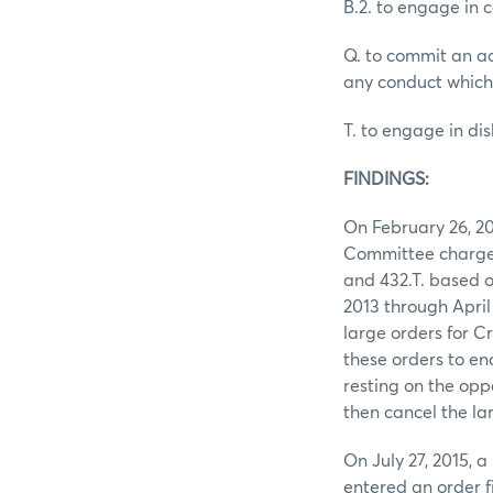
B.2. to engage in 
Q. to commit an ac
any conduct which
T. to engage in d
FINDINGS:
On February 26, 2
Committee charged 
and 432.T. based o
2013 through April
large orders for Cr
these orders to en
resting on the oppo
then cancel the la
On July 27, 2015,
entered an order f