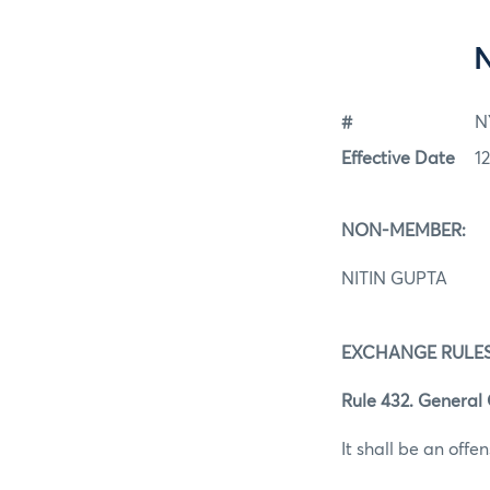
#
N
Effective Date
1
NON-MEMBER:
NITIN GUPTA
EXCHANGE RULES
Rule 432. General 
It shall be an offen