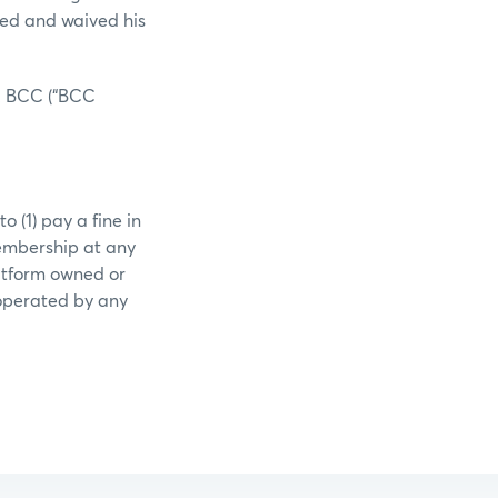
ued and waived his
EX BCC (“BCC
 (1) pay a fine in
embership at any
latform owned or
 operated by any