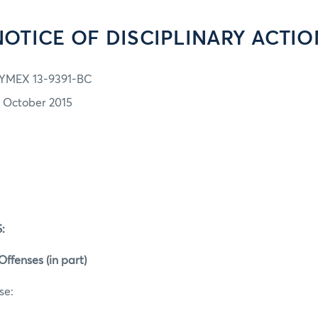
NOTICE OF DISCIPLINARY ACTIO
YMEX 13-9391-BC
2 October 2015
:
Offenses (in part)
se: