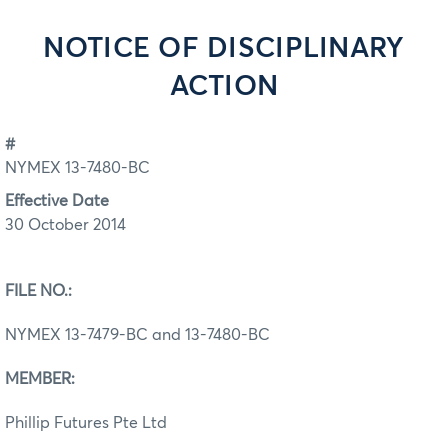
NOTICE OF DISCIPLINARY
ACTION
#
NYMEX 13-7480-BC
Effective Date
30 October 2014
FILE NO.:
NYMEX 13-7479-BC and 13-7480-BC
MEMBER:
Phillip Futures Pte Ltd