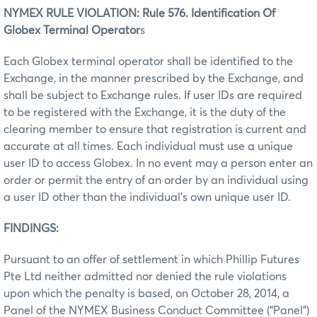
NYMEX RULE VIOLATION: Rule 576. Identification Of
Globex Terminal Operator
s
Each Globex terminal operator shall be identified to the
Exchange, in the manner prescribed by the Exchange, and
shall be subject to Exchange rules. If user IDs are required
to be registered with the Exchange, it is the duty of the
clearing member to ensure that registration is current and
accurate at all times. Each individual must use a unique
user ID to access Globex. In no event may a person enter an
order or permit the entry of an order by an individual using
a user ID other than the individual’s own unique user ID.
FINDINGS:
Pursuant to an offer of settlement in which Phillip Futures
Pte Ltd neither admitted nor denied the rule violations
upon which the penalty is based, on October 28, 2014, a
Panel of the NYMEX Business Conduct Committee (“Panel”)