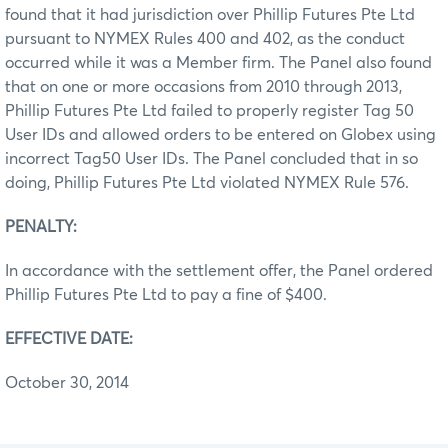
found that it had jurisdiction over Phillip Futures Pte Ltd
pursuant to NYMEX Rules 400 and 402, as the conduct
occurred while it was a Member firm. The Panel also found
that on one or more occasions from 2010 through 2013,
Phillip Futures Pte Ltd failed to properly register Tag 50
User IDs and allowed orders to be entered on Globex using
incorrect Tag50 User IDs. The Panel concluded that in so
doing, Phillip Futures Pte Ltd violated NYMEX Rule 576.
PENALTY:
In accordance with the settlement offer, the Panel ordered
Phillip Futures Pte Ltd to pay a fine of $400.
EFFECTIVE DATE:
October 30, 2014