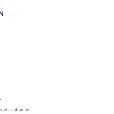
N
s
er prescribed by