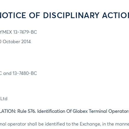
NOTICE OF DISCIPLINARY ACTIO
YMEX 13-7479-BC
0 October 2014
C and 13-7480-BC
 Ltd
ION: Rule 576. Identification Of Globex Terminal Operator
al operator shall be identified to the Exchange, in the mann