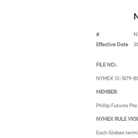
#
N
Effective Date
3
FILE NO.:
NYMEX 13-7479-B
MEMBER:
Phillip Futures Pte
NYMEX RULE VIOLAT
Each Globex termin