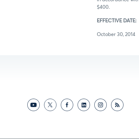
$400.
EFFECTIVE DATE:
October 30, 2014