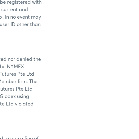
 be registered with
s current and
ex. In no event may
 user ID other than
tted nor denied the
f the NYMEX
 Futures Pte Ltd
Member firm. The
Futures Pte Ltd
 Globex using
te Ltd violated
d to pay a fine of