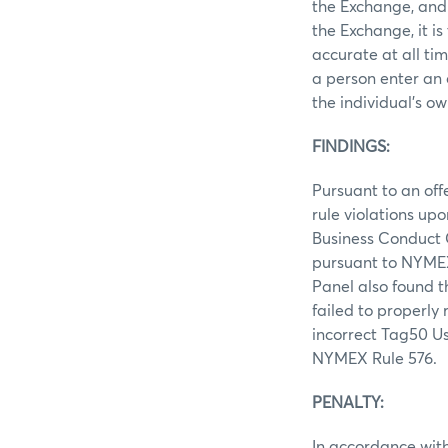
the Exchange, and 
the Exchange, it i
accurate at all ti
a person enter an 
the individual’s ow
FINDINGS:
Pursuant to an off
rule violations up
Business Conduct C
pursuant to NYMEX
Panel also found t
failed to properly
incorrect Tag50 Us
NYMEX Rule 576.
PENALTY:
In accordance with 