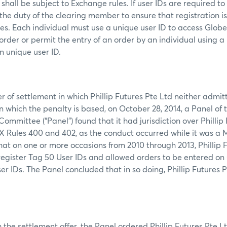
shall be subject to Exchange rules. If user IDs are required to
s the duty of the clearing member to ensure that registration i
mes. Each individual must use a unique user ID to access Glob
order or permit the entry of an order by an individual using a
n unique user ID.
er of settlement in which Phillip Futures Pte Ltd neither admi
on which the penalty is based, on October 28, 2014, a Panel o
ommittee (“Panel”) found that it had jurisdiction over Phillip
 Rules 400 and 402, as the conduct occurred while it was a 
hat on one or more occasions from 2010 through 2013, Phillip 
 register Tag 50 User IDs and allowed orders to be entered on
er IDs. The Panel concluded that in so doing, Phillip Futures P
the settlement offer, the Panel ordered Phillip Futures Pte Lt