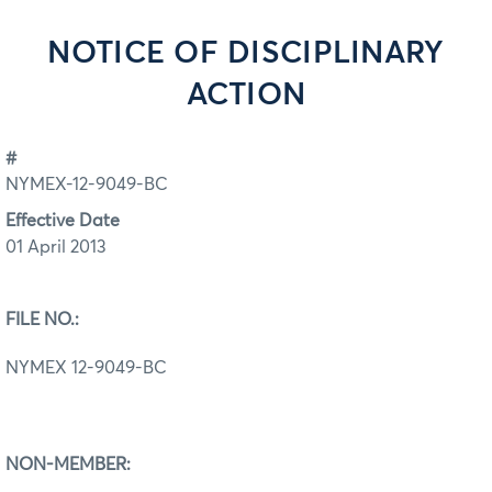
NOTICE OF DISCIPLINARY
ACTION
#
NYMEX-12-9049-BC
Effective Date
01 April 2013
FILE NO.:
NYMEX 12-9049-BC
NON-MEMBER: