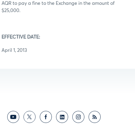
AQR to pay a fine to the Exchange in the amount of
$25,000.
EFFECTIVE DATE:
April 1, 2013