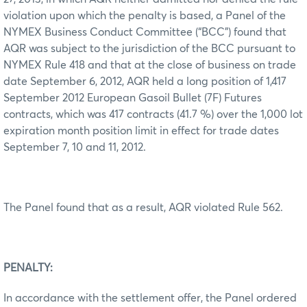
violation upon which the penalty is based, a Panel of the
NYMEX Business Conduct Committee (“BCC”) found that
AQR was subject to the jurisdiction of the BCC pursuant to
NYMEX Rule 418 and that at the close of business on trade
date September 6, 2012, AQR held a long position of 1,417
September 2012 European Gasoil Bullet (7F) Futures
contracts, which was 417 contracts (41.7 %) over the 1,000 lot
expiration month position limit in effect for trade dates
September 7, 10 and 11, 2012.
The Panel found that as a result, AQR violated Rule 562.
PENALTY:
In accordance with the settlement offer, the Panel ordered