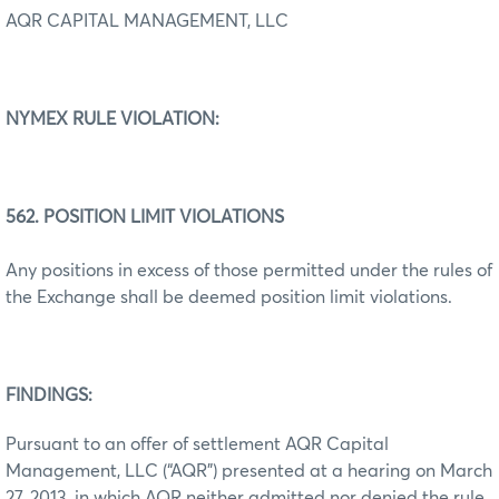
AQR CAPITAL MANAGEMENT, LLC
NYMEX RULE
VIOLATION:
562. POSITION LIMIT VIOLATIONS
Any positions in excess of those permitted under the rules of
the Exchange shall be deemed position limit violations.
FINDINGS:
Pursuant to an offer of settlement AQR Capital
Management, LLC (“AQR”) presented at a hearing on March
27, 2013, in which AQR neither admitted nor denied the rule