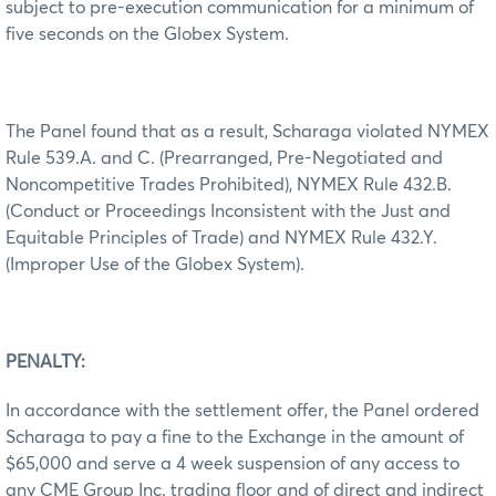
subject to pre-execution communication for a minimum of
five seconds on the Globex System.
The Panel found that as a result, Scharaga violated NYMEX
Rule 539.A. and C. (Prearranged, Pre-Negotiated and
Noncompetitive Trades Prohibited), NYMEX Rule 432.B.
(Conduct or Proceedings Inconsistent with the Just and
Equitable Principles of Trade) and NYMEX Rule 432.Y.
(Improper Use of the Globex System).
PENALTY:
In accordance with the settlement offer, the Panel ordered
Scharaga to pay a fine to the Exchange in the amount of
$65,000 and serve a 4 week suspension of any access to
any CME Group Inc. trading floor and of direct and indirect