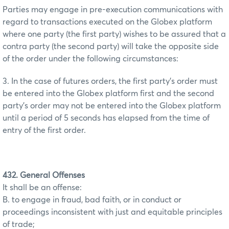
Parties may engage in pre-execution communications with
regard to transactions executed on the Globex platform
where one party (the first party) wishes to be assured that a
contra party (the second party) will take the opposite side
of the order under the following circumstances:
3. In the case of futures orders, the first party’s order must
be entered into the Globex platform first and the second
party’s order may not be entered into the Globex platform
until a period of 5 seconds has elapsed from the time of
entry of the first order.
432. General Offenses
It shall be an offense:
B. to engage in fraud, bad faith, or in conduct or
proceedings inconsistent with just and equitable principles
of trade;