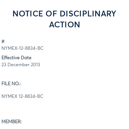
NOTICE OF DISCIPLINARY
ACTION
#
NYMEX-12-8834-BC
Effective Date
23 December 2013
FILE NO.:
NYMEX 12-8834-BC
MEMBER: