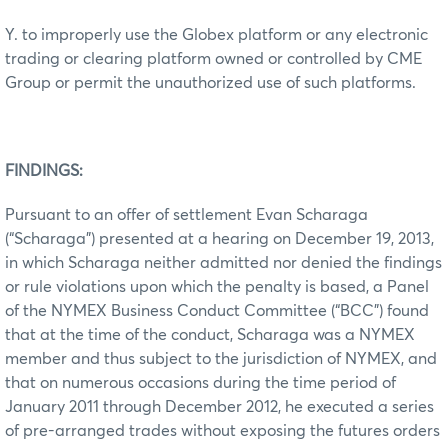
Y. to improperly use the Globex platform or any electronic
trading or clearing platform owned or controlled by CME
Group or permit the unauthorized use of such platforms.
FINDINGS:
Pursuant to an offer of settlement Evan Scharaga
(“Scharaga”) presented at a hearing on December 19, 2013,
in which Scharaga neither admitted nor denied the findings
or rule violations upon which the penalty is based, a Panel
of the NYMEX Business Conduct Committee (“BCC”) found
that at the time of the conduct, Scharaga was a NYMEX
member and thus subject to the jurisdiction of NYMEX, and
that on numerous occasions during the time period of
January 2011 through December 2012, he executed a series
of pre-arranged trades without exposing the futures orders