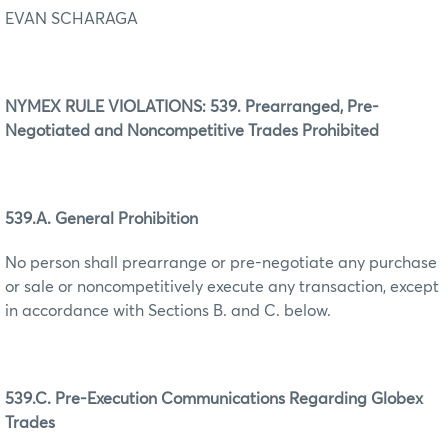
EVAN SCHARAGA
NYMEX RULE VIOLATIONS: 539. Prearranged, Pre-
Negotiated and Noncompetitive Trades Prohibited
539.A. General Prohibition
No person shall prearrange or pre-negotiate any purchase
or sale or noncompetitively execute any transaction, except
in accordance with Sections B. and C. below.
539.C. Pre-Execution Communications Regarding Globex
Trades