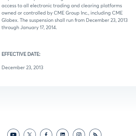
access to all electronic trading and clearing platforms
owned or controlled by CME Group Inc., including CME
Globex. The suspension shall run from December 23, 2013
through January 17, 2014.
EFFECTIVE DATE:
December 23, 2013