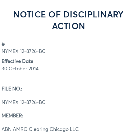
NOTICE OF DISCIPLINARY
ACTION
#
NYMEX 12-8726-BC
Effective Date
30 October 2014
FILE NO.:
NYMEX 12-8726-BC
MEMBER:
ABN AMRO Clearing Chicago LLC