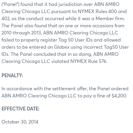
(“Panel”) found that it had jurisdiction over ABN AMRO
Clearing Chicago LLC pursuant to NYMEX Rules 400 and
402, as the conduct occurred while it was a Member firm.
The Panel also found that on one or more occasions from
2010 through 2013, ABN AMRO Clearing Chicago LLC
failed to properly register Tag 50 User IDs and allowed
orders to be entered on Globex using incorrect Tag50 User
IDs. The Panel concluded that in so doing, ABN AMRO
Clearing Chicago LLC violated NYMEX Rule 576.
PENALTY:
In accordance with the settlement offer, the Panel ordered
ABN AMRO Clearing Chicago LLC to pay a fine of $4,200.
EFFECTIVE DATE:
October 30, 2014