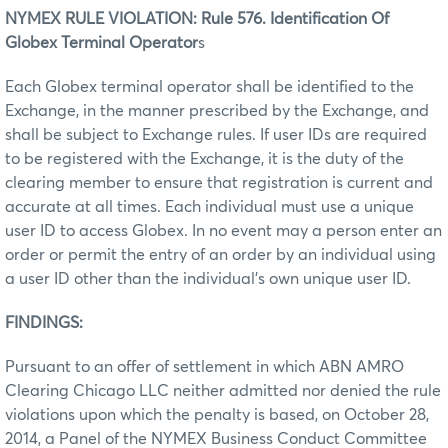
NYMEX RULE VIOLATION: Rule 576. Identification Of
Globex Terminal Operator
s
Each Globex terminal operator shall be identified to the
Exchange, in the manner prescribed by the Exchange, and
shall be subject to Exchange rules. If user IDs are required
to be registered with the Exchange, it is the duty of the
clearing member to ensure that registration is current and
accurate at all times. Each individual must use a unique
user ID to access Globex. In no event may a person enter an
order or permit the entry of an order by an individual using
a user ID other than the individual’s own unique user ID.
FINDINGS:
Pursuant to an offer of settlement in which ABN AMRO
Clearing Chicago LLC neither admitted nor denied the rule
violations upon which the penalty is based, on October 28,
2014, a Panel of the NYMEX Business Conduct Committee