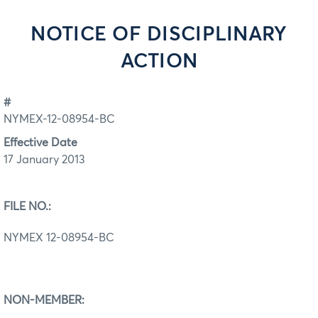
NOTICE OF DISCIPLINARY
ACTION
#
NYMEX-12-08954-BC
Effective Date
17 January 2013
FILE NO.:
NYMEX 12-08954-BC
NON-MEMBER: