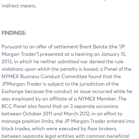
indirect means.
FINDINGS:
Pursuant to an offer of settlement Brent Belote (the “JP
Morgan Trader”) presented at a hearing on January 15,
2013, in which he neither admitted nor denied the rule
violations upon which the penalty is based, a Panel of the
NYMEX Business Conduct Committee found that the
JPMorgan Trader is subject to the jurisdiction of the
Exchange because the conduct at issue occurred while he
was employed by an affiliate of a NYMEX Member. The
BCC Panel also found that on 3 separate occasions
between October 2011 and March 2012, in an effort to
manage position limits, the JP Morgan Trader entered into
block trades, which were executed by floor brokers,
between separate legal entities with common beneficial