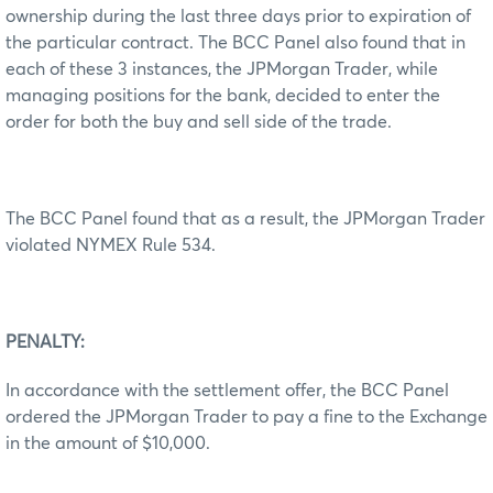
ownership during the last three days prior to expiration of
the particular contract. The BCC Panel also found that in
each of these 3 instances, the JPMorgan Trader, while
managing positions for the bank, decided to enter the
order for both the buy and sell side of the trade.
The BCC Panel found that as a result, the JPMorgan Trader
violated NYMEX Rule 534.
PENALTY:
In accordance with the settlement offer, the BCC Panel
ordered the JPMorgan Trader to pay a fine to the Exchange
in the amount of $10,000.