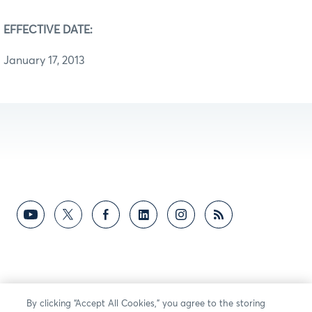
EFFECTIVE DATE:
January 17, 2013
By clicking “Accept All Cookies,” you agree to the storing