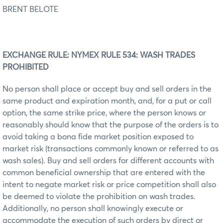
BRENT BELOTE
EXCHANGE RULE: NYMEX RULE 534: WASH TRADES
PROHIBITED
No person shall place or accept buy and sell orders in the
same product and expiration month, and, for a put or call
option, the same strike price, where the person knows or
reasonably should know that the purpose of the orders is to
avoid taking a bona fide market position exposed to
market risk (transactions commonly known or referred to as
wash sales). Buy and sell orders for different accounts with
common beneficial ownership that are entered with the
intent to negate market risk or price competition shall also
be deemed to violate the prohibition on wash trades.
Additionally, no person shall knowingly execute or
accommodate the execution of such orders by direct or