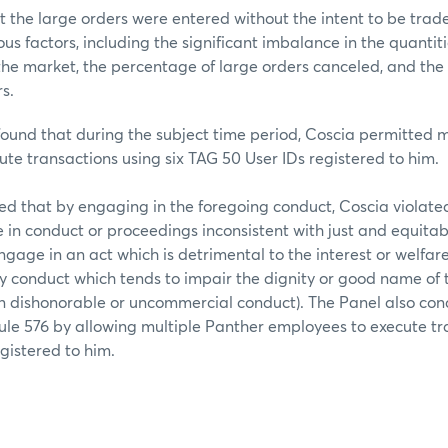
t the large orders were entered without the intent to be trad
s factors, including the significant imbalance in the quantit
the market, the percentage of large orders canceled, and the
s.
found that during the subject time period, Coscia permitted 
te transactions using six TAG 50 User IDs registered to him.
ed that by engaging in the foregoing conduct, Coscia viola
e in conduct or proceedings inconsistent with just and equitabl
engage in an act which is detrimental to the interest or welfa
y conduct which tends to impair the dignity or good name of
in dishonorable or uncommercial conduct). The Panel also co
le 576 by allowing multiple Panther employees to execute tr
gistered to him.