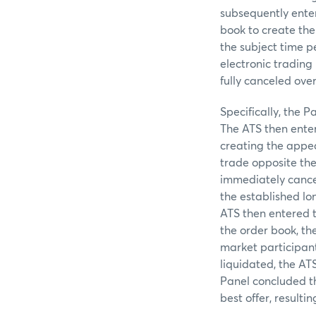
subsequently enter
book to create the
the subject time 
electronic trading
fully canceled ove
Specifically, the P
The ATS then entere
creating the appea
trade opposite the 
immediately cancele
the established lon
ATS then entered th
the order book, th
market participants
liquidated, the AT
Panel concluded th
best offer, resulti