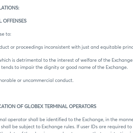
LATIONS:
AL OFFENSES
se to:
duct or proceedings inconsistent with just and equitable princ
hich is detrimental to the interest of welfare of the Exchange
 tends to impair the dignity or good name of the Exchange.
onorable or uncommercial conduct.
FICATION OF GLOBEX TERMINAL OPERATORS
al operator shall be identified to the Exchange, in the mann
shall be subject to Exchange rules. If user IDs are required to