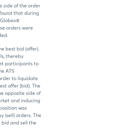
e side of the order
found that during
E Globex®
ese orders were
ded.
e best bid (offer).
ls, thereby
t participants to
the ATS
order to liquidate
est offer (bid). The
he opposite side of
arket and inducing
 position was
 (sell) orders. The
 bid and sell the