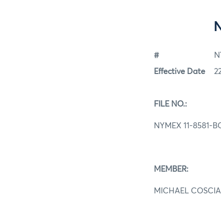
#
N
Effective Date
2
FILE NO.:
NYMEX 11-8581-B
MEMBER:
MICHAEL COSCIA