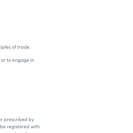
iples of trade.
 or to engage in
er prescribed by
 be registered with