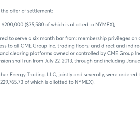
 the offer of settlement:
d $200,000 ($35,580 of which is allotted to NYMEX);
ered to serve a six month bar from: membership privileges o
ss to all CME Group Inc. trading floors; and direct and indirec
 and clearing platforms owned or controlled by CME Group In
sion shall run from July 22, 2013, through and including Janua
her Energy Trading, LLC, jointly and severally, were ordered t
229,765.73 of which is allotted to NYMEX).