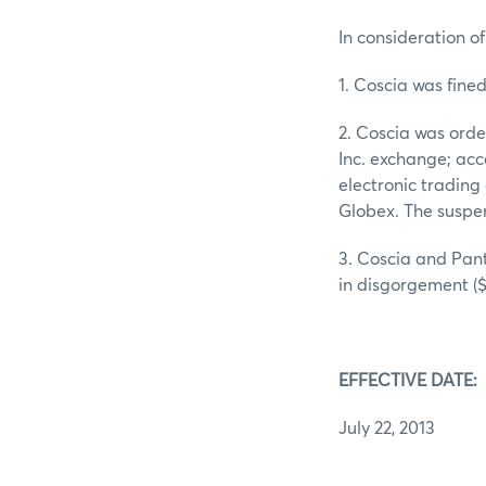
In consideration of
1. Coscia was fine
2. Coscia was ord
Inc. exchange; acce
electronic trading
Globex. The suspen
3. Coscia and Pant
in disgorgement ($
EFFECTIVE DATE:
July 22, 2013