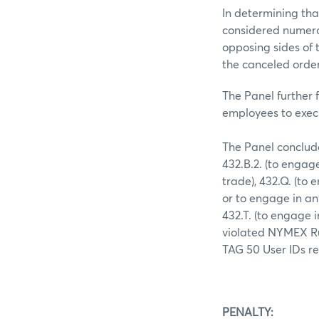
In determining tha
considered numerou
opposing sides of 
the canceled order
The Panel further 
employees to execu
The Panel conclud
432.B.2. (to engag
trade), 432.Q. (to 
or to engage in an
432.T. (to engage 
violated NYMEX Ru
TAG 50 User IDs re
PENALTY: