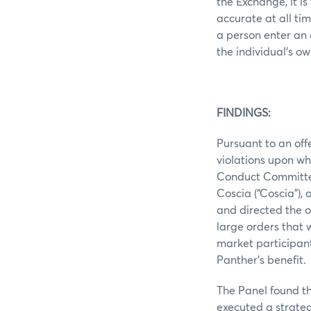
the Exchange, it i
accurate at all ti
a person enter an 
the individual’s ow
FINDINGS:
Pursuant to an off
violations upon wh
Conduct Committee 
Coscia (“Coscia”), 
and directed the 
large orders that 
market participant
Panther’s benefit.
The Panel found t
executed a strateg