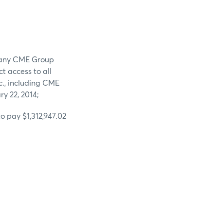
n any CME Group
t access to all
c., including CME
ry 22, 2014;
o pay $1,312,947.02