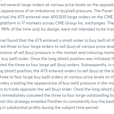
ed several large orders at various price levels on the opposit
 appearance of an imbalance in buy/sell pressure. The Panel 
period, the ATS entered over 400,000 large orders on the CM
 platform in 17 markets across CME Group Inc. exchanges. Th
r 98% of the time and, by design, were not intended to be tra
anel found that the ATS entered a small order to buy (sell) at th
d three to four large orders to sell (buy) at various price leve
rance of sell (buy) pressure in the market and inducing marke
buy (sell) order. Once the long (short) position was initiated, 
d the three to four large sell (buy) orders. Subsequently, in 
g (short) position, the ATS entered orders to sell (buy) at the b
ree to four large buy (sell) orders at various price levels on t
ereby creating the appearance of buy (sell) pressure in the m
 to trade opposite the sell (buy) order. Once the long (short)
S immediately canceled the three to four large outstanding buy
at this strategy enabled Panther to consistently buy the best
ng in substantial profits during the subject time period.