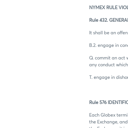
NYMEX RULE VIO
Rule 432. GENER
It shall be an offen
B.2. engage in con
Q. commit an act w
any conduct which
T. engage in dish
Rule 576 IDENTI
Each Globex termin
the Exchange, and 