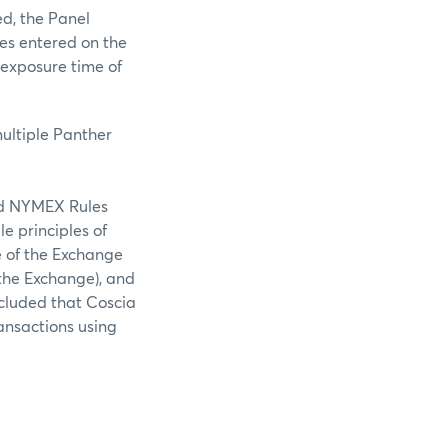
ed, the Panel
ies entered on the
 exposure time of
multiple Panther
ted NYMEX Rules
e principles of
re of the Exchange
 the Exchange), and
ncluded that Coscia
ansactions using