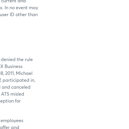
s current and
ex. In no event may
 user ID other than
 denied the rule
EX Business
8, 2011, Michael
, participated in,
d and canceled
e ATS misled
eption for
r employees
 offer and