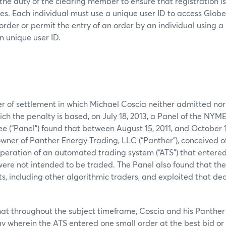
s the duty of the clearing member to ensure that registration i
mes. Each individual must use a unique user ID to access Glob
order or permit the entry of an order by an individual using a
n unique user ID.
er of settlement in which Michael Coscia neither admitted nor
ich the penalty is based, on July 18, 2013, a Panel of the NYM
(“Panel”) found that between August 15, 2011, and October 1
owner of Panther Energy Trading, LLC (“Panther”), conceived of
operation of an automated trading system (“ATS”) that entere
were not intended to be traded. The Panel also found that th
s, including other algorithmic traders, and exploited that dec
hat throughout the subject timeframe, Coscia and his Panthe
y wherein the ATS entered one small order at the best bid or