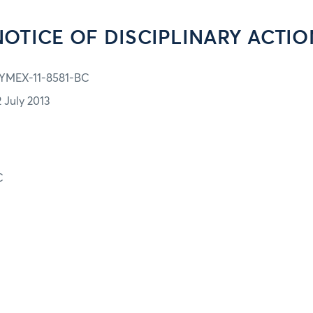
NOTICE OF DISCIPLINARY ACTIO
YMEX-11-8581-BC
2 July 2013
C