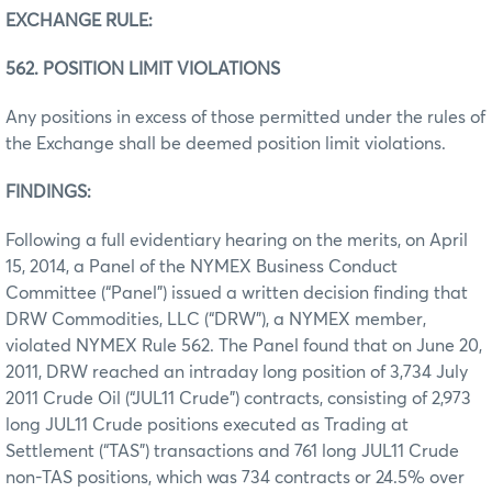
EXCHANGE RULE:
562. POSITION LIMIT VIOLATIONS
Any positions in excess of those permitted under the rules of
the Exchange shall be deemed position limit violations.
FINDINGS:
Following a full evidentiary hearing on the merits, on April
15, 2014, a Panel of the NYMEX Business Conduct
Committee (“Panel”) issued a written decision finding that
DRW Commodities, LLC (“DRW”), a NYMEX member,
violated NYMEX Rule 562. The Panel found that on June 20,
2011, DRW reached an intraday long position of 3,734 July
2011 Crude Oil (“JUL11 Crude”) contracts, consisting of 2,973
long JUL11 Crude positions executed as Trading at
Settlement (“TAS”) transactions and 761 long JUL11 Crude
non-TAS positions, which was 734 contracts or 24.5% over