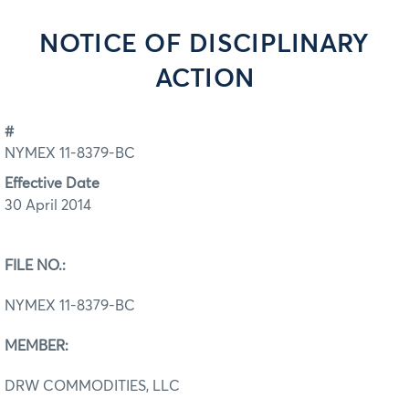
NOTICE OF DISCIPLINARY
ACTION
#
NYMEX 11-8379-BC
Effective Date
30 April 2014
FILE NO.:
NYMEX 11-8379-BC
MEMBER:
DRW COMMODITIES, LLC