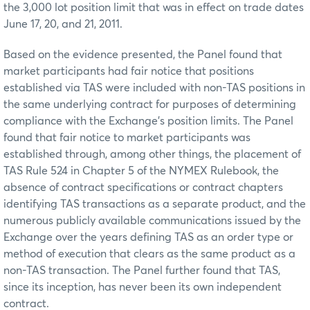
the 3,000 lot position limit that was in effect on trade dates
June 17, 20, and 21, 2011.
Based on the evidence presented, the Panel found that
market participants had fair notice that positions
established via TAS were included with non-TAS positions in
the same underlying contract for purposes of determining
compliance with the Exchange’s position limits. The Panel
found that fair notice to market participants was
established through, among other things, the placement of
TAS Rule 524 in Chapter 5 of the NYMEX Rulebook, the
absence of contract specifications or contract chapters
identifying TAS transactions as a separate product, and the
numerous publicly available communications issued by the
Exchange over the years defining TAS as an order type or
method of execution that clears as the same product as a
non-TAS transaction. The Panel further found that TAS,
since its inception, has never been its own independent
contract.