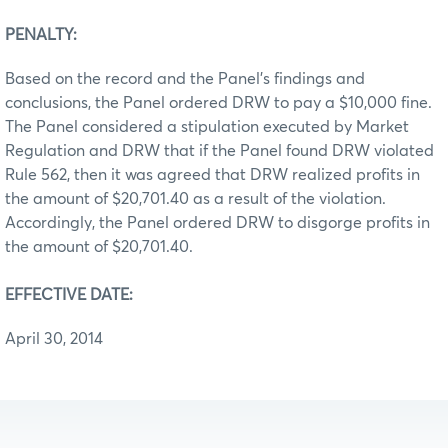
PENALTY:
Based on the record and the Panel’s findings and
conclusions, the Panel ordered DRW to pay a $10,000 fine.
The Panel considered a stipulation executed by Market
Regulation and DRW that if the Panel found DRW violated
Rule 562, then it was agreed that DRW realized profits in
the amount of $20,701.40 as a result of the violation.
Accordingly, the Panel ordered DRW to disgorge profits in
the amount of $20,701.40.
EFFECTIVE DATE:
April 30, 2014