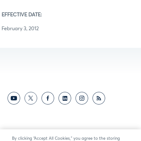
EFFECTIVE DATE:
February 3, 2012
By clicking “Accept All Cookies,” you agree to the storing