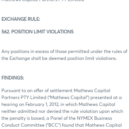
EXCHANGE RULE:
562. POSITION LIMIT VIOLATIONS
Any positions in excess of those permitted under the rules of
the Exchange shall be deemed position limit violations.
FINDINGS:
Pursuant to an offer of settlement Mathews Capital
Partners PTY Limited (“Mathews Capital”) presented at a
hearing on February 1, 2012, in which Mathews Capital
neither admitted nor denied the rule violation upon which
the penalty is based, a Panel of the NYMEX Business
Conduct Committee (“BCC”) found that Mathews Capital