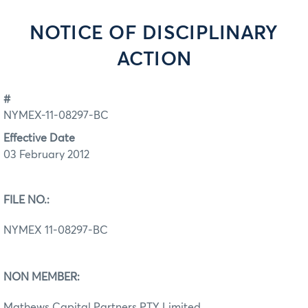
NOTICE OF DISCIPLINARY
ACTION
#
NYMEX-11-08297-BC
Effective Date
03 February 2012
FILE NO.:
NYMEX 11-08297-BC
NON MEMBER:
Mathews Capital Partners PTY Limited