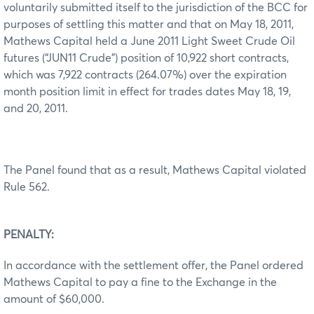
voluntarily submitted itself to the jurisdiction of the BCC for
purposes of settling this matter and that on May 18, 2011,
Mathews Capital held a June 2011 Light Sweet Crude Oil
futures (“JUN11 Crude”) position of 10,922 short contracts,
which was 7,922 contracts (264.07%) over the expiration
month position limit in effect for trades dates May 18, 19,
and 20, 2011.
The Panel found that as a result, Mathews Capital violated
Rule 562.
PENALTY:
In accordance with the settlement offer, the Panel ordered
Mathews Capital to pay a fine to the Exchange in the
amount of $60,000.