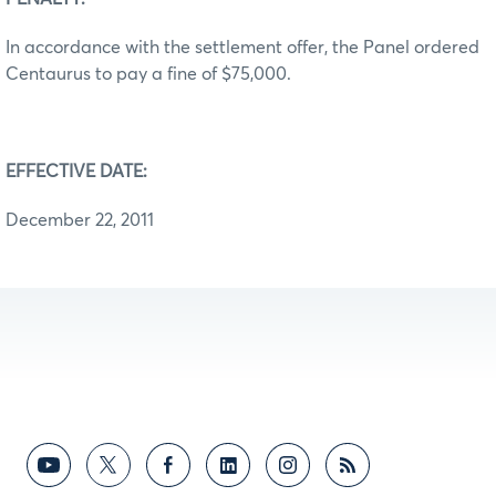
In accordance with the settlement offer, the Panel ordered
Centaurus to pay a fine of $75,000.
EFFECTIVE DATE:
December 22, 2011