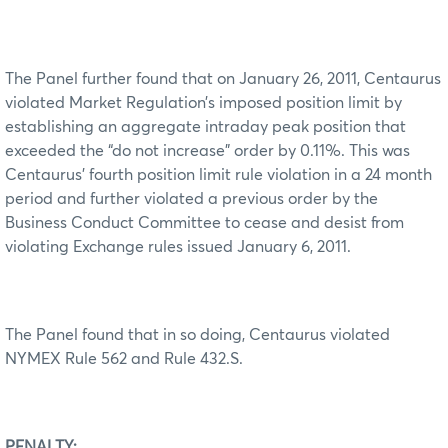
The Panel further found that on January 26, 2011, Centaurus
violated Market Regulation’s imposed position limit by
establishing an aggregate intraday peak position that
exceeded the “do not increase” order by 0.11%. This was
Centaurus’ fourth position limit rule violation in a 24 month
period and further violated a previous order by the
Business Conduct Committee to cease and desist from
violating Exchange rules issued January 6, 2011.
The Panel found that in so doing, Centaurus violated
NYMEX Rule 562 and Rule 432.S.
PENALTY: