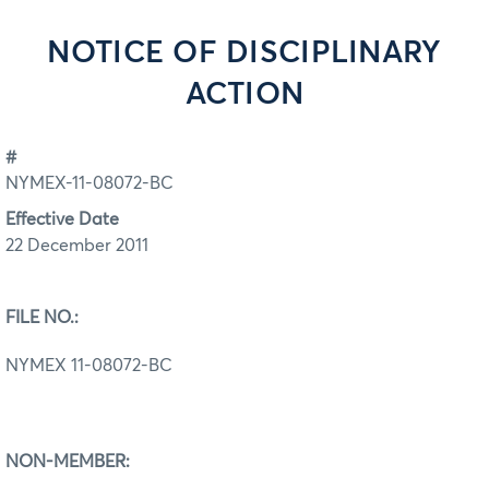
NOTICE OF DISCIPLINARY
ACTION
#
NYMEX-11-08072-BC
Effective Date
22 December 2011
FILE NO.:
NYMEX 11-08072-BC
NON-MEMBER: