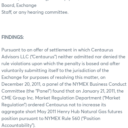
Board, Exchange
Staff, or any hearing committee.
FINDINGS:
Pursuant to an offer of settlement in which Centaurus
Advisors LLC (“Centaurus”) neither admitted nor denied the
rule violations upon which the penalty is based and after
voluntarily submitting itself to the jurisdiction of the
Exchange for purposes of resolving this matter, on
December 20, 2011, a panel of the NYMEX Business Conduct
Committee (the “Panel”) found that on January 21, 2011, the
CME Group Inc. Market Regulation Department (“Market
Regulation”) ordered Centaurus not to increase its
aggregate short May 2011 Henry Hub Natural Gas futures
position pursuant to NYMEX Rule 560 (“Position
Accountability”).