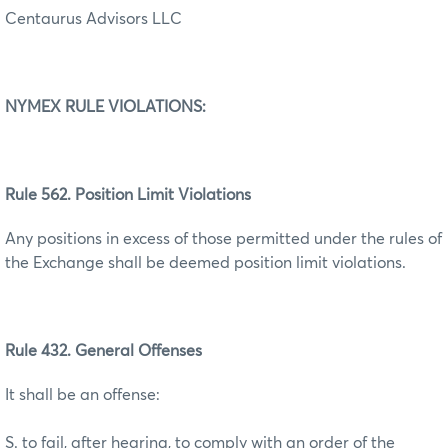
Centaurus Advisors LLC
NYMEX RULE VIOLATIONS:
Rule 562. Position Limit Violations
Any positions in excess of those permitted under the rules of
the Exchange shall be deemed position limit violations.
Rule 432. General Offenses
It shall be an offense:
S. to fail, after hearing, to comply with an order of the