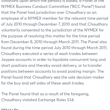
violations upon which the penalty is based, a Panel of the
NYMEX Business Conduct Committee (“BCC Panel”) found
that the Panel had jurisdiction over Choudhary as an
employee of a NYMEX member for the relevant time period
of July 2010 through December 7, 2010 and that Choudhary
voluntarily consented to the jurisdiction of the NYMEX for
the purpose of resolving this matter for the time period
from December 8, 2010 through March 2011. The Panel also
found during the time period July 2010 through March 2011,
Choudhary executed a series of wash trades between
Jaypee accounts in order to liquidate concurrent long and
short positions and thereby avoid delivery, or to transfer
positions between accounts to avoid posting margin. The
Panel found that Choudhary was the sole decision-maker
for the buy and sell sides of these wash trades.
The Panel found that as a result of the foregoing,
Choudhary violated Exchange Rules 534.