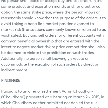
No person shall place or accept buy and sell orders in the
same product and expiration month, and, for a put or call
option, the same strike price, where the person knows or
reasonably should know that the purpose of the orders is to
avoid taking a bona fide market position exposed to
market risk (transactions commonly known or referred to as
wash sales). Buy and sell orders for different accounts with
common beneficial ownership that are entered with the
intent to negate market risk or price competition shall also
be deemed to violate the prohibition on wash trades.
Additionally, no person shall knowingly execute or
accommodate the execution of such orders by direct or
indirect means.
FINDINGS:
Pursuant to an offer of settlement Varun Choudhary
(“Choudhary”) presented at a hearing on March 26, 2015, in
which Choudhary neither admitted nor denied the rule