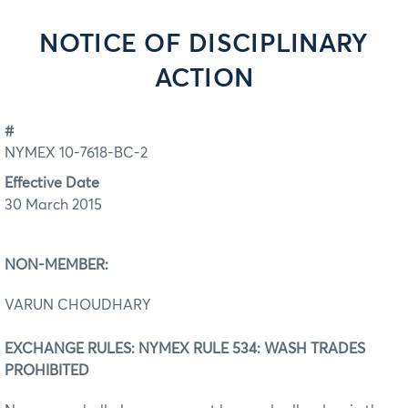
NOTICE OF DISCIPLINARY
ACTION
#
NYMEX 10-7618-BC-2
Effective Date
30 March 2015
NON-MEMBER:
VARUN CHOUDHARY
EXCHANGE RULES: NYMEX RULE 534: WASH TRADES
PROHIBITED