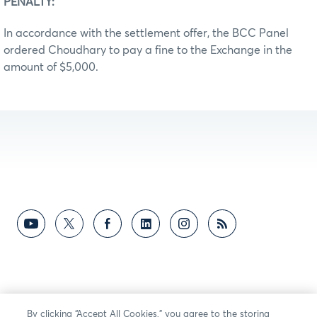
PENALTY:
In accordance with the settlement offer, the BCC Panel
ordered Choudhary to pay a fine to the Exchange in the
amount of $5,000.
By clicking “Accept All Cookies,” you agree to the storing