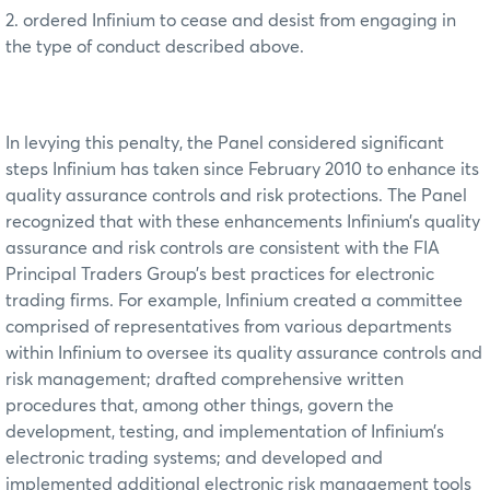
2. ordered Infinium to cease and desist from engaging in
the type of conduct described above.
In levying this penalty, the Panel considered significant
steps Infinium has taken since February 2010 to enhance its
quality assurance controls and risk protections. The Panel
recognized that with these enhancements Infinium’s quality
assurance and risk controls are consistent with the FIA
Principal Traders Group’s best practices for electronic
trading firms. For example, Infinium created a committee
comprised of representatives from various departments
within Infinium to oversee its quality assurance controls and
risk management; drafted comprehensive written
procedures that, among other things, govern the
development, testing, and implementation of Infinium’s
electronic trading systems; and developed and
implemented additional electronic risk management tools