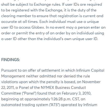
shall be subject to Exchange rules. If user IDs are required
to be registered with the Exchange, it is the duty of the
clearing member to ensure that registration is current and
accurate at all times. Each individual must use a unique
user ID to access Globex. In no event may a person enter an
order or permit the entry of an order by an individual using
a user ID other than the individual’s own unique user ID.
FINDINGS:
Pursuant to an offer of settlement in which Infinium Capital
Management neither admitted nor denied the rule
violations upon which the penalty is based, on November
22, 2011, a Panel of the NYMEX Business Conduct
Committee (“Panel”) found that on February 3, 2010,
beginning at approximately 1:26:28 p.m. CST, an
automated trading system (“ATS”) operated by Infinium