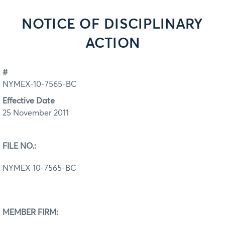
NOTICE OF DISCIPLINARY
ACTION
#
NYMEX-10-7565-BC
Effective Date
25 November 2011
FILE NO.:
NYMEX 10-7565-BC
MEMBER FIRM: