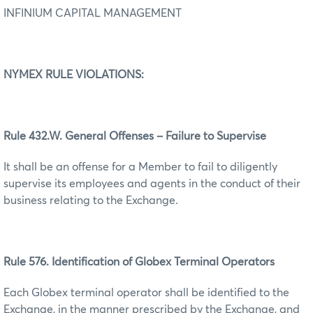
INFINIUM CAPITAL MANAGEMENT
NYMEX RULE VIOLATIONS:
Rule 432.W. General Offenses – Failure to Supervise
It shall be an offense for a Member to fail to diligently
supervise its employees and agents in the conduct of their
business relating to the Exchange.
Rule 576. Identification of Globex Terminal Operators
Each Globex terminal operator shall be identified to the
Exchange, in the manner prescribed by the Exchange, and