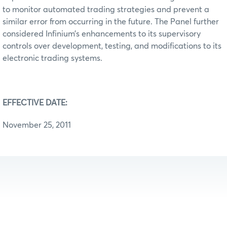
to monitor automated trading strategies and prevent a
similar error from occurring in the future. The Panel further
considered Infinium’s enhancements to its supervisory
controls over development, testing, and modifications to its
electronic trading systems.
EFFECTIVE DATE:
November 25, 2011