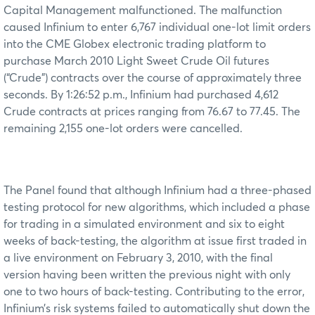
Capital Management malfunctioned. The malfunction
caused Infinium to enter 6,767 individual one-lot limit orders
into the CME Globex electronic trading platform to
purchase March 2010 Light Sweet Crude Oil futures
(“Crude”) contracts over the course of approximately three
seconds. By 1:26:52 p.m., Infinium had purchased 4,612
Crude contracts at prices ranging from 76.67 to 77.45. The
remaining 2,155 one-lot orders were cancelled.
The Panel found that although Infinium had a three-phased
testing protocol for new algorithms, which included a phase
for trading in a simulated environment and six to eight
weeks of back-testing, the algorithm at issue first traded in
a live environment on February 3, 2010, with the final
version having been written the previous night with only
one to two hours of back-testing. Contributing to the error,
Infinium’s risk systems failed to automatically shut down the