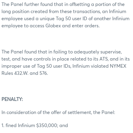
The Panel further found that in offsetting a portion of the
long position created from these transactions, an Infinium
employee used a unique Tag 50 user ID of another Infinium
employee to access Globex and enter orders.
The Panel found that in failing to adequately supervise,
test, and have controls in place related to its ATS, and in its
improper use of Tag 50 user IDs, Infinium violated NYMEX
Rules 432.W. and 576.
PENALTY:
In consideration of the offer of settlement, the Panel:
1. fined Infinium $350,000; and