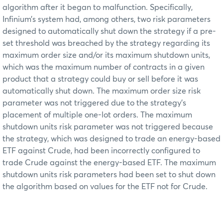
algorithm after it began to malfunction. Specifically,
Infinium’s system had, among others, two risk parameters
designed to automatically shut down the strategy if a pre-
set threshold was breached by the strategy regarding its
maximum order size and/or its maximum shutdown units,
which was the maximum number of contracts in a given
product that a strategy could buy or sell before it was
automatically shut down. The maximum order size risk
parameter was not triggered due to the strategy’s
placement of multiple one-lot orders. The maximum
shutdown units risk parameter was not triggered because
the strategy, which was designed to trade an energy-based
ETF against Crude, had been incorrectly configured to
trade Crude against the energy-based ETF. The maximum
shutdown units risk parameters had been set to shut down
the algorithm based on values for the ETF not for Crude.