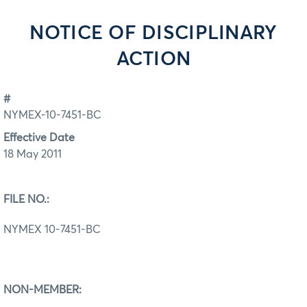
NOTICE OF DISCIPLINARY
ACTION
#
NYMEX-10-7451-BC
Effective Date
18 May 2011
FILE NO.:
NYMEX 10-7451-BC
NON-MEMBER: