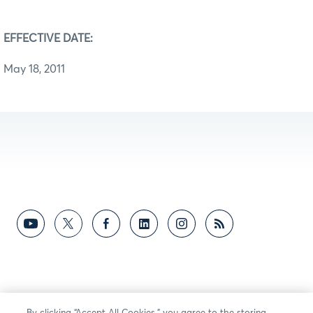
EFFECTIVE DATE:
May 18, 2011