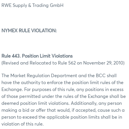
RWE Supply & Trading GmbH
NYMEX RULE VIOLATION:
Rule 443. Position Limit Violations
(Revised and Relocated to Rule 562 on November 29, 2010)
The Market Regulation Department and the BCC shall
have the authority to enforce the position limit rules of the
Exchange. For purposes of this rule, any positions in excess
of those permitted under the rules of the Exchange shall be
deemed position limit violations. Additionally, any person
making a bid or offer that would, if accepted, cause such a
person to exceed the applicable position limits shall be in
violation of this rule.