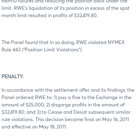
RBM10 futures and reducing the position back under the
limit. RWE’s liquidation of its position in excess of the spot
month limit resulted in profits of $32,419.80.
The Panel found that in so doing, RWE violated NYMEX
Rule 443 (“Position Limit Violations”).
PENALTY:
In accordance with the settlement offer and its findings, the
Panel ordered RWE to: 1) pay a fine to the Exchange in the
amount of $25,000; 2) disgorge profits in the amount of
$32,419.80; and 3) to Cease and Desist subsequent similar
rule violations. This decision became final on May 16, 2011
and effective on May 18, 2011.