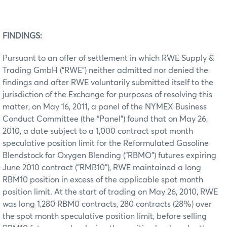
FINDINGS:
Pursuant to an offer of settlement in which RWE Supply &
Trading GmbH (“RWE”) neither admitted nor denied the
findings and after RWE voluntarily submitted itself to the
jurisdiction of the Exchange for purposes of resolving this
matter, on May 16, 2011, a panel of the NYMEX Business
Conduct Committee (the “Panel”) found that on May 26,
2010, a date subject to a 1,000 contract spot month
speculative position limit for the Reformulated Gasoline
Blendstock for Oxygen Blending (“RBMO”) futures expiring
June 2010 contract (“RMB10”), RWE maintained a long
RBM10 position in excess of the applicable spot month
position limit. At the start of trading on May 26, 2010, RWE
was long 1,280 RBM0 contracts, 280 contracts (28%) over
the spot month speculative position limit, before selling