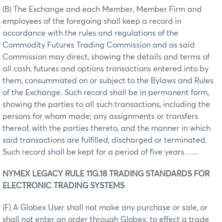
(B) The Exchange and each Member, Member Firm and
employees of the foregoing shall keep a record in
accordance with the rules and regulations of the
Commodity Futures Trading Commission and as said
Commission may direct, showing the details and terms of
all cash, futures and options transactions entered into by
them, consummated on or subject to the Bylaws and Rules
of the Exchange. Such record shall be in permanent form,
showing the parties to all such transactions, including the
persons for whom made; any assignments or transfers
thereof, with the parties thereto, and the manner in which
said transactions are fulfilled, discharged or terminated.
Such record shall be kept for a period of five years…...
NYMEX LEGACY RULE 11G.18 TRADING STANDARDS FOR
ELECTRONIC TRADING SYSTEMS
(F) A Globex User shall not make any purchase or sale, or
shall not enter an order through Globex, to effect a trade