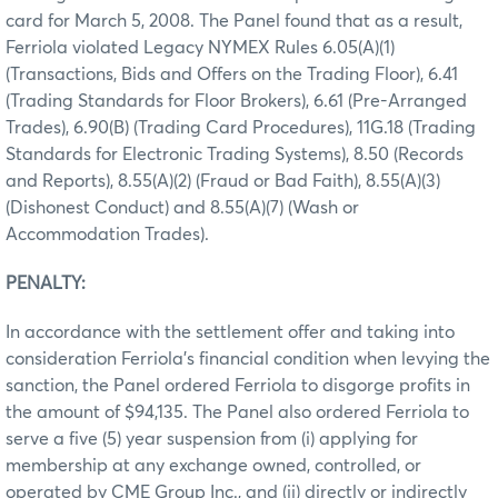
card for March 5, 2008. The Panel found that as a result,
Ferriola violated Legacy NYMEX Rules 6.05(A)(1)
(Transactions, Bids and Offers on the Trading Floor), 6.41
(Trading Standards for Floor Brokers), 6.61 (Pre-Arranged
Trades), 6.90(B) (Trading Card Procedures), 11G.18 (Trading
Standards for Electronic Trading Systems), 8.50 (Records
and Reports), 8.55(A)(2) (Fraud or Bad Faith), 8.55(A)(3)
(Dishonest Conduct) and 8.55(A)(7) (Wash or
Accommodation Trades).
PENALTY:
In accordance with the settlement offer and taking into
consideration Ferriola’s financial condition when levying the
sanction, the Panel ordered Ferriola to disgorge profits in
the amount of $94,135. The Panel also ordered Ferriola to
serve a five (5) year suspension from (i) applying for
membership at any exchange owned, controlled, or
operated by CME Group Inc., and (ii) directly or indirectly