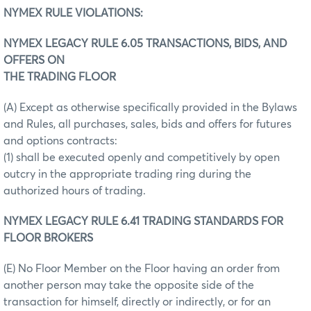
NYMEX RULE VIOLATIONS:
NYMEX LEGACY RULE 6.05 TRANSACTIONS, BIDS, AND
OFFERS ON
THE TRADING FLOOR
(A) Except as otherwise specifically provided in the Bylaws
and Rules, all purchases, sales, bids and offers for futures
and options contracts:
(1) shall be executed openly and competitively by open
outcry in the appropriate trading ring during the
authorized hours of trading.
NYMEX LEGACY RULE 6.41 TRADING STANDARDS FOR
FLOOR BROKERS
(E) No Floor Member on the Floor having an order from
another person may take the opposite side of the
transaction for himself, directly or indirectly, or for an