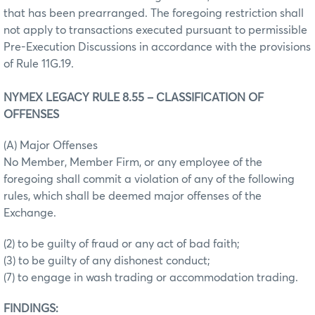
that has been prearranged. The foregoing restriction shall
not apply to transactions executed pursuant to permissible
Pre-Execution Discussions in accordance with the provisions
of Rule 11G.19.
NYMEX LEGACY RULE 8.55 – CLASSIFICATION OF
OFFENSES
(A) Major Offenses
No Member, Member Firm, or any employee of the
foregoing shall commit a violation of any of the following
rules, which shall be deemed major offenses of the
Exchange.
(2) to be guilty of fraud or any act of bad faith;
(3) to be guilty of any dishonest conduct;
(7) to engage in wash trading or accommodation trading.
FINDINGS: