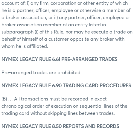
account of: i) any firm, corporation or other entity of which
he is a partner, officer, employee or otherwise a member of
a broker association; or ii) any partner, officer, employee or
broker association member of an entity listed in
subparagraph (i) of this Rule, nor may he execute a trade on
behalf of himself of a customer opposite any broker with
whom he is affiliated.
NYMEX LEGACY RULE 6.61 PRE-ARRANGED TRADES
Pre-arranged trades are prohibited.
NYMEX LEGACY RULE 6.90 TRADING CARD PROCEDURES
(B) … All transactions must be recorded in exact
chronological order of execution on sequential lines of the
trading card without skipping lines between trades.
NYMEX LEGACY RULE 8.50 REPORTS AND RECORDS