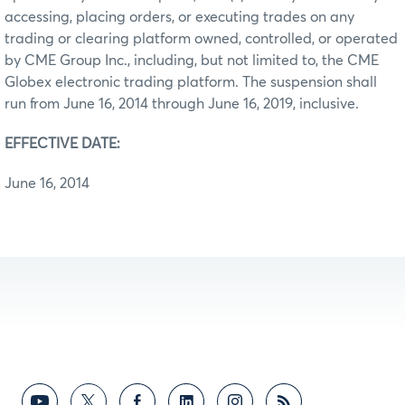
accessing, placing orders, or executing trades on any
trading or clearing platform owned, controlled, or operated
by CME Group Inc., including, but not limited to, the CME
Globex electronic trading platform. The suspension shall
run from June 16, 2014 through June 16, 2019, inclusive.
EFFECTIVE DATE:
June 16, 2014