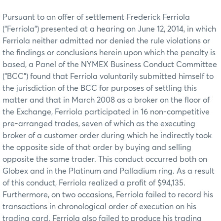
Pursuant to an offer of settlement Frederick Ferriola
(“Ferriola”) presented at a hearing on June 12, 2014, in which
Ferriola neither admitted nor denied the rule violations or
the findings or conclusions herein upon which the penalty is
based, a Panel of the NYMEX Business Conduct Committee
(“BCC”) found that Ferriola voluntarily submitted himself to
the jurisdiction of the BCC for purposes of settling this
matter and that in March 2008 as a broker on the floor of
the Exchange, Ferriola participated in 16 non-competitive
pre-arranged trades, seven of which as the executing
broker of a customer order during which he indirectly took
the opposite side of that order by buying and selling
opposite the same trader. This conduct occurred both on
Globex and in the Platinum and Palladium ring. As a result
of this conduct, Ferriola realized a profit of $94,135.
Furthermore, on two occasions, Ferriola failed to record his
transactions in chronological order of execution on his
trading card. Ferriola also failed to produce his trading