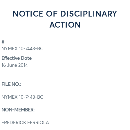
NOTICE OF DISCIPLINARY
ACTION
#
NYMEX 10-7443-BC
Effective Date
16 June 2014
FILE NO.:
NYMEX 10-7443-BC
NON-MEMBER:
FREDERICK FERRIOLA