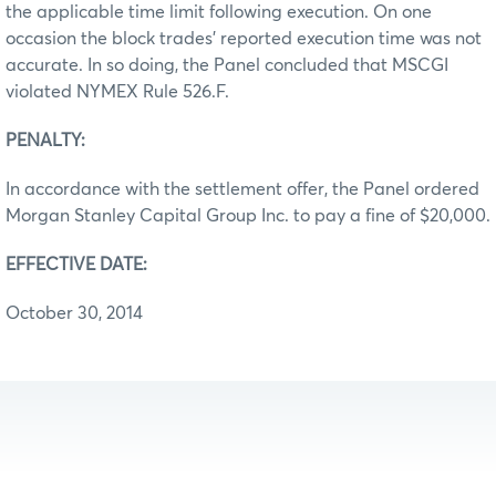
the applicable time limit following execution. On one
occasion the block trades’ reported execution time was not
accurate. In so doing, the Panel concluded that MSCGI
violated NYMEX Rule 526.F.
PENALTY:
In accordance with the settlement offer, the Panel ordered
Morgan Stanley Capital Group Inc. to pay a fine of $20,000.
EFFECTIVE DATE:
October 30, 2014