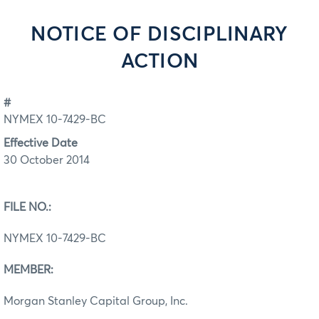
NOTICE OF DISCIPLINARY
ACTION
#
NYMEX 10-7429-BC
Effective Date
30 October 2014
FILE NO.:
NYMEX 10-7429-BC
MEMBER:
Morgan Stanley Capital Group, Inc.