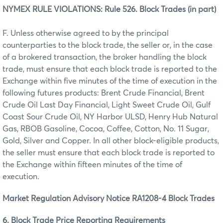
NYMEX RULE VIOLATIONS: Rule 526. Block Trades (in part)
F. Unless otherwise agreed to by the principal
counterparties to the block trade, the seller or, in the case
of a brokered transaction, the broker handling the block
trade, must ensure that each block trade is reported to the
Exchange within five minutes of the time of execution in the
following futures products: Brent Crude Financial, Brent
Crude Oil Last Day Financial, Light Sweet Crude Oil, Gulf
Coast Sour Crude Oil, NY Harbor ULSD, Henry Hub Natural
Gas, RBOB Gasoline, Cocoa, Coffee, Cotton, No. 11 Sugar,
Gold, Silver and Copper. In all other block-eligible products,
the seller must ensure that each block trade is reported to
the Exchange within fifteen minutes of the time of
execution.
Market Regulation Advisory Notice RA1208-4 Block Trades
6. Block Trade Price Reporting Requirements