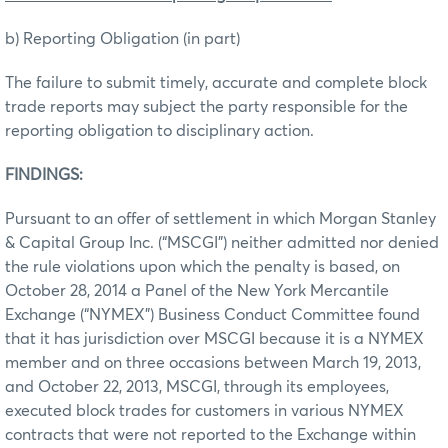
b) Reporting Obligation (in part)
The failure to submit timely, accurate and complete block
trade reports may subject the party responsible for the
reporting obligation to disciplinary action.
FINDINGS:
Pursuant to an offer of settlement in which Morgan Stanley
& Capital Group Inc. (“MSCGI”) neither admitted nor denied
the rule violations upon which the penalty is based, on
October 28, 2014 a Panel of the New York Mercantile
Exchange (“NYMEX”) Business Conduct Committee found
that it has jurisdiction over MSCGI because it is a NYMEX
member and on three occasions between March 19, 2013,
and October 22, 2013, MSCGI, through its employees,
executed block trades for customers in various NYMEX
contracts that were not reported to the Exchange within