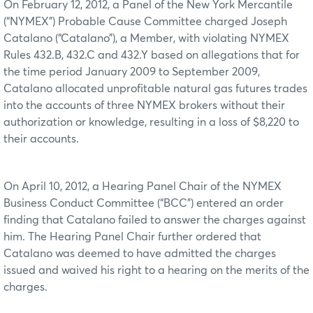
On February 12, 2012, a Panel of the New York Mercantile
(“NYMEX”) Probable Cause Committee charged Joseph
Catalano (“Catalano”), a Member, with violating NYMEX
Rules 432.B, 432.C and 432.Y based on allegations that for
the time period January 2009 to September 2009,
Catalano allocated unprofitable natural gas futures trades
into the accounts of three NYMEX brokers without their
authorization or knowledge, resulting in a loss of $8,220 to
their accounts.
On April 10, 2012, a Hearing Panel Chair of the NYMEX
Business Conduct Committee (“BCC”) entered an order
finding that Catalano failed to answer the charges against
him. The Hearing Panel Chair further ordered that
Catalano was deemed to have admitted the charges
issued and waived his right to a hearing on the merits of the
charges.