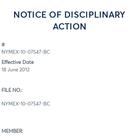
NOTICE OF DISCIPLINARY
ACTION
#
NYMEX-10-07547-BC
Effective Date
18 June 2012
FILE NO.:
NYMEX-10-07547-BC
MEMBER: