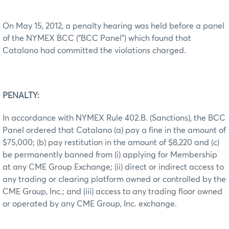
On May 15, 2012, a penalty hearing was held before a panel
of the NYMEX BCC (“BCC Panel”) which found that
Catalano had committed the violations charged.
PENALTY:
In accordance with NYMEX Rule 402.B. (Sanctions), the BCC
Panel ordered that Catalano (a) pay a fine in the amount of
$75,000; (b) pay restitution in the amount of $8,220 and (c)
be permanently banned from (i) applying for Membership
at any CME Group Exchange; (ii) direct or indirect access to
any trading or clearing platform owned or controlled by the
CME Group, Inc.; and (iii) access to any trading floor owned
or operated by any CME Group, Inc. exchange.