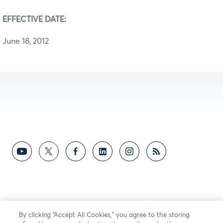
EFFECTIVE DATE:
June 18, 2012
By clicking “Accept All Cookies,” you agree to the storing