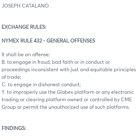
JOSEPH CATALANO
EXCHANGE RULES:
NYMEX RULE 432 - GENERAL OFFENSES
It shall be an offense:
B. to engage in fraud, bad faith or in conduct or
proceedings inconsistent with just and equitable principles
of trade;
C. to engage in dishonest conduct;
Y. to improperly use the Globex platform or any electronic
trading or clearing platform owned or controlled by CME
Group or permit the unauthorized use of such platforms.
FINDINGS: