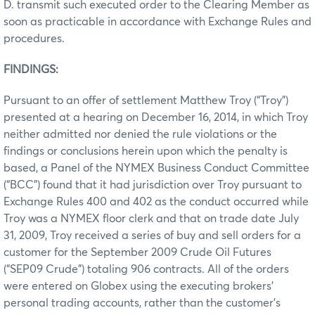
D. transmit such executed order to the Clearing Member as
soon as practicable in accordance with Exchange Rules and
procedures.
FINDINGS:
Pursuant to an offer of settlement Matthew Troy (“Troy”)
presented at a hearing on December 16, 2014, in which Troy
neither admitted nor denied the rule violations or the
findings or conclusions herein upon which the penalty is
based, a Panel of the NYMEX Business Conduct Committee
(“BCC”) found that it had jurisdiction over Troy pursuant to
Exchange Rules 400 and 402 as the conduct occurred while
Troy was a NYMEX floor clerk and that on trade date July
31, 2009, Troy received a series of buy and sell orders for a
customer for the September 2009 Crude Oil Futures
(“SEP09 Crude”) totaling 906 contracts. All of the orders
were entered on Globex using the executing brokers’
personal trading accounts, rather than the customer’s