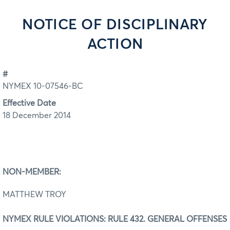
NOTICE OF DISCIPLINARY
ACTION
#
NYMEX 10-07546-BC
Effective Date
18 December 2014
NON-MEMBER:
MATTHEW TROY
NYMEX RULE VIOLATIONS: RULE 432. GENERAL OFFENSES