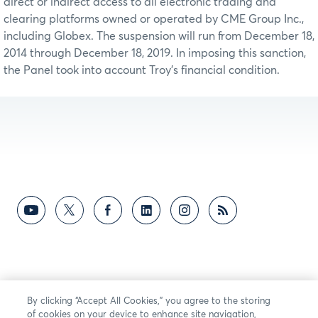
direct or indirect access to all electronic trading and
clearing platforms owned or operated by CME Group Inc.,
including Globex. The suspension will run from December 18,
2014 through December 18, 2019. In imposing this sanction,
the Panel took into account Troy’s financial condition.
By clicking “Accept All Cookies,” you agree to the storing
of cookies on your device to enhance site navigation,