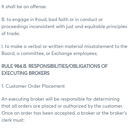
It shall be an offense:
B. to engage in fraud, bad faith or in conduct or
proceedings inconsistent with just and equitable principles
of trade;
I. to make a verbal or written material misstatement to the
Board, a committee, or Exchange employees;
RULE 984.B. RESPONSIBILITIES/OBLIGATIONS OF
EXECUTING BROKERS
1. Customer Order Placement
An executing broker will be responsible for determining
that all orders are placed or authorized by the customer.
Once an order has been accepted, a broker or the broker's
clerk must: