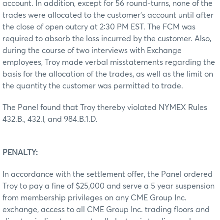
account. In addition, except for 56 round-turns, none of the
trades were allocated to the customer’s account until after
the close of open outcry at 2:30 PM EST. The FCM was
required to absorb the loss incurred by the customer. Also,
during the course of two interviews with Exchange
employees, Troy made verbal misstatements regarding the
basis for the allocation of the trades, as well as the limit on
the quantity the customer was permitted to trade.
The Panel found that Troy thereby violated NYMEX Rules
432.B., 432.I, and 984.B.1.D.
PENALTY:
In accordance with the settlement offer, the Panel ordered
Troy to pay a fine of $25,000 and serve a 5 year suspension
from membership privileges on any CME Group Inc.
exchange, access to all CME Group Inc. trading floors and