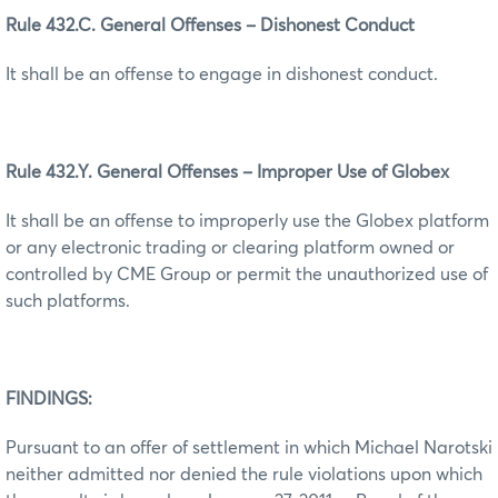
Rule 432.C. General Offenses – Dishonest Conduct
It shall be an offense to engage in dishonest conduct.
Rule 432.Y. General Offenses – Improper Use of Globex
It shall be an offense to improperly use the Globex platform
or any electronic trading or clearing platform owned or
controlled by CME Group or permit the unauthorized use of
such platforms.
FINDINGS:
Pursuant to an offer of settlement in which Michael Narotski
neither admitted nor denied the rule violations upon which