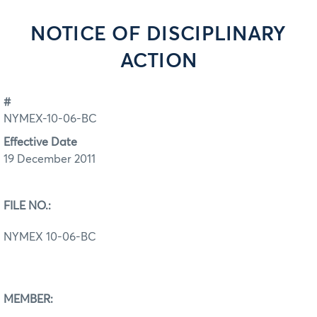
NOTICE OF DISCIPLINARY
ACTION
#
NYMEX-10-06-BC
Effective Date
19 December 2011
FILE NO.:
NYMEX 10-06-BC
MEMBER: