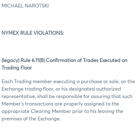
MICHAEL NAROTSKI
NYMEX RULE VIOLATIONS:
(legacy) Rule 6.11(B) Confirmation of Trades Executed on
Trading Floor
Each Trading member executing a purchase or sale, on the
Exchange trading floor, or his designated authorized
representative, shall be responsible for assuring that such
Member’s transactions are properly assigned to the
appropriate Clearing Member prior to his leaving the
premises of the Exchange.