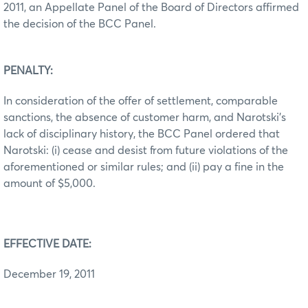
2011, an Appellate Panel of the Board of Directors affirmed
the decision of the BCC Panel.
PENALTY:
In consideration of the offer of settlement, comparable
sanctions, the absence of customer harm, and Narotski’s
lack of disciplinary history, the BCC Panel ordered that
Narotski: (i) cease and desist from future violations of the
aforementioned or similar rules; and (ii) pay a fine in the
amount of $5,000.
EFFECTIVE DATE:
December 19, 2011