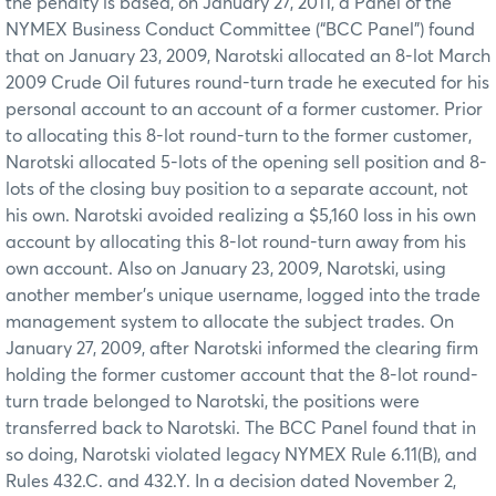
the penalty is based, on January 27, 2011, a Panel of the
NYMEX Business Conduct Committee (“BCC Panel”) found
that on January 23, 2009, Narotski allocated an 8-lot March
2009 Crude Oil futures round-turn trade he executed for his
personal account to an account of a former customer. Prior
to allocating this 8-lot round-turn to the former customer,
Narotski allocated 5-lots of the opening sell position and 8-
lots of the closing buy position to a separate account, not
his own. Narotski avoided realizing a $5,160 loss in his own
account by allocating this 8-lot round-turn away from his
own account. Also on January 23, 2009, Narotski, using
another member’s unique username, logged into the trade
management system to allocate the subject trades. On
January 27, 2009, after Narotski informed the clearing firm
holding the former customer account that the 8-lot round-
turn trade belonged to Narotski, the positions were
transferred back to Narotski. The BCC Panel found that in
so doing, Narotski violated legacy NYMEX Rule 6.11(B), and
Rules 432.C. and 432.Y. In a decision dated November 2,