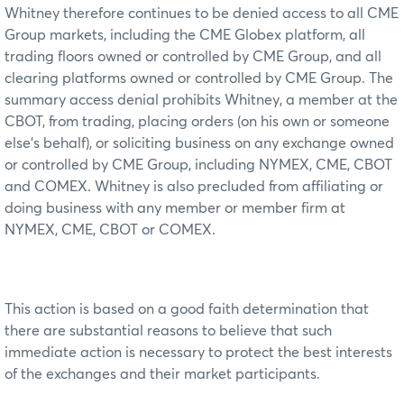
Whitney therefore continues to be denied access to all CME
Group markets, including the CME Globex platform, all
trading floors owned or controlled by CME Group, and all
clearing platforms owned or controlled by CME Group. The
summary access denial prohibits Whitney, a member at the
CBOT, from trading, placing orders (on his own or someone
else’s behalf), or soliciting business on any exchange owned
or controlled by CME Group, including NYMEX, CME, CBOT
and COMEX. Whitney is also precluded from affiliating or
doing business with any member or member firm at
NYMEX, CME, CBOT or COMEX.
This action is based on a good faith determination that
there are substantial reasons to believe that such
immediate action is necessary to protect the best interests
of the exchanges and their market participants.