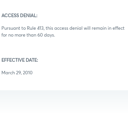
ACCESS DENIAL:
Pursuant to Rule 413, this access denial will remain in effect
for no more than 60 days.
EFFECTIVE DATE:
March 29, 2010