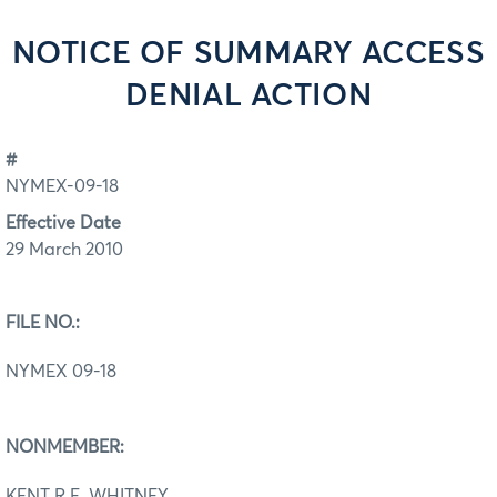
NOTICE OF SUMMARY ACCESS
DENIAL ACTION
#
NYMEX-09-18
Effective Date
29 March 2010
FILE NO.:
NYMEX 09-18
NONMEMBER:
KENT R.E. WHITNEY