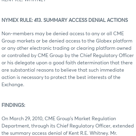
NYMEX RULE: 413. SUMMARY ACCESS DENIAL ACTIONS
Non-members may be denied access to any or all CME
Group markets or be denied access to the Globex platform
or any other electronic trading or clearing platform owned
or controlled by CME Group by the Chief Regulatory Officer
or his delegate upon a good faith determination that there
are substantial reasons to believe that such immediate
action is necessary to protect the best interests of the
Exchange.
FINDINGS:
On March 29, 2010, CME Group’s Market Regulation
Department, through its Chief Regulatory Officer, extended
the summary access denial of Kent R.E. Whitney. Mr.