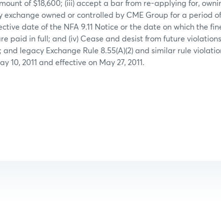
amount of $18,600; (iii) accept a bar from re-applying for, owni
 exchange owned or controlled by CME Group for a period of 
fective date of the NFA 9.11 Notice or the date on which the fin
e paid in full; and (iv) Cease and desist from future violati
61; and legacy Exchange Rule 8.55(A)(2) and similar rule violatio
y 10, 2011 and effective on May 27, 2011.