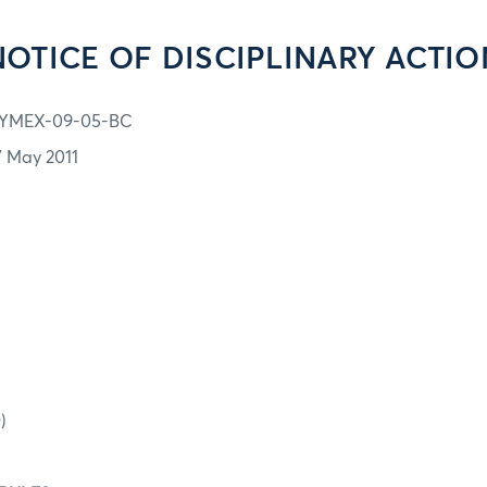
NOTICE OF DISCIPLINARY ACTIO
YMEX-09-05-BC
7 May 2011
)