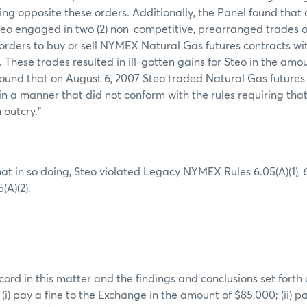
ing opposite these orders. Additionally, the Panel found that
teo engaged in two (2) non-competitive, prearranged trades 
orders to buy or sell NYMEX Natural Gas futures contracts wi
g. These trades resulted in ill-gotten gains for Steo in the amou
 found that on August 6, 2007 Steo traded Natural Gas futures
in a manner that did not conform with the rules requiring tha
 outcry.”
at in so doing, Steo violated Legacy NYMEX Rules 6.05(A)(1),
5(A)(2).
ord in this matter and the findings and conclusions set forth
 (i) pay a fine to the Exchange in the amount of $85,000; (ii) 