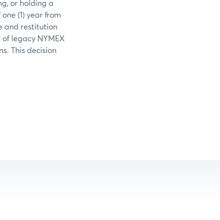
ng, or holding a
one (1) year from
e and restitution
ons of legacy NYMEX
ns. This decision