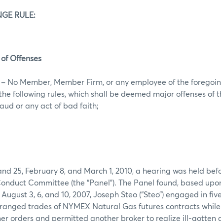
GE RULE:
 of Offenses
s – No Member, Member Firm, or any employee of the foregoin
f the following rules, which shall be deemed major offenses of
fraud or any act of bad faith;
nd 25, February 8, and March 1, 2010, a hearing was held befo
nduct Committee (the “Panel”). The Panel found, based upo
August 3, 6, and 10, 2007, Joseph Steo (“Steo”) engaged in five
ranged trades of NYMEX Natural Gas futures contracts while 
r orders and permitted another broker to realize ill-gotten 