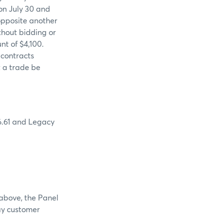
 on July 30 and
opposite another
thout bidding or
nt of $4,100.
 contracts
t a trade be
 6.61 and Legacy
 above, the Panel
pay customer