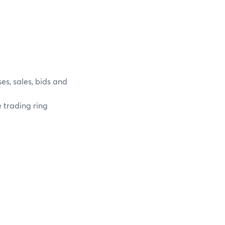
es, sales, bids and
e trading ring