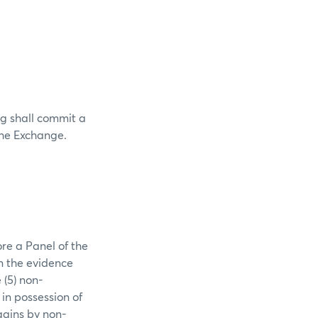
g shall commit a
 the Exchange.
re a Panel of the
n the evidence
 (5) non-
in possession of
gains by non-