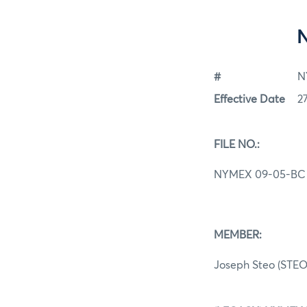
#
N
Effective Date
2
FILE NO.:
NYMEX 09-05-BC
MEMBER:
Joseph Steo (STEO