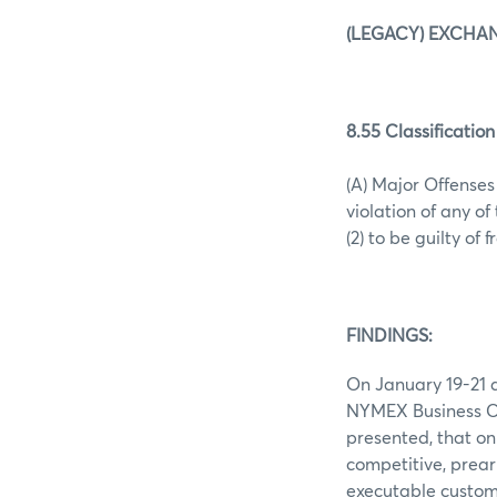
(LEGACY) EXCHAN
8.55 Classification
(A) Major Offense
violation of any o
(2) to be guilty of 
FINDINGS:
On January 19-21 a
NYMEX Business Co
presented, that on 
competitive, prear
executable custome