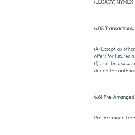
(LEGACY) NYMEX 
6.05 Transactions,
(A) Except as other
offers for futures 
(1) shall be execu
during the authori
6.61 Pre-Arranged
Pre-arranged trad