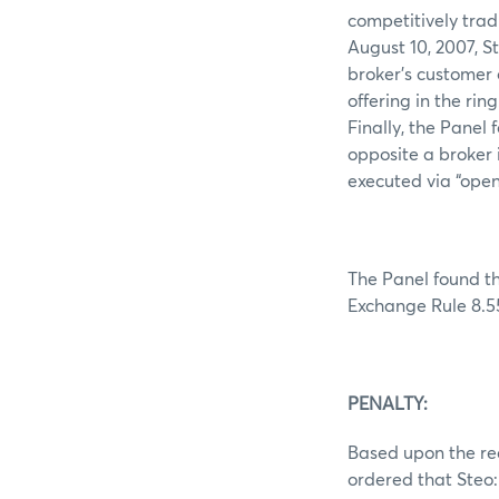
competitively trad
August 10, 2007, S
broker’s customer 
offering in the rin
Finally, the Panel
opposite a broker 
executed via “open
The Panel found th
Exchange Rule 8.5
PENALTY:
Based upon the rec
ordered that Steo: