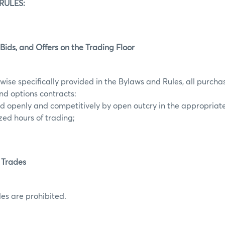
RULES:
 Bids, and Offers on the Trading Floor
wise specifically provided in the Bylaws and Rules, all purchas
and options contracts:
ted openly and competitively by open outcry in the appropriat
zed hours of trading;
 Trades
es are prohibited.