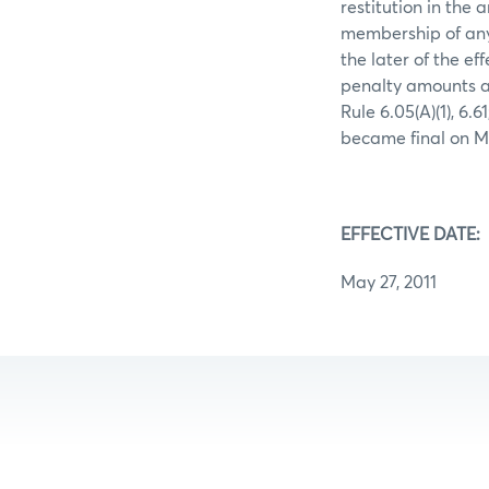
restitution in the 
membership of any
the later of the ef
penalty amounts ar
Rule 6.05(A)(1), 6.
became final on Ma
EFFECTIVE DATE:
May 27, 2011