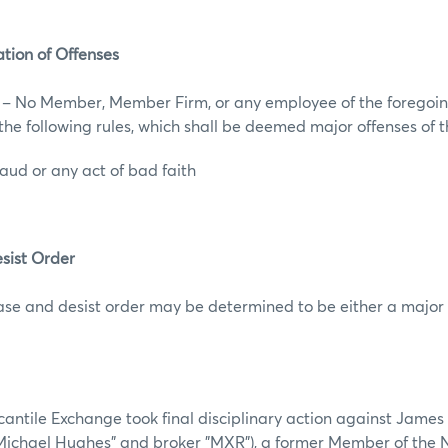
cation of Offenses
s – No Member, Member Firm, or any employee of the foregoin
f the following rules, which shall be deemed major offenses of
fraud or any act of bad faith
sist Order
ease and desist order may be determined to be either a major 
ntile Exchange took final disciplinary action against James
ichael Hughes" and broker "MXR"), a former Member of the 