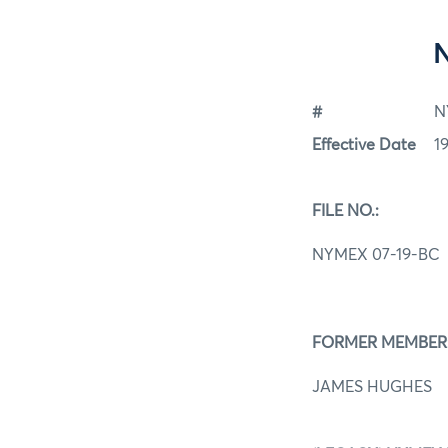
#
N
Effective Date
1
FILE NO.:
NYMEX 07-19-BC
FORMER MEMBER
JAMES HUGHES