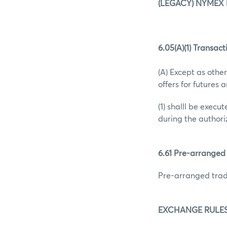
(LEGACY) NYMEX 
6.05(A)(1) Transact
(A) Except as other
offers for futures 
(1) shalll be exec
during the authori
6.61 Pre-arranged
Pre-arranged trad
EXCHANGE RULES