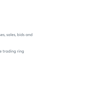
es, sales, bids and
e trading ring