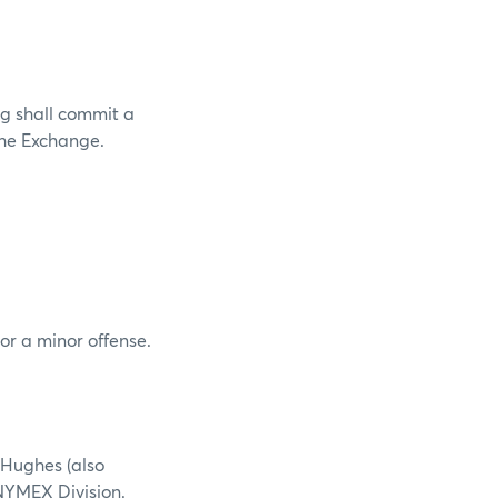
g shall commit a
 the Exchange.
or a minor offense.
 Hughes (also
NYMEX Division.