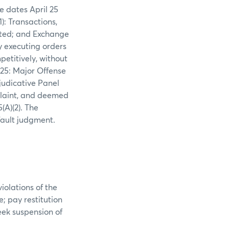
e dates April 25
: Transactions,
bited; and Exchange
y executing orders
titively, without
.25: Major Offense
djudicative Panel
plaint, and deemed
(A)(2). The
fault judgment.
olations of the
; pay restitution
eek suspension of