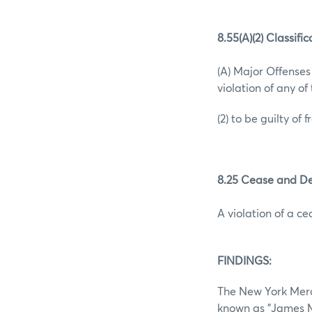
8.55(A)(2) Classifi
(A) Major Offense
violation of any o
(2) to be guilty of 
8.25 Cease and De
A violation of a c
FINDINGS:
The New York Merca
known as "James M