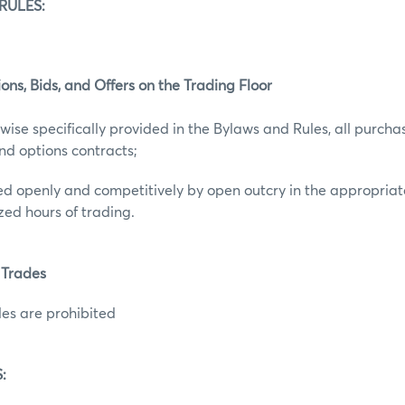
RULES:
ions, Bids, and Offers on the Trading Floor
wise specifically provided in the Bylaws and Rules, all purchas
and options contracts;
uted openly and competitively by open outcry in the appropriat
zed hours of trading.
 Trades
es are prohibited
: