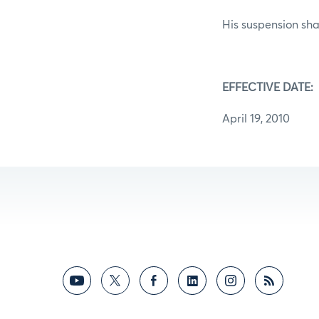
His suspension shal
EFFECTIVE DATE:
April 19, 2010