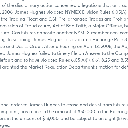
 of the disciplinary action concerned allegations that on trad
 2006, James Hughes violated NYMEX Division Rules 6.05(A)(1)
 the Trading Floor; and 6.61: Pre-arranged Trades are Prohi
ommission of Fraud or Any Act of Bad Faith, a Major Offense, b
atural Gas futures opposite another NYMEX member non-compe
ng. In so doing, James Hughes also violated Exchange Rule 8
ase and Desist Order. After a hearing on April 13, 2008, the A
ed James Hughes failed to timely file an Answer to the Com
ault and to have violated Rules 6.05(A)(1), 6.61, 8.25 and 8.55
l granted the Market Regulation Department's motion for de
anel ordered James Hughes to cease and desist from future vi
 complaint; pay a fine in the amount of $50,000 to the Exchange
s in the amount of $18,000, and be subject to an eight (8) w
eges.