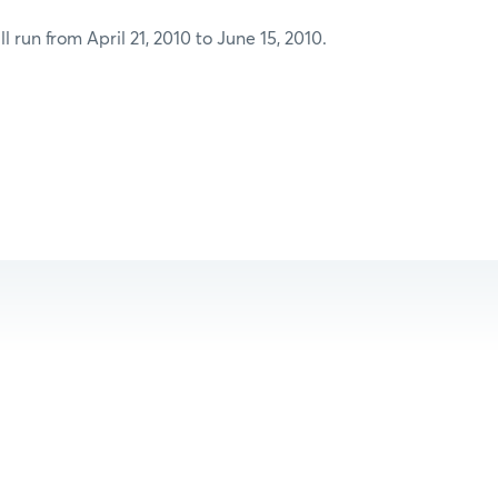
l run from April 21, 2010 to June 15, 2010.