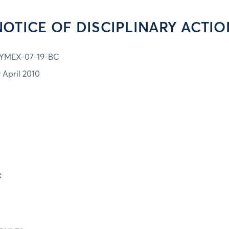
NOTICE OF DISCIPLINARY ACTIO
YMEX-07-19-BC
9 April 2010
: