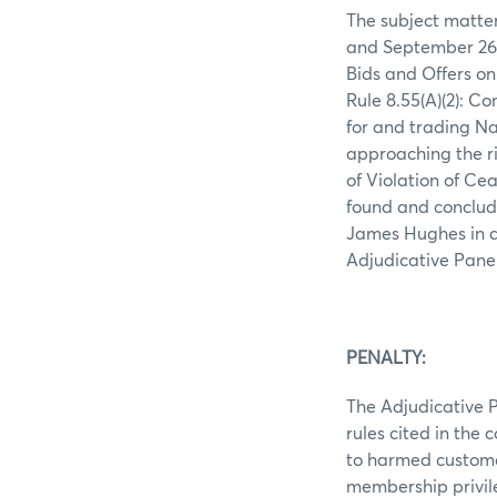
The subject matter
and September 26,
Bids and Offers on
Rule 8.55(A)(2): C
for and trading N
approaching the ri
of Violation of Ce
found and conclud
James Hughes in def
Adjudicative Pane
PENALTY:
The Adjudicative P
rules cited in the
to harmed customer
membership privil