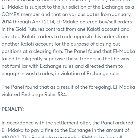
El-Mdaka is subject to the jurisdiction of the Exchange as a
COMEX member and that on various dates from January
2014 through April 2014, El-Mdaka entered buy/sell orders
in the Gold Futures contract from one Kaloti account and
directed Kaloti traders to trade opposite his orders from
another Kaloti account for the purpose of closing out
positions at a clearing firm. The Panel found that El-Mdaka
failed to diligently supervise these traders in that he was
not familiar with Exchange rules and directed them to
engage in wash trades, in violation of Exchange rules.
The Panel found that as a result of the foregoing, El-Mdaka
violated Exchange Rules 534.
PENALTY:
In accordance with the settlement offer, the Panel ordered
El-Mdaka to pay a fine to the Exchange in the amount of
$10,000. The Panel also suspended El-Mdaka from all