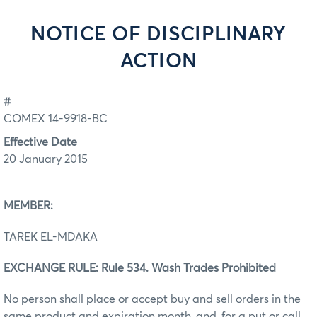
NOTICE OF DISCIPLINARY
ACTION
#
COMEX 14-9918-BC
Effective Date
20 January 2015
MEMBER:
TAREK EL-MDAKA
EXCHANGE RULE: Rule 534. Wash Trades Prohibited
No person shall place or accept buy and sell orders in the
same product and expiration month, and, for a put or call