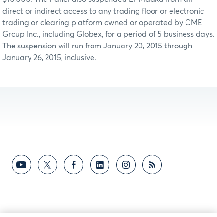
direct or indirect access to any trading floor or electronic
trading or clearing platform owned or operated by CME
Group Inc., including Globex, for a period of 5 business days.
The suspension will run from January 20, 2015 through
January 26, 2015, inclusive.