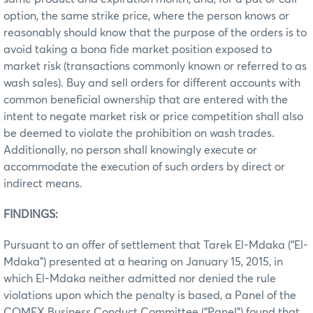
option, the same strike price, where the person knows or
reasonably should know that the purpose of the orders is to
avoid taking a bona fide market position exposed to
market risk (transactions commonly known or referred to as
wash sales). Buy and sell orders for different accounts with
common beneficial ownership that are entered with the
intent to negate market risk or price competition shall also
be deemed to violate the prohibition on wash trades.
Additionally, no person shall knowingly execute or
accommodate the execution of such orders by direct or
indirect means.
FINDINGS:
Pursuant to an offer of settlement that Tarek El-Mdaka (“El-
Mdaka”) presented at a hearing on January 15, 2015, in
which El-Mdaka neither admitted nor denied the rule
violations upon which the penalty is based, a Panel of the
COMEX Business Conduct Committee (“Panel”) found that