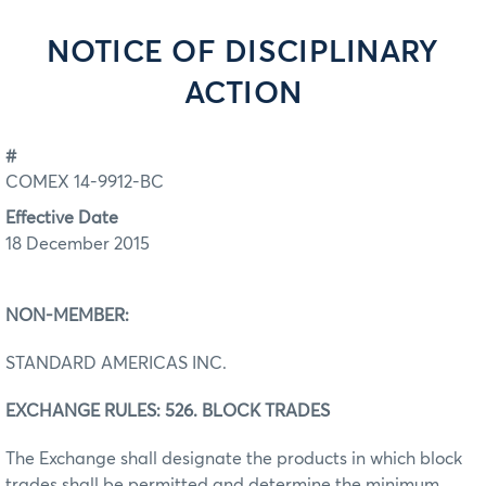
NOTICE OF DISCIPLINARY
ACTION
#
COMEX 14-9912-BC
Effective Date
18 December 2015
NON-MEMBER:
STANDARD AMERICAS INC.
EXCHANGE RULES: 526. BLOCK TRADES
The Exchange shall designate the products in which block
trades shall be permitted and determine the minimum