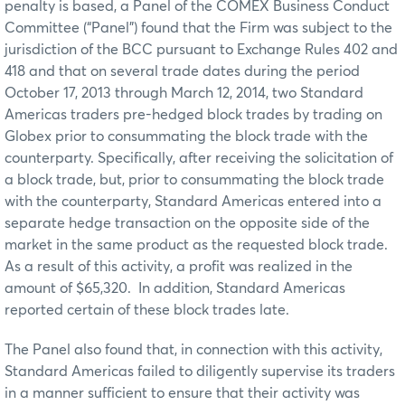
penalty is based, a Panel of the COMEX Business Conduct
Committee (“Panel”) found that the Firm was subject to the
jurisdiction of the BCC pursuant to Exchange Rules 402 and
418 and that on several trade dates during the period
October 17, 2013 through March 12, 2014, two Standard
Americas traders pre-hedged block trades by trading on
Globex prior to consummating the block trade with the
counterparty. Specifically, after receiving the solicitation of
a block trade, but, prior to consummating the block trade
with the counterparty, Standard Americas entered into a
separate hedge transaction on the opposite side of the
market in the same product as the requested block trade.
As a result of this activity, a profit was realized in the
amount of $65,320. In addition, Standard Americas
reported certain of these block trades late.
The Panel also found that, in connection with this activity,
Standard Americas failed to diligently supervise its traders
in a manner sufficient to ensure that their activity was