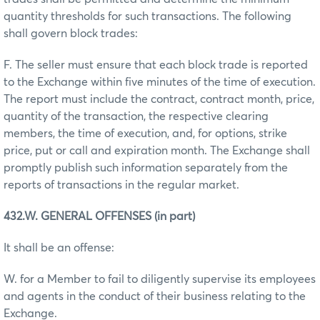
quantity thresholds for such transactions. The following
shall govern block trades:
F. The seller must ensure that each block trade is reported
to the Exchange within five minutes of the time of execution.
The report must include the contract, contract month, price,
quantity of the transaction, the respective clearing
members, the time of execution, and, for options, strike
price, put or call and expiration month. The Exchange shall
promptly publish such information separately from the
reports of transactions in the regular market.
432.W. GENERAL OFFENSES (in part)
It shall be an offense:
W. for a Member to fail to diligently supervise its employees
and agents in the conduct of their business relating to the
Exchange.