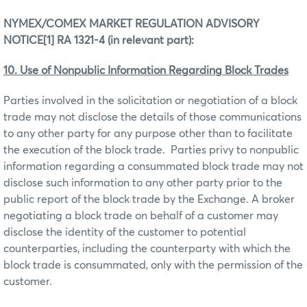
NYMEX/COMEX MARKET REGULATION ADVISORY
NOTICE
[1]
RA 1321-4 (in relevant part):
10. Use of Nonpublic Information Regarding Block Trades
Parties involved in the solicitation or negotiation of a block
trade may not disclose the details of those communications
to any other party for any purpose other than to facilitate
the execution of the block trade. Parties privy to nonpublic
information regarding a consummated block trade may not
disclose such information to any other party prior to the
public report of the block trade by the Exchange. A broker
negotiating a block trade on behalf of a customer may
disclose the identity of the customer to potential
counterparties, including the counterparty with which the
block trade is consummated, only with the permission of the
customer.