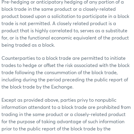
Pre-hedging or anticipatory hedging of any portion of a
block trade in the same product or a closely-related
product based upon a solicitation to participate in a block
trade is not permitted. A closely related product is a
product that is highly correlated to, serves as a substitute
for, or is the functional economic equivalent of the product
being traded as a block.
Counterparties to a block trade are permitted to initiate
trades to hedge or offset the risk associated with the block
trade following the consummation of the block trade,
including during the period preceding the public report of
the block trade by the Exchange.
Except as provided above, parties privy to nonpublic
information attendant to a block trade are prohibited from
trading in the same product or a closely-related product
for the purpose of taking advantage of such information
prior to the public report of the block trade by the