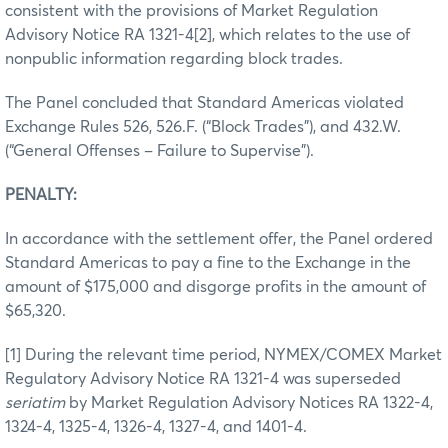
consistent with the provisions of Market Regulation
Advisory Notice RA 1321-4[2], which relates to the use of
nonpublic information regarding block trades.
The Panel concluded that Standard Americas violated
Exchange Rules 526, 526.F. (“Block Trades”), and 432.W.
(“General Offenses – Failure to Supervise”).
PENALTY:
In accordance with the settlement offer, the Panel ordered
Standard Americas to pay a fine to the Exchange in the
amount of $175,000 and disgorge profits in the amount of
$65,320.
[1] During the relevant time period, NYMEX/COMEX Market
Regulatory Advisory Notice RA 1321-4 was superseded
seriatim
by Market Regulation Advisory Notices RA 1322-4,
1324-4, 1325-4, 1326-4, 1327-4, and 1401-4.