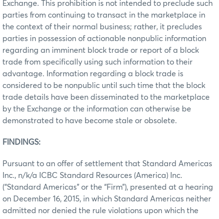
Exchange. This prohibition is not intended to preclude such
parties from continuing to transact in the marketplace in
the context of their normal business; rather, it precludes
parties in possession of actionable nonpublic information
regarding an imminent block trade or report of a block
trade from specifically using such information to their
advantage. Information regarding a block trade is
considered to be nonpublic until such time that the block
trade details have been disseminated to the marketplace
by the Exchange or the information can otherwise be
demonstrated to have become stale or obsolete.
FINDINGS:
Pursuant to an offer of settlement that Standard Americas
Inc., n/k/a ICBC Standard Resources (America) Inc.
(“Standard Americas” or the “Firm”), presented at a hearing
on December 16, 2015, in which Standard Americas neither
admitted nor denied the rule violations upon which the