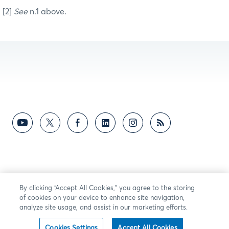
[2]
See
n.1 above.
By clicking “Accept All Cookies,” you agree to the storing
of cookies on your device to enhance site navigation,
analyze site usage, and assist in our marketing efforts.
Cookies Settings
Accept All Cookies