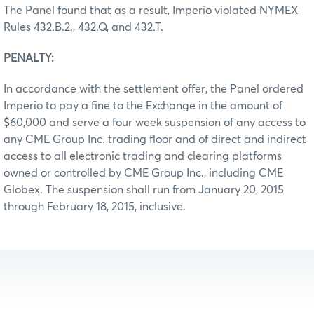
The Panel found that as a result, Imperio violated NYMEX
Rules 432.B.2., 432.Q, and 432.T.
PENALTY:
In accordance with the settlement offer, the Panel ordered
Imperio to pay a fine to the Exchange in the amount of
$60,000 and serve a four week suspension of any access to
any CME Group Inc. trading floor and of direct and indirect
access to all electronic trading and clearing platforms
owned or controlled by CME Group Inc., including CME
Globex. The suspension shall run from January 20, 2015
through February 18, 2015, inclusive.