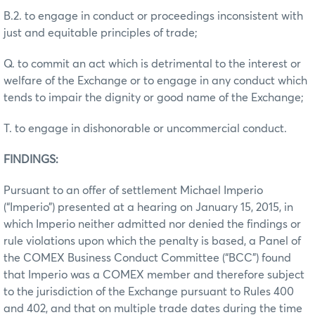
B.2. to engage in conduct or proceedings inconsistent with
just and equitable principles of trade;
Q. to commit an act which is detrimental to the interest or
welfare of the Exchange or to engage in any conduct which
tends to impair the dignity or good name of the Exchange;
T. to engage in dishonorable or uncommercial conduct.
FINDINGS:
Pursuant to an offer of settlement Michael Imperio
(“Imperio”) presented at a hearing on January 15, 2015, in
which Imperio neither admitted nor denied the findings or
rule violations upon which the penalty is based, a Panel of
the COMEX Business Conduct Committee (“BCC”) found
that Imperio was a COMEX member and therefore subject
to the jurisdiction of the Exchange pursuant to Rules 400
and 402, and that on multiple trade dates during the time