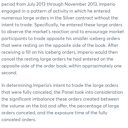
period from July 2013 through November 2013, Imperio
engaged in a pattern of activity in which he entered
numerous large orders in the Silver contract without the
intent to trade. Specifically, he entered these large orders
to observe the market’s reaction and to encourage market
participants to trade opposite his smaller iceberg orders
that were resting on the opposite side of the book. After
receiving a fill on his iceberg orders, Imperio would then
cancel the resting large orders he had entered on the
opposite side of the order book, within approximately one
second.
In determining Imperio’s intent to trade the large orders
that were fully canceled, the Panel took into consideration
the significant imbalance these orders created between
the volume on the bid and offer, the percentage of large
orders canceled, and the exposure time of the fully
canceled orders.