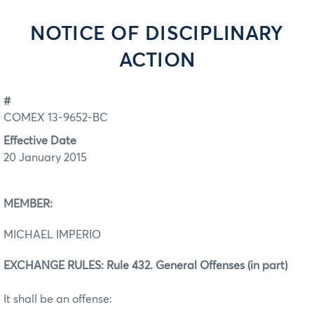
NOTICE OF DISCIPLINARY
ACTION
#
COMEX 13-9652-BC
Effective Date
20 January 2015
MEMBER:
MICHAEL IMPERIO
EXCHANGE RULES: Rule 432. General Offenses (in part)
It shall be an offense: