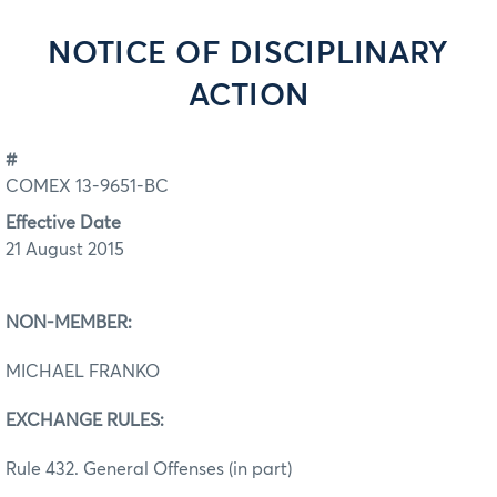
NOTICE OF DISCIPLINARY
ACTION
#
COMEX 13-9651-BC
Effective Date
21 August 2015
NON-MEMBER:
MICHAEL FRANKO
EXCHANGE RULES:
Rule 432. General Offenses (in part)