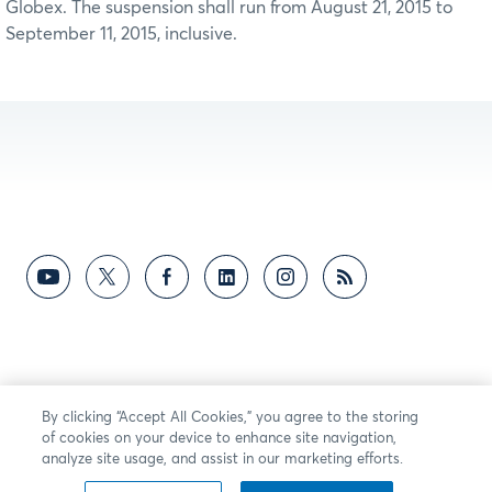
Globex. The suspension shall run from August 21, 2015 to
September 11, 2015, inclusive.
By clicking “Accept All Cookies,” you agree to the storing
of cookies on your device to enhance site navigation,
analyze site usage, and assist in our marketing efforts.