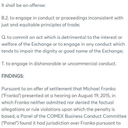
It shall be an offense:
B.2. to engage in conduct or proceedings inconsistent with
just and equitable principles of trade;
Q. to commit an act which is detrimental to the interest or
welfare of the Exchange or to engage in any conduct which
tends to impair the dignity or good name of the Exchange;
T. to engage in dishonorable or uncommercial conduct.
FINDINGS:
Pursuant to an offer of settlement that Michael Franko
(“Franko”) presented at a hearing on August 19, 2015, in
which Franko neither admitted nor denied the factual
allegations or rule violations upon which the penalty is
based, a Panel of the COMEX Business Conduct Committee
(“Panel”) found it had jurisdiction over Franko pursuant to