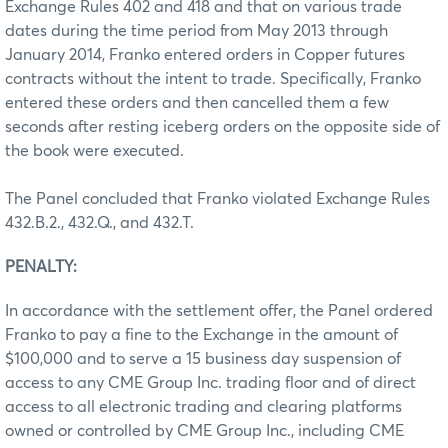
Exchange Rules 402 and 418 and that on various trade
dates during the time period from May 2013 through
January 2014, Franko entered orders in Copper futures
contracts without the intent to trade. Specifically, Franko
entered these orders and then cancelled them a few
seconds after resting iceberg orders on the opposite side of
the book were executed.
The Panel concluded that Franko violated Exchange Rules
432.B.2., 432.Q., and 432.T.
PENALTY:
In accordance with the settlement offer, the Panel ordered
Franko to pay a fine to the Exchange in the amount of
$100,000 and to serve a 15 business day suspension of
access to any CME Group Inc. trading floor and of direct
access to all electronic trading and clearing platforms
owned or controlled by CME Group Inc., including CME